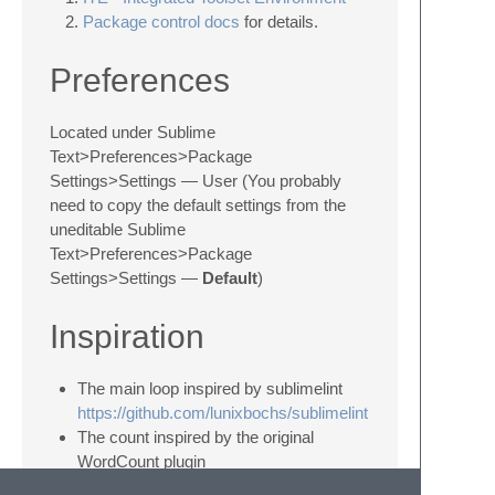
Package control docs
for details.
Preferences
Located under Sublime
Text>Preferences>Package
Settings>Settings — User (You probably
need to copy the default settings from the
uneditable Sublime
Text>Preferences>Package
Settings>Settings —
Default
)
Inspiration
The main loop inspired by sublimelint
https://github.com/lunixbochs/sublimelint
The count inspired by the original
WordCount plugin
http://code.google.com/p/sublime-text-