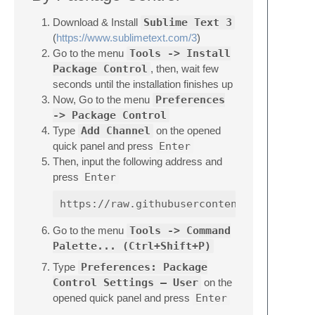
Download & Install
Sublime Text 3
(
https://www.sublimetext.com/3
)
Go to the menu
Tools -> Install
Package Control
, then, wait few
seconds until the installation finishes up
Now, Go to the menu
Preferences
-> Package Control
Type
Add Channel
on the opened
quick panel and press
Enter
Then, input the following address and
press
Enter
Go to the menu
Tools -> Command
Palette... (Ctrl+Shift+P)
Type
Preferences: Package
Control Settings – User
on the
opened quick panel and press
Enter