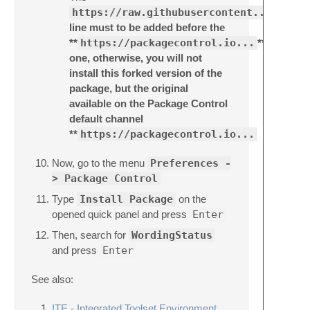
https://raw.githubusercontent...
line must to be added before the
**
https://packagecontrol.io...
**
one, otherwise, you will not
install this forked version of the
package, but the original
available on the Package Control
default channel
**
https://packagecontrol.io...
Now, go to the menu
Preferences -
> Package Control
Type
Install Package
on the
opened quick panel and press
Enter
Then, search for
WordingStatus
and press
Enter
See also:
ITE - Integrated Toolset Environment