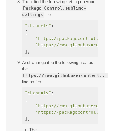
Then, find the following setting on your
Package Control.sublime-
settings
file:
"channels"
:
[
"https://packagecontrol.io/channel_v
"https://raw.githubusercontent.com/e
],
And, change it to the following, i.e., put
the
https://raw.githubusercontent...
line as first:
"channels"
:
[
"https://raw.githubusercontent.com/e
"https://packagecontrol.io/channel_v
],
The