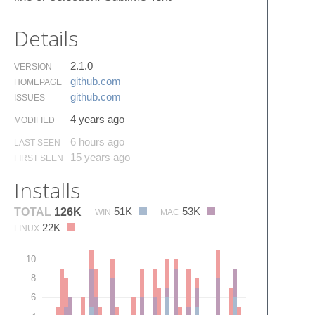
Details
2.1.0
VERSION
github.​com
HOMEPAGE
github.​com
ISSUES
4 years ago
MODIFIED
6 hours ago
LAST SEEN
15 years ago
FIRST SEEN
Installs
51K
53K
TOTAL
126K
WIN
MAC
22K
LINUX
10
8
6