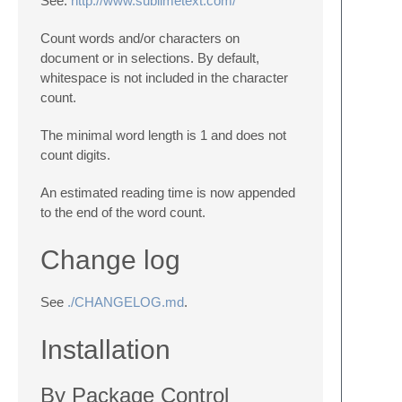
See:
http://www.sublimetext.com/
Count words and/or characters on
document or in selections. By default,
whitespace is not included in the character
count.
The minimal word length is 1 and does not
count digits.
An estimated reading time is now appended
to the end of the word count.
Change log
See
./CHANGELOG.md
.
Installation
By Package Control