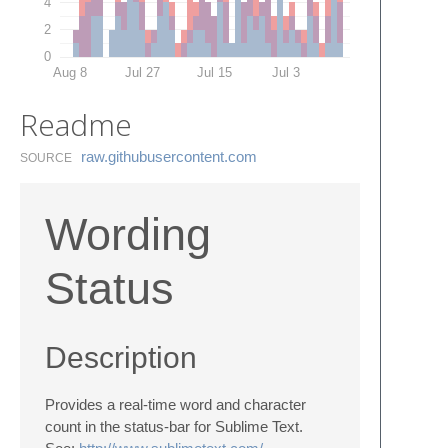
4
2
0
Aug 8
Jul 27
Jul 15
Jul 3
Readme
raw.​githubusercontent.​com
SOURCE
Wording
Status
Description
Provides a real-time word and character
count in the status-bar for Sublime Text.