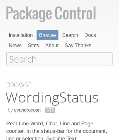
Installation
Browse
Search
Docs
News
Stats
About
Say Thanks
BROWSE
Wording​Status
by
evandrocoan
ST3
Real-time Word, Char, Line and Page
counter, in the status-bar for the document,
line or selection. Sublime Text