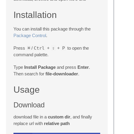
Installation
You can install this package through the
Package Control
.
Press
⌘
/
Ctrl
+
⇧
+
P
to open the
command palette.
Type
Install Package
and press
Enter
.
Then search for
file-downloader
.
Usage
Download
download file in a
custom dir
, and finally
replace url with
relative path