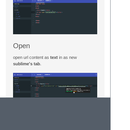
Open
open url content as
text
in as new
sublime's tab
.
Browser
open url on the
default browser
.