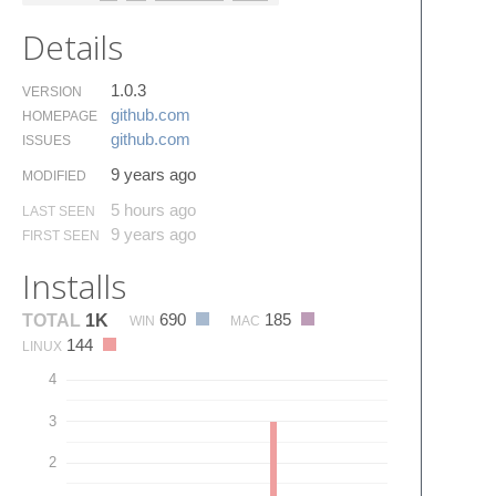
Details
1.0.3
VERSION
github.​com
HOMEPAGE
github.​com
ISSUES
9 years ago
MODIFIED
5 hours ago
LAST SEEN
9 years ago
FIRST SEEN
Installs
690
185
TOTAL
1K
WIN
MAC
144
LINUX
4
3
2