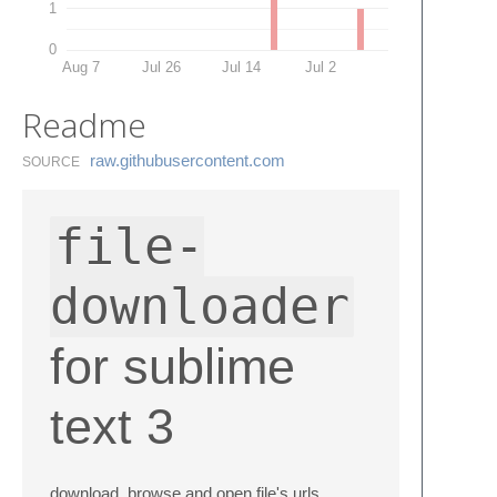
1
0
Aug 7
Jul 26
Jul 14
Jul 2
Readme
raw.​githubusercontent.​com
SOURCE
file-
downloader
for sublime
text 3
download, browse and open file's urls