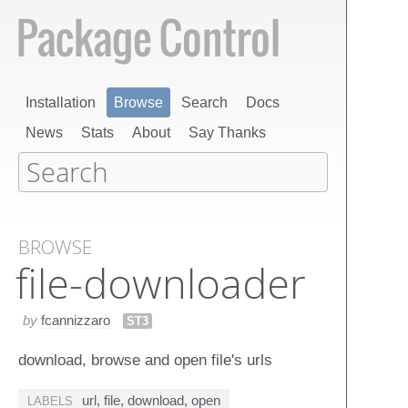
Installation
Browse
Search
Docs
News
Stats
About
Say Thanks
BROWSE
file-downloader
by
fcannizzaro
ST3
download, browse and open file's urls
url
,
file
,
download
,
open
LABELS