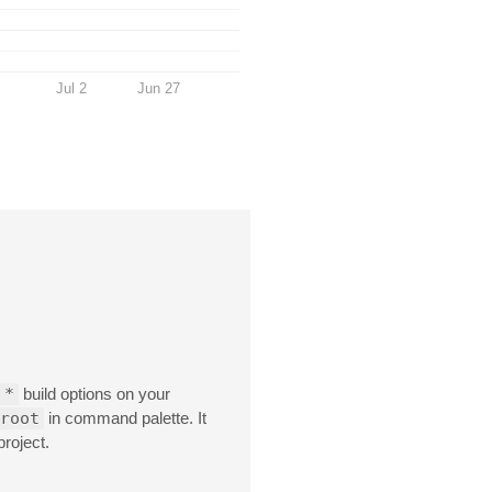
Jul 2
Jun 27
 *
build options on your
root
in command palette. It
project.