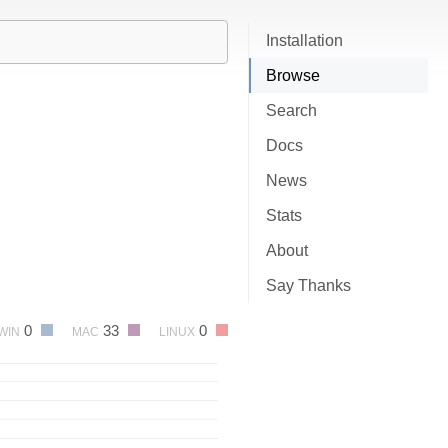
Installation
Browse
Search
Docs
News
Stats
About
Say Thanks
0
33
0
WIN
MAC
LINUX