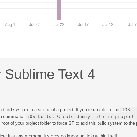
Aug 1
Jul 27
Jul 22
Jul 17
Jul 12
Jul 7
r Sublime Text 4
n build system to a scope of a project. If you're unable to find
iOS -
ven command:
iOS build: Create dummy file in project 
 root of your project folder to force ST to add this build system to the 
ete it at any moment, it stores no important info within itself.