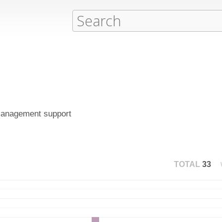
 management support
TOTAL
33