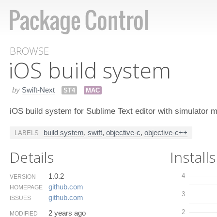
BROWSE
i​OS build system
by
Swift-Next
ST4
MAC
iOS build system for Sublime Text editor with simulator
build system
,
swift
,
objective-c
,
objective-c++
LABELS
Details
Installs
1.0.2
4
VERSION
github.​com
HOMEPAGE
3
github.​com
ISSUES
2
2 years ago
MODIFIED