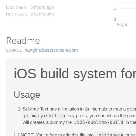
5 hours ago
LAST SEEN
1
2 years ago
FIRST SEEN
0
Aug 6
Readme
raw.​githubusercontent.​com
SOURCE
iOS build system fo
Usage
Sublime Text has a limitation in its internals to map a give
primary+shift+b
key press, you should run the gi
will creates a dummy file
.iOS-sublime-build
in the
[!NOTE] You're free to add this file into
.gitignore
or del