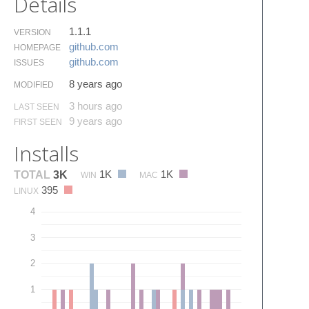
Details
1.1.1
VERSION
github.​com
HOMEPAGE
github.​com
ISSUES
8 years ago
MODIFIED
3 hours ago
LAST SEEN
9 years ago
FIRST SEEN
Installs
1K
1K
TOTAL
3K
WIN
MAC
395
LINUX
4
3
2
1