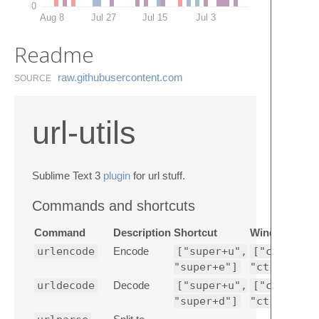
0
Aug 8
Jul 27
Jul 15
Jul 3
Readme
raw.​githubusercontent.​com
SOURCE
url-utils
Sublime Text 3
plugin
for url stuff.
Commands and shortcuts
Command
Description
Shortcut
Windows Sho
urlencode
Encode
["super+u",
["ctrl+shi
"super+e"]
"ctrl+shif
urldecode
Decode
["super+u",
["ctrl+shi
"super+d"]
"ctrl+shif