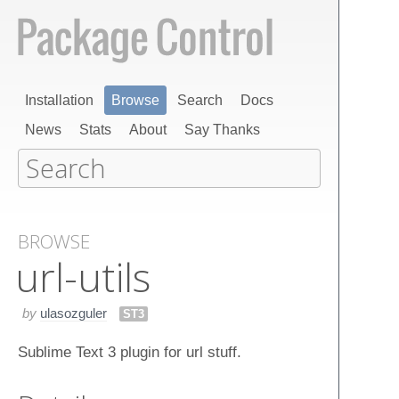
Installation
Browse
Search
Docs
News
Stats
About
Say Thanks
BROWSE
url-utils
by
ulasozguler
ST3
Sublime Text 3 plugin for url stuff.