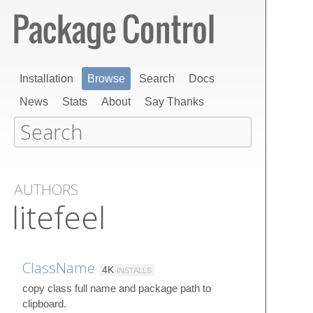
Installation
Browse
Search
Docs
News
Stats
About
Say Thanks
AUTHORS
litefeel
ClassName
4K
INSTALLS
copy class full name and package path to
clipboard.