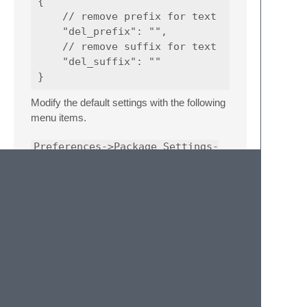
{

    // remove prefix for text

    "del_prefix": "",

    // remove suffix for text

    "del_suffix": ""

Modify the default settings with the following
menu items.
Preferences->Package Settings-
>QuickGotoAnything->Settings
Related Links
homepage:
https://www.litefeel.com/sublime-
quickgotoanything/
github:
https://github.com/litefeel/Sublime-
QuickGotoAnything/
issues:
https://github.com/litefeel/Sublime-
QuickGotoAnything/issues