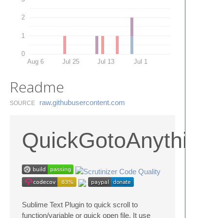
2
1
0
Aug 6
Jul 25
Jul 13
Jul 1
Readme
raw.​githubusercontent.​com
SOURCE
QuickGotoAnything
Sublime Text Plugin to quick scroll to
function/variable or quick open file, It use