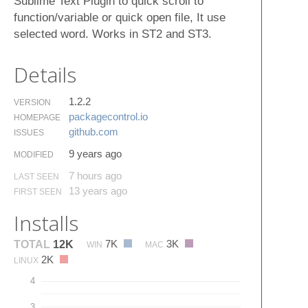
Sublime Text Plugin to quick scroll to
function/variable or quick open file, It use
selected word. Works in ST2 and ST3.
Details
1.2.2
VERSION
packagecontrol.​io
HOMEPAGE
github.​com
ISSUES
9 years ago
MODIFIED
7 hours ago
LAST SEEN
13 years ago
FIRST SEEN
Installs
7K
3K
TOTAL
12K
WIN
MAC
2K
LINUX
4
3