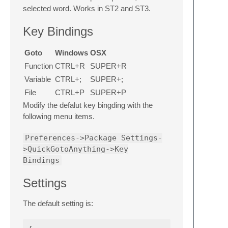
selected word. Works in ST2 and ST3.
Key Bindings
Goto
Windows
OSX
Function
CTRL+R
SUPER+R
Variable
CTRL+;
SUPER+;
File
CTRL+P
SUPER+P
Modify the defalut key bingding with the
following menu items.
Preferences->Package Settings-
>QuickGotoAnything->Key
Bindings
Settings
The default setting is: