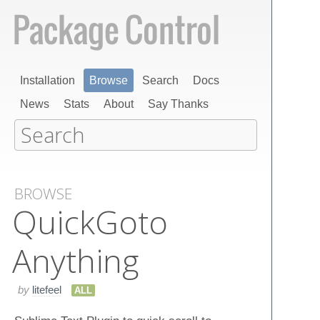
Installation
Browse
Search
Docs
News
Stats
About
Say Thanks
BROWSE
Quick​Goto​
Anything
by
litefeel
ALL