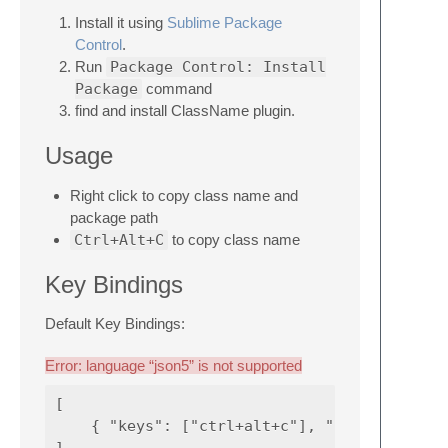
Install it using
Sublime Package
Control
.
Run
Package Control: Install
Package
command
find and install ClassName plugin.
Usage
Right click to copy class name and
package path
Ctrl+Alt+C
to copy class name
Key Bindings
Default Key Bindings:
Error: language “json5” is not supported
[

    { "keys": ["ctrl+alt+c"], "command": "cl