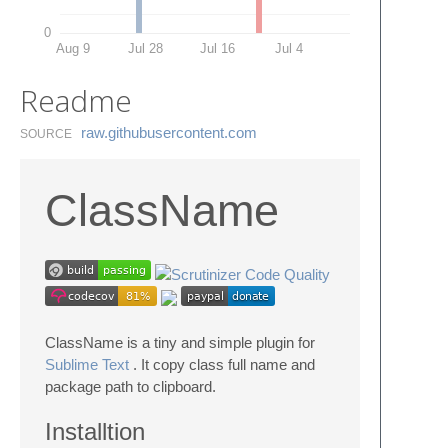
0
Aug 9
Jul 28
Jul 16
Jul 4
Readme
raw.​githubusercontent.​com
SOURCE
ClassName
ClassName is a tiny and simple plugin for
Sublime Text
. It copy class full name and
package path to clipboard.
Installtion