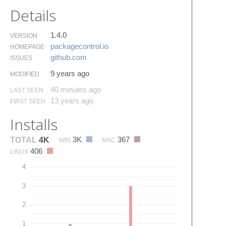
Details
1.4.0
VERSION
packagecontrol.​io
HOMEPAGE
github.​com
ISSUES
9 years ago
MODIFIED
40 minutes ago
LAST SEEN
13 years ago
FIRST SEEN
Installs
3K
367
TOTAL
4K
WIN
MAC
406
LINUX
4
3
2
1