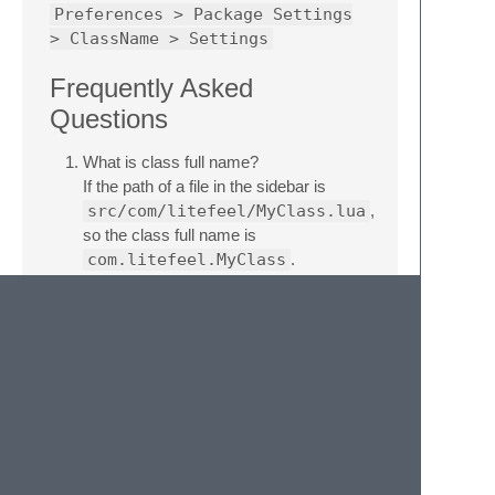
Preferences > Package Settings
> ClassName > Settings
Frequently Asked
Questions
What is class full name?
If the path of a file in the sidebar is
src/com/litefeel/MyClass.lua
,
so the class full name is
com.litefeel.MyClass
.
What is package path?
If the path of a file in the sidebar is
src/com/litefeel/MyClass.lua
,
so the package path is
com.litefeel
.
Related Links
homepage:
https://www.litefeel.com/sublime-