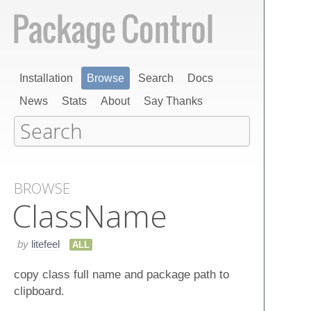
Installation
Browse
Search
Docs
News
Stats
About
Say Thanks
BROWSE
Class​Name
by
litefeel
ALL
copy class full name and package path to
clipboard.