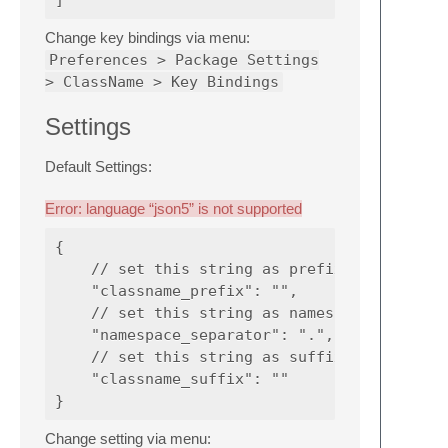
Change key bindings via menu:
Preferences > Package Settings
> ClassName > Key Bindings
Settings
Default Settings:
Error: language “json5” is not supported
{

    // set this string as prefix of class na
    "classname_prefix": "",

    // set this string as namespace separato
    "namespace_separator": ".",

    // set this string as suffix of class na
    "classname_suffix": ""

Change setting via menu: