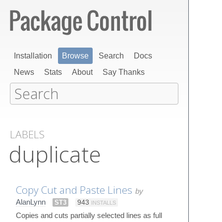
Installation
Browse
Search
Docs
News
Stats
About
Say Thanks
LABELS
duplicate
Copy Cut and Paste Lines
by
AlanLynn
ST3
943
INSTALLS
Copies and cuts partially selected lines as full