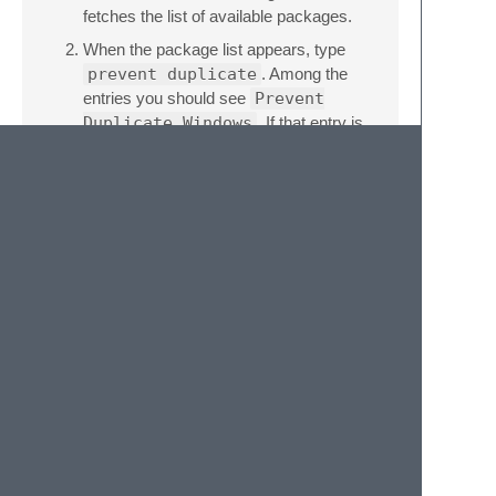
fetches the list of available packages.
When the package list appears, type
prevent duplicate
. Among the
entries you should see
Prevent
Duplicate Windows
. If that entry is
not highlighted, use the keyboard or
mouse to select it.
Caveats
This package also prevents multiple
workspaces with the same folders from
being open in different windows side by side.
This limitation results from not being able to
identify which workspace is open. You can
still switch between workspaces in the same
window using “Quick Switch Project…”.