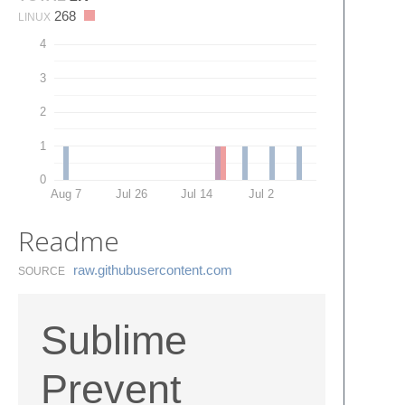
268
LINUX
4
3
2
1
0
Aug 7
Jul 26
Jul 14
Jul 2
Readme
raw.​githubusercontent.​com
SOURCE
Sublime
Prevent