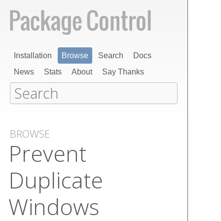
Installation
Browse
Search
Docs
News
Stats
About
Say Thanks
BROWSE
Prevent
Duplicate
Windows