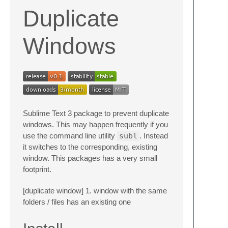
Duplicate
Windows
Sublime Text 3 package to prevent duplicate
windows. This may happen frequently if you
use the command line utility
subl
. Instead
it switches to the corresponding, existing
window. This packages has a very small
footprint.
[duplicate window] 1. window with the same
folders / files has an existing one