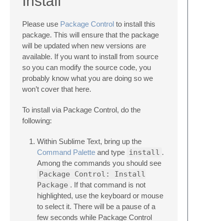
Install
Please use
Package Control
to install this
package. This will ensure that the package
will be updated when new versions are
available. If you want to install from source
so you can modify the source code, you
probably know what you are doing so we
won’t cover that here.
To install via Package Control, do the
following:
Within Sublime Text, bring up the
Command Palette
and type
install
.
Among the commands you should see
Package Control: Install
Package
. If that command is not
highlighted, use the keyboard or mouse
to select it. There will be a pause of a
few seconds while Package Control