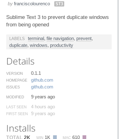
by
franciscolourenco
ST3
Sublime Text 3 to prevent duplicate windows
from being opened
terminal
,
file navigation
,
prevent
,
LABELS
duplicate
,
windows
,
productivity
Details
0.1.1
VERSION
github.​com
HOMEPAGE
github.​com
ISSUES
9 years ago
MODIFIED
4 hours ago
LAST SEEN
9 years ago
FIRST SEEN
Installs
1K
610
TOTAL
2K
WIN
MAC