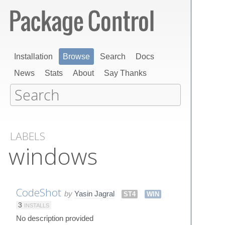
Installation
Browse
Search
Docs
News
Stats
About
Say Thanks
LABELS
windows
CodeShot
by
Yasin Jagral
ST4
WIN
3
INSTALLS
No description provided