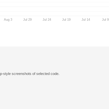
Aug 3
Jul 29
Jul 24
Jul 19
Jul 14
Jul 9
p-style screenshots of selected code.