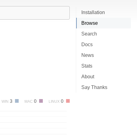
Installation
Browse
Search
Docs
News
Stats
About
Say Thanks
3
0
0
WIN
MAC
LINUX