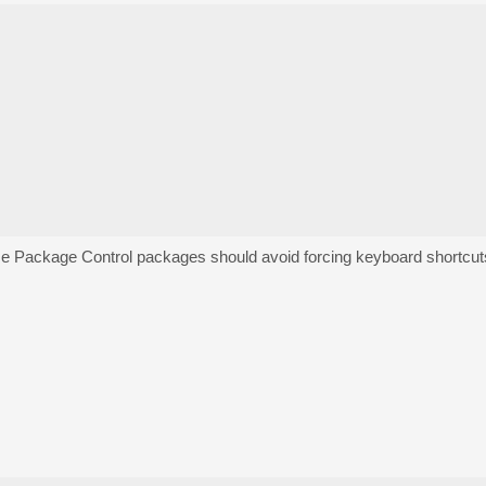
se Package Control packages should avoid forcing keyboard shortcut