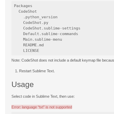
Packages

  CodeShot

    .python_version

    CodeShot.py

    CodeShot.sublime-settings

    Default.sublime-commands

    Main.sublime-menu

    README.md

Note: CodeShot does not include a default keymap file becau
Restart Sublime Text.
Usage
Select code in Sublime Text, then use:
Error: language “txt” is not supported