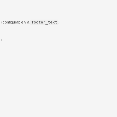
(configurable via
footer_text
)
n