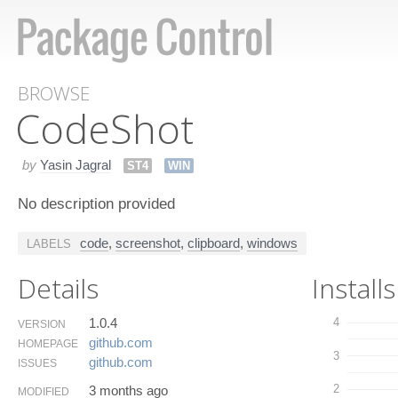
BROWSE
Code​Shot
by
Yasin Jagral
ST4
WIN
No description provided
code
,
screenshot
,
clipboard
,
windows
LABELS
Details
Installs
1.0.4
4
VERSION
github.​com
HOMEPAGE
3
github.​com
ISSUES
2
3 months ago
MODIFIED