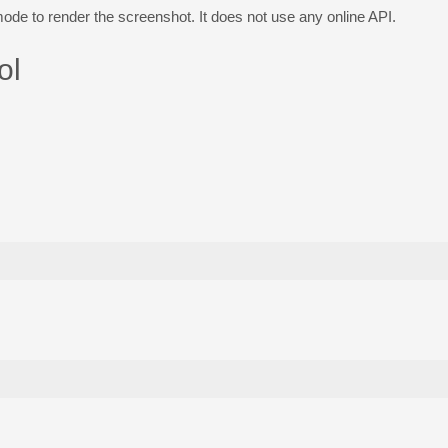
e to render the screenshot. It does not use any online API.
ol