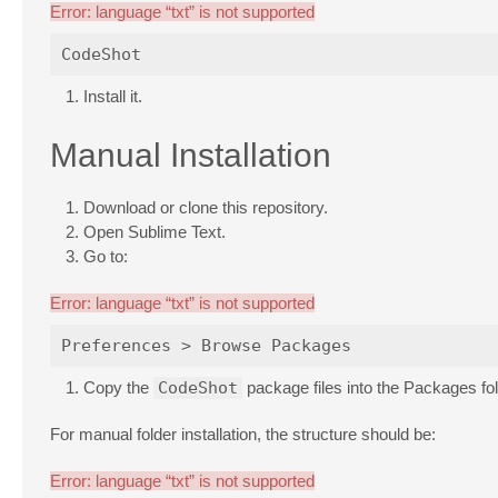
Error: language “txt” is not supported
Install it.
Manual Installation
Download or clone this repository.
Open Sublime Text.
Go to:
Error: language “txt” is not supported
Copy the
CodeShot
package files into the Packages fol
For manual folder installation, the structure should be:
Error: language “txt” is not supported