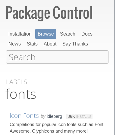
Installation
Browse
Search
Docs
News
Stats
About
Say Thanks
LABELS
fonts
Icon Fonts
by
idleberg
86K
INSTALLS
Completions for popular icon fonts such as Font
Awesome, Glyphicons and many more!