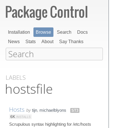
Installation
Browse
Search
Docs
News
Stats
About
Say Thanks
LABELS
hostsfile
Hosts
by
tijn
,
michaelblyons
ST3
6K
INSTALLS
Scrupulous syntax highlighting for /etc/hosts