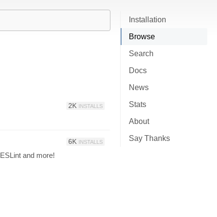
Installation
Browse
Search
Docs
News
Stats
2K
INSTALLS
About
Say Thanks
6K
INSTALLS
 ESLint and more!