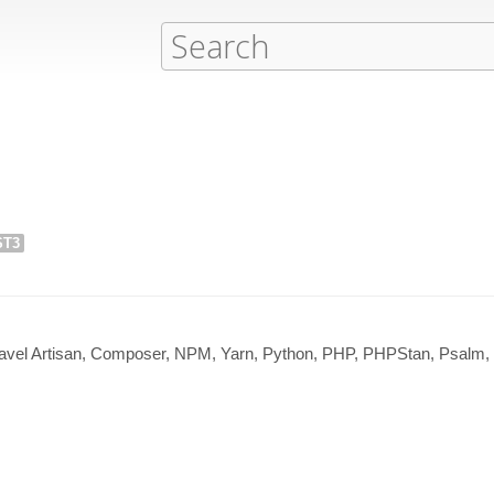
ST3
avel Artisan, Composer, NPM, Yarn, Python, PHP, PHPStan, Psalm,