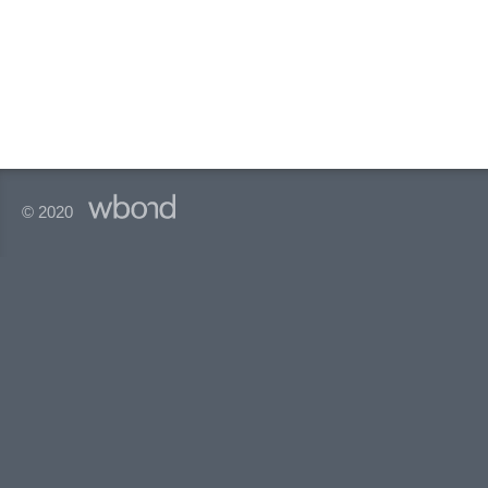
© 2020