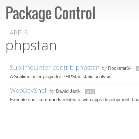
LABELS
phpstan
SublimeLinter-contrib-phpstan
by
Rockstar04
A SublimeLinter plugin for PHPStan static analysis
WebDevShell
by
Dawid Janik
ST3
Execute shell commands related to web apps development: Lar