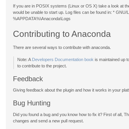
If you are in POSIX systems (Linux or OS X) take a look at th
would be unable to start up. Log files can be found in: * GNU
%APPDATA%\Anaconda\Logs
Contributing to Anaconda
There are several ways to contribute with anaconda.
Note: A
Developers Documentation book
is maintained up to
to contribute to the project.
Feedback
Giving feedback about the plugin and how it works in your plat
Bug Hunting
Did you found a bug and you know how to fix it? First of all, 
changes and send a new pull request.