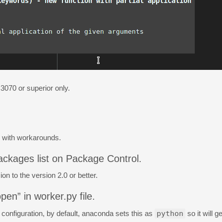
 3070 or superior only.
g with workarounds.
ackages list on Package Control.
n to the version 2.0 or better.
pen” in worker.py file.
r configuration, by default, anaconda sets this as
python
so it will 