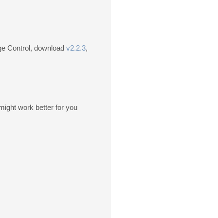
age Control, download
v2.2.3
,
might work better for you