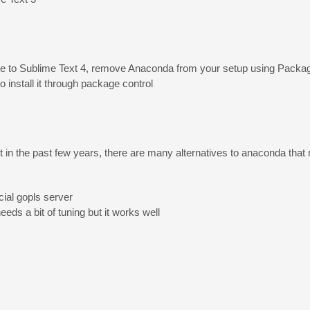
rade to Sublime Text 4, remove Anaconda from your setup using Pack
 install it through package control
in the past few years, there are many alternatives to anaconda that 
cial gopls server
needs a bit of tuning but it works well