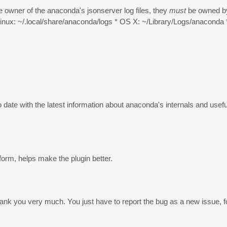
e owner of the anaconda's jsonserver log files, they
must
be owned by
/Linux: ~/.local/share/anaconda/logs * OS X: ~/Library/Logs/anaconda
 date with the latest information about anaconda's internals and usef
form, helps make the plugin better.
Thank you very much. You just have to report the bug as a new issue, 