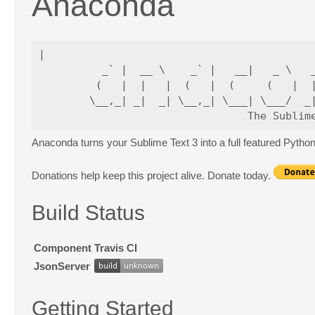
Anaconda
|

          _` |  __ \    _` |   __|   _ \   _
         (   |  |   |  (   |  (     (   |  |
        \__,_| _|  _| \__,_| \___| \___/  _|
Anaconda turns your Sublime Text 3 into a full featured Pyth
Donations help keep this project alive. Donate today.
Build Status
Component
Travis CI
JsonServer
Getting Started