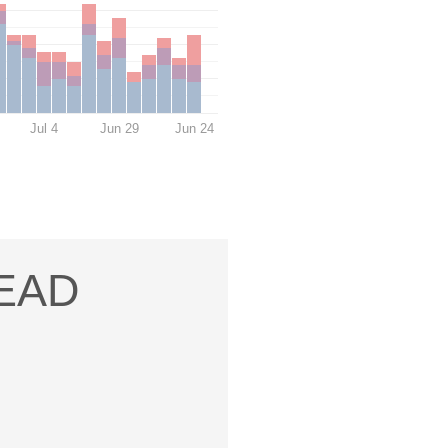
Jul 4
Jun 29
Jun 24
READ