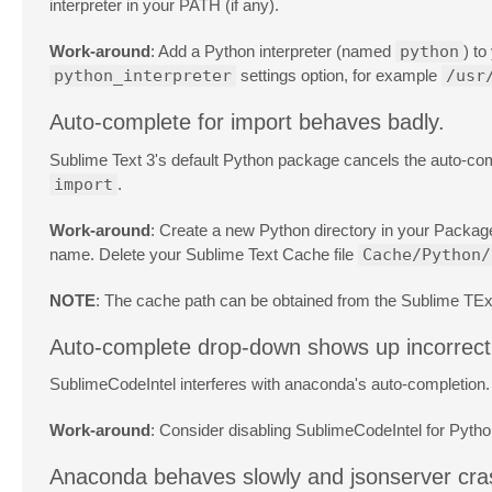
interpreter in your PATH (if any).
Work-around
: Add a Python interpreter (named
python
) to
python_interpreter
settings option, for example
/usr
Auto-complete for import behaves badly.
Sublime Text 3's default Python package cancels the auto-c
import
.
Work-around
: Create a new Python directory in your Package
name. Delete your Sublime Text Cache file
Cache/Python/
NOTE
: The cache path can be obtained from the Sublime TEx
Auto-complete drop-down shows up incorrectl
SublimeCodeIntel interferes with anaconda's auto-completion.
Work-around
: Consider disabling SublimeCodeIntel for Pyth
Anaconda behaves slowly and jsonserver cr