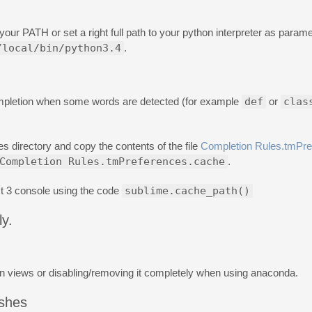
 your PATH or set a right full path to your python interpreter as parame
/local/bin/python3.4
.
ompletion when some words are detected (for example
def
or
clas
s directory and copy the contents of the file
Completion Rules.tmPre
Completion Rules.tmPreferences.cache
.
t 3 console using the code
sublime.cache_path()
y.
on views or disabling/removing it completely when using anaconda.
ashes