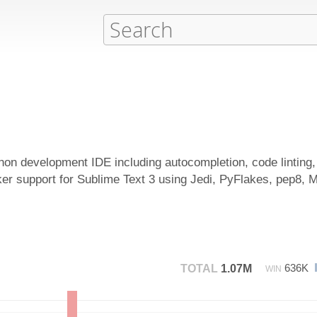
thon development IDE including autocompletion, code linting
r support for Sublime Text 3 using Jedi, PyFlakes, pep8, 
636K
TOTAL
1.07M
WIN