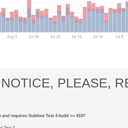
Aug 3
Jul 29
Jul 24
Jul 19
Jul 14
Jul 9
NOTICE, PLEASE, 
6 and requires Sublime Text 4 build >= 4107
e Text 3