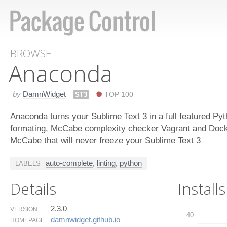
BROWSE
Anaconda
by
DamnWidget
ST3
TOP 100
Anaconda turns your Sublime Text 3 in a full featured Py
formating, McCabe complexity checker Vagrant and Docke
McCabe that will never freeze your Sublime Text 3
auto-complete
,
linting
,
python
LABELS
Details
Installs
2.3.0
VERSION
40
damnwidget.​github.​io
HOMEPAGE