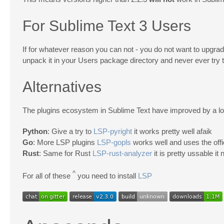
For Sublime Text 3 Users
If for whatever reason you can not - you do not want to upg
unpack it in your Users package directory and never ever try to
Alternatives
The plugins ecosystem in Sublime Text have improved by a lot 
Python
: Give a try to
LSP-pyright
it works pretty well afaik
Go
: More LSP plugins
LSP-gopls
works well and uses the offi
Rust
: Same for Rust
LSP-rust-analyzer
it is pretty ussable it 
^
For all of these
you need to install
LSP