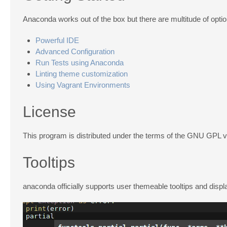
Anaconda works out of the box but there are multitude of opti
Powerful IDE
Advanced Configuration
Run Tests using Anaconda
Linting theme customization
Using Vagrant Environments
License
This program is distributed under the terms of the GNU GPL 
Tooltips
anaconda officially supports user themeable tooltips and displ