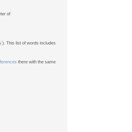
ter of
s
). This list of words includes
ferences
there with the same