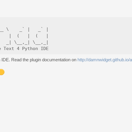
_ \    _` |   _` |

   |  (   |  (   |

  _| \__,_| \__,_|

on IDE. Read the plugin documentation on
http://damnwidget.github.io