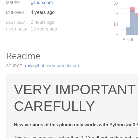
github.​com
ISSUES
30
4 years ago
MODIFIED
20
2 hours ago
LAST SEEN
10
13 years ago
FIRST SEEN
0
Aug 8
Readme
raw.​githubusercontent.​com
SOURCE
VERY IMPORTANT 
CAREFULLY
New versions of this plugin only works with Python >= 3.
This means versions higher than 2.2.3
will not
work in Sublim