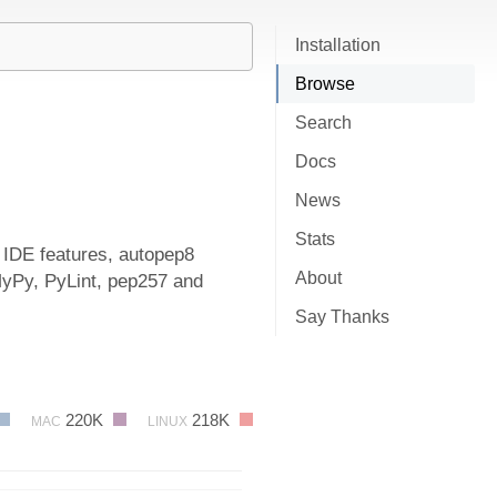
Installation
Browse
Search
Docs
News
Stats
, IDE features, autopep8
About
MyPy, PyLint, pep257 and
Say Thanks
220K
218K
MAC
LINUX