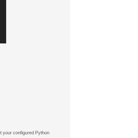
get your configured Python