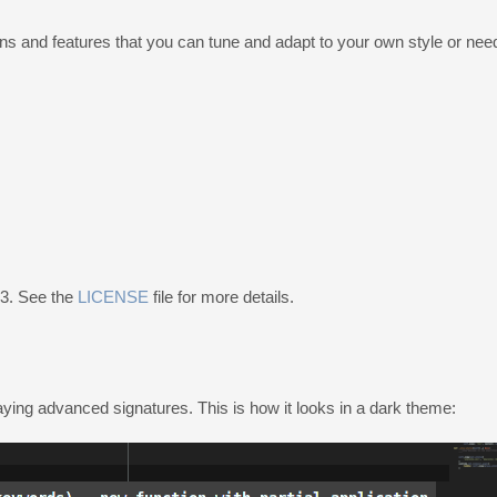
ons and features that you can tune and adapt to your own style or nee
v3. See the
LICENSE
file for more details.
aying advanced signatures. This is how it looks in a dark theme: