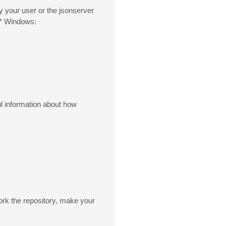
 your user or the jsonserver
 * Windows:
ul information about how
fork the repository, make your