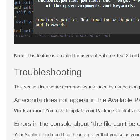
Note
: This feature is enabled for users of Sublime Text 3 build
Troubleshooting
This section lists some common issues faced by users, alon
Anaconda does not appear in the Available P
Work-around
: You have to update your Package Control versio
Errors in the console about “the file can't be o
Your Sublime Text can't find the interpreter that you set in you