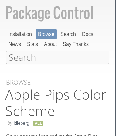
Installation
Browse
Search
Docs
News
Stats
About
Say Thanks
BROWSE
Apple Pips Color
Scheme
by
idleberg
ALL