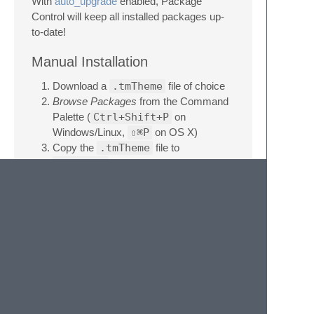
With
auto_upgrade
enabled, Package
Control will keep all installed packages up-
to-date!
Manual Installation
Download a
.tmTheme
file of choice
Browse Packages
from the Command
Palette (
Ctrl+Shift+P
on
Windows/Linux,
⇧⌘P
on OS X)
Copy the
.tmTheme
file to
Packages
License
This work by Jan T. Sott is licensed under a
Creative Commons Attribution-ShareAlike
4.0 Unported License
.
Donate