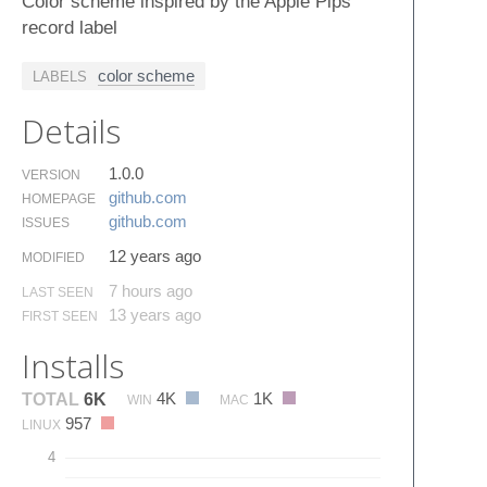
Color scheme inspired by the Apple Pips
record label
color scheme
LABELS
Details
1.0.0
VERSION
github.​com
HOMEPAGE
github.​com
ISSUES
12 years ago
MODIFIED
7 hours ago
LAST SEEN
13 years ago
FIRST SEEN
Installs
4K
1K
TOTAL
6K
WIN
MAC
957
LINUX
4