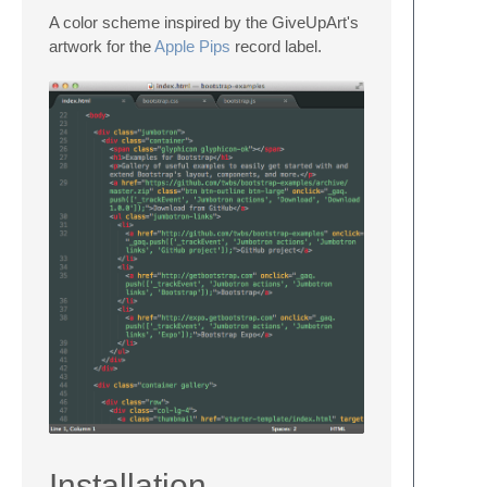
A color scheme inspired by the GiveUpArt's
artwork for the
Apple Pips
record label.
Installation