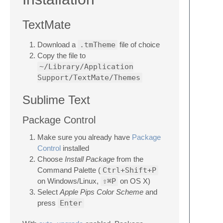
TextMate
Download a
.tmTheme
file of choice
Copy the file to
~/Library/Application
Support/TextMate/Themes
Sublime Text
Package Control
Make sure you already have
Package
Control
installed
Choose
Install Package
from the
Command Palette (
Ctrl+Shift+P
on Windows/Linux,
⇧⌘P
on OS X)
Select
Apple Pips Color Scheme
and
press
Enter