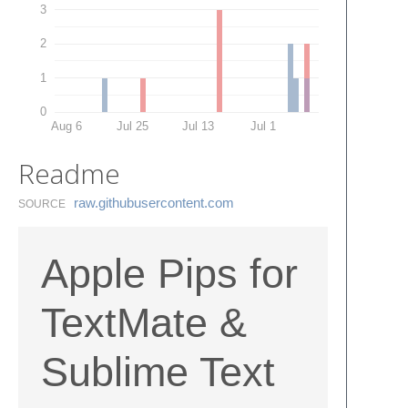
3
2
1
0
Aug 6
Jul 25
Jul 13
Jul 1
Readme
raw.​githubusercontent.​com
SOURCE
Apple Pips for
TextMate &
Sublime Text