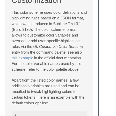
Customization
This color scheme uses color definitions and
highlighting rules based on a JSON format,
which was introduced in Sublime Text 3.1
(Build 3170). The color scheme format
allows to customize color variables and
override or add user-specific highlighting
rules via the
UI: Customize Color Scheme
entry from the command palette, see also
this example
in the official documentation.
For the color variable names used by this
scheme, refer to the color palette above.
Apart from the listed color names, a few
additional variables are used and can be
modified to tweak highlighting colors for
certain tokens. Here is an example with the
default colors applied:
{