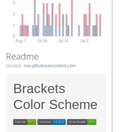
3
2
1
0
Aug 7
Jul 26
Jul 14
Jul 2
Readme
raw.​githubusercontent.​com
SOURCE
Brackets
Color Scheme