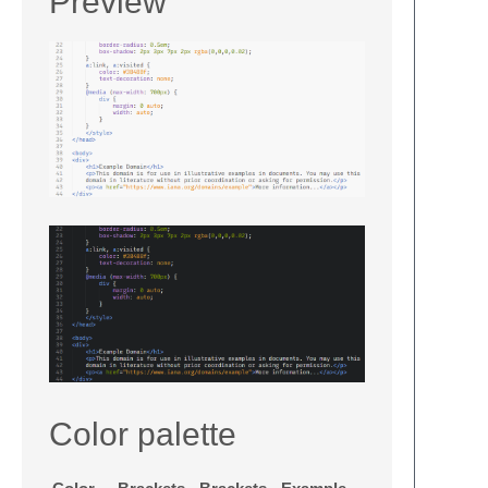
Preview
Color palette