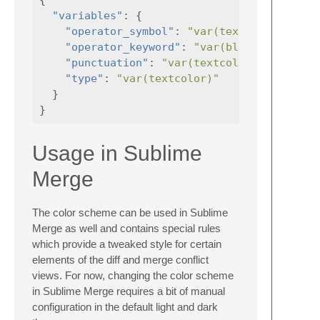
"variables"
:
{
"operator_symbol"
:
"var(textcolor)"
"operator_keyword"
:
"var(blue)"
,
"punctuation"
:
"var(textcolor)"
,
"type"
:
"var(textcolor)"
}
}
Usage in Sublime
Merge
The color scheme can be used in Sublime
Merge as well and contains special rules
which provide a tweaked style for certain
elements of the diff and merge conflict
views. For now, changing the color scheme
in Sublime Merge requires a bit of manual
configuration in the default light and dark