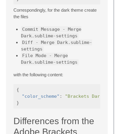
Correspondingly, for the dark theme create
the files
Commit Message - Merge
Dark.sublime-settings
Diff - Merge Dark.sublime-
settings
File Mode - Merge
Dark.sublime-settings
with the following content:
{
"color_scheme"
:
"Brackets Dark.sublime-co
}
Differences from the
Adobe Brackets