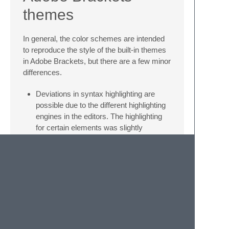
themes
In general, the color schemes are intended
to reproduce the style of the built-in themes
in Adobe Brackets, but there are a few minor
differences.
Deviations in syntax highlighting are
possible due to the different highlighting
engines in the editors. The highlighting
for certain elements was slightly
extended and better support was added
for programming languages which are
not focused on web development. If you
find a bug or possible improvement, feel
free to let me know by creating an issue
in this repository.
Italic font style was sparely added to
syntax highlighting. It is possible to