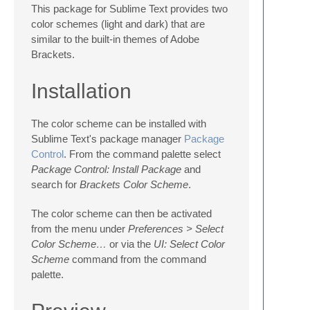
This package for Sublime Text provides two
color schemes (light and dark) that are
similar to the built-in themes of Adobe
Brackets.
Installation
The color scheme can be installed with
Sublime Text's package manager
Package
Control
. From the command palette select
Package Control: Install Package
and
search for
Brackets Color Scheme
.
The color scheme can then be activated
from the menu under
Preferences > Select
Color Scheme…
or via the
UI: Select Color
Scheme
command from the command
palette.