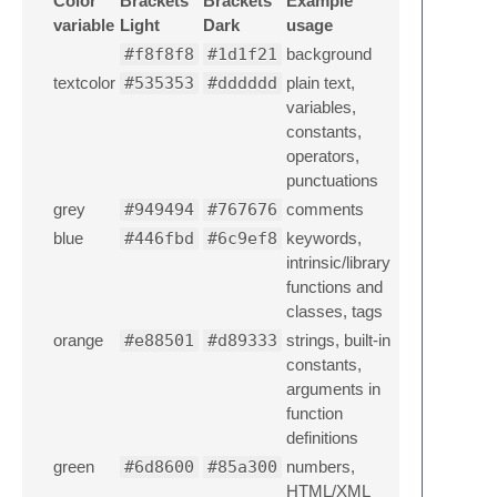
Color
Brackets
Brackets
Example
variable
Light
Dark
usage
#f8f8f8
#1d1f21
background
textcolor
#535353
#dddddd
plain text,
variables,
constants,
operators,
punctuations
grey
#949494
#767676
comments
blue
#446fbd
#6c9ef8
keywords,
intrinsic/library
functions and
classes, tags
orange
#e88501
#d89333
strings, built-in
constants,
arguments in
function
definitions
green
#6d8600
#85a300
numbers,
HTML/XML