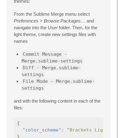
themes:
From the Sublime Merge menu select
Preferences > Browse Packages…
and
navigate into the
User
folder. Then, for the
light theme, create new settings files with
names
Commit Message -
Merge.sublime-settings
Diff - Merge.sublime-
settings
File Mode - Merge.sublime-
settings
and with the following content in each of the
files:
{
"color_scheme"
:
"Brackets Light.sublime-c
}