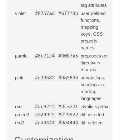
tag attributes
violet
#8757ad
#b77fdb
user defined
functions,
mapping
keys, CSS
property
names
purple
#6c71c4
#8087e5
preprocessor
directives,
macros
pink
#d33682
#d85896
annotations,
headings in
markup
languages
red
#dc322f
#dc322f
invalid syntax
green2
#229922
#229922
diff inserted
red2
#dd4444
#dd4444
diff deleted