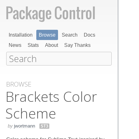
Installation
Browse
Search
Docs
News
Stats
About
Say Thanks
BROWSE
Brackets Color
Scheme
by
jwortmann
ST3