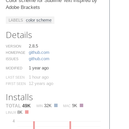
Color scheme for Sublime Text inspired by
Adobe Brackets
color scheme
LABELS
Details
2.8.5
VERSION
github.​com
HOMEPAGE
github.​com
ISSUES
1 year ago
MODIFIED
1 hour ago
LAST SEEN
12 years ago
FIRST SEEN
Installs
32K
9K
TOTAL
49K
WIN
MAC
8K
LINUX
4