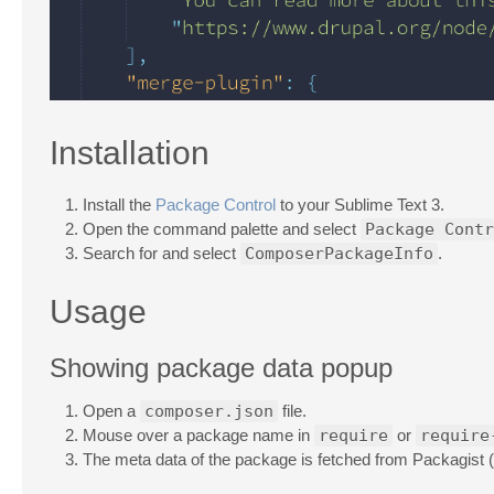
Installation
Install the
Package Control
to your Sublime Text 3.
Open the command palette and select
Package Contr
Search for and select
ComposerPackageInfo
.
Usage
Showing package data popup
Open a
composer.json
file.
Mouse over a package name in
require
or
require
The meta data of the package is fetched from Packagist (