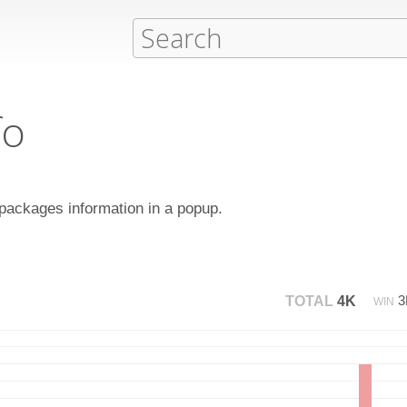
fo
ackages information in a popup.
TOTAL
4K
WIN