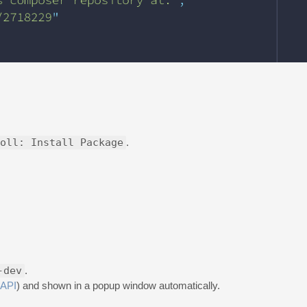
oll: Install Package
.
-dev
.
API
) and shown in a popup window automatically.