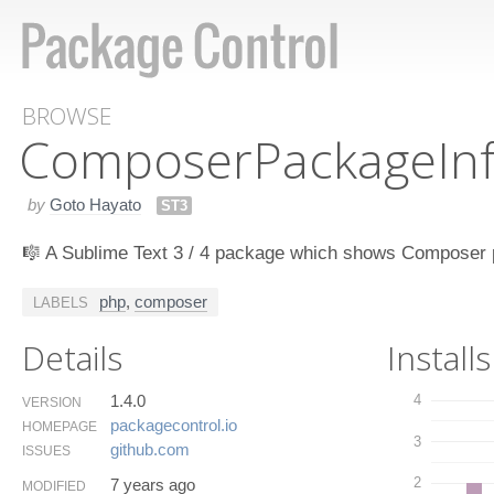
BROWSE
Composer​Package​In
by
Goto Hayato
ST3
🎼 A Sublime Text 3 / 4 package which shows Composer p
php
,
composer
LABELS
Details
Installs
1.4.0
4
VERSION
packagecontrol.​io
HOMEPAGE
3
github.​com
ISSUES
2
7 years ago
MODIFIED