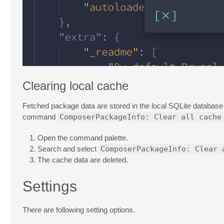
Clearing local cache
Fetched package data are stored in the local SQLite databas
command
ComposerPackageInfo: Clear all cache
Open the command palette.
Search and select
ComposerPackageInfo: Clear 
The cache data are deleted.
Settings
There are following setting options.