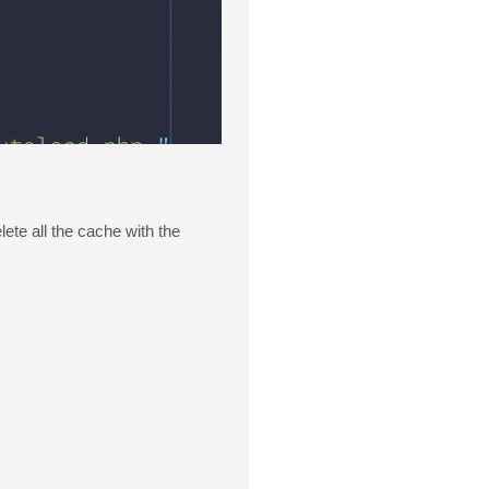
ete all the cache with the