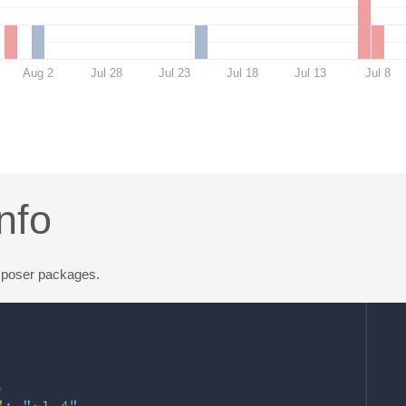
Aug 2
Jul 28
Jul 23
Jul 18
Jul 13
Jul 8
nfo
mposer packages.