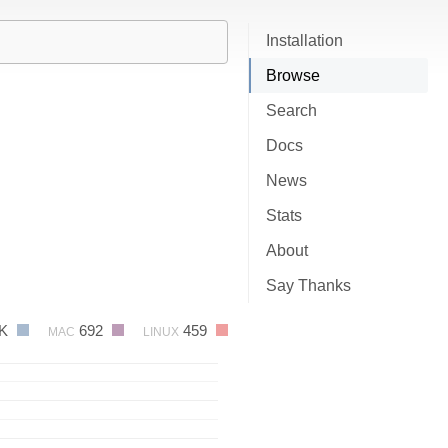
Installation
Browse
Search
Docs
News
Stats
About
Say Thanks
3K
692
459
MAC
LINUX