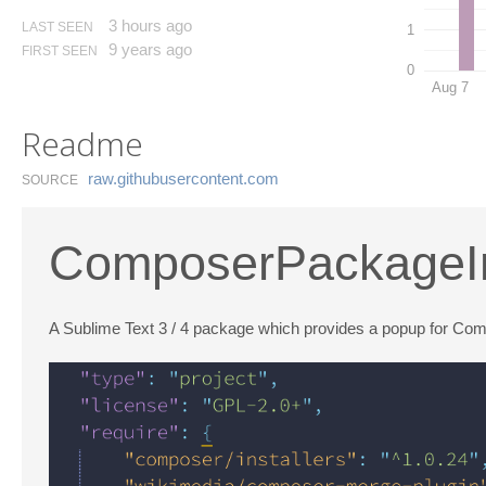
3 hours ago
LAST SEEN
1
9 years ago
FIRST SEEN
0
Aug 7
Readme
raw.​githubusercontent.​com
SOURCE
ComposerPackageI
A Sublime Text 3 / 4 package which provides a popup for Co