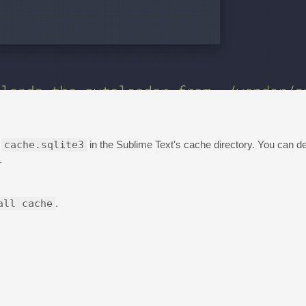
e
cache.sqlite3
in the Sublime Text's cache directory. You can del
.
all cache
.