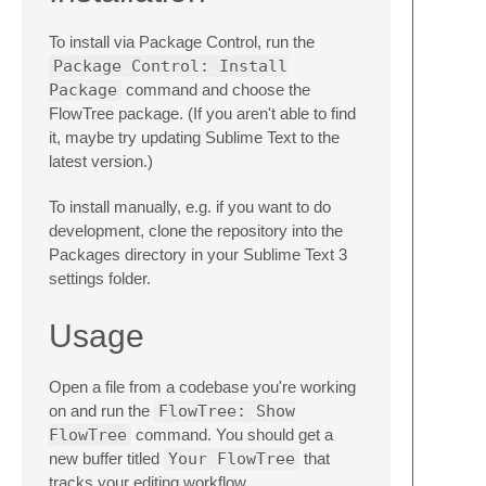
To install via Package Control, run the
Package Control: Install
Package
command and choose the
FlowTree package. (If you aren't able to find
it, maybe try updating Sublime Text to the
latest version.)
To install manually, e.g. if you want to do
development, clone the repository into the
Packages directory in your Sublime Text 3
settings folder.
Usage
Open a file from a codebase you're working
on and run the
FlowTree: Show
FlowTree
command. You should get a
new buffer titled
Your FlowTree
that
tracks your editing workflow.