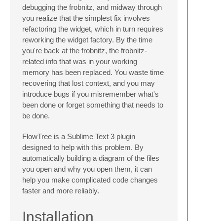
debugging the frobnitz, and midway through
you realize that the simplest fix involves
refactoring the widget, which in turn requires
reworking the widget factory. By the time
you're back at the frobnitz, the frobnitz-
related info that was in your working
memory has been replaced. You waste time
recovering that lost context, and you may
introduce bugs if you misremember what's
been done or forget something that needs to
be done.
FlowTree is a Sublime Text 3 plugin
designed to help with this problem. By
automatically building a diagram of the files
you open and why you open them, it can
help you make complicated code changes
faster and more reliably.
Installation