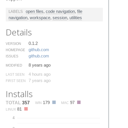
open files
,
code navigation
,
file
LABELS
navigation
,
workspace
,
session
,
utilities
Details
0.1.2
VERSION
github.​com
HOMEPAGE
github.​com
ISSUES
8 years ago
MODIFIED
4 hours ago
LAST SEEN
7 years ago
FIRST SEEN
Installs
179
97
TOTAL
357
WIN
MAC
81
LINUX
4