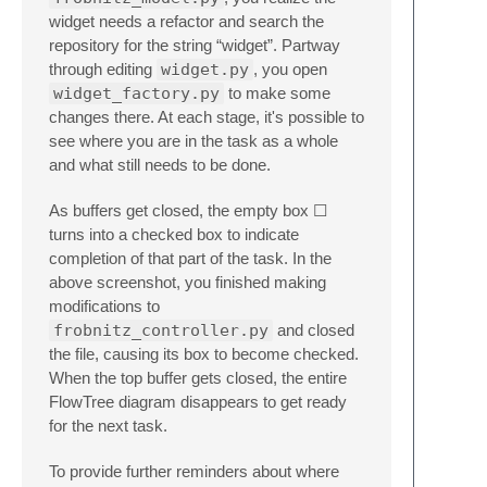
widget needs a refactor and search the
repository for the string “widget”. Partway
through editing
widget.py
, you open
widget_factory.py
to make some
changes there. At each stage, it's possible to
see where you are in the task as a whole
and what still needs to be done.
As buffers get closed, the empty box ☐
turns into a checked box to indicate
completion of that part of the task. In the
above screenshot, you finished making
modifications to
frobnitz_controller.py
and closed
the file, causing its box to become checked.
When the top buffer gets closed, the entire
FlowTree diagram disappears to get ready
for the next task.
To provide further reminders about where