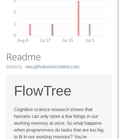
3
2
1
0
Aug 8
Jul 27
Jul 15
Jul 3
Readme
raw.​githubusercontent.​com
SOURCE
FlowTree
Cognitive science research shows that
humans can only store a few things in our
working memory at once. So what happens
when programmers do tasks that are too big
to fit in our working memory? You're