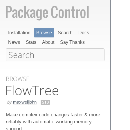
Installation
Browse
Search
Docs
News
Stats
About
Say Thanks
BROWSE
Flow​Tree
by
maxwelljohn
ST3
Make complex code changes faster & more
reliably with automatic working memory
support