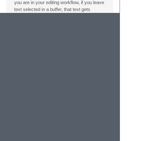
you are in your editing workflow, if you leave
text selected in a buffer, that text gets
displayed next to the buffer in the FlowTree
diagram. This can be used to leave hints for
yourself about what you were doing.
Bugs
I made this for a hackathon and there might
be bugs. Please report issues
here
.
Versioning
SemVer
is used for versioning. For the
versions available, see the
tags on this
repository
.
Authors