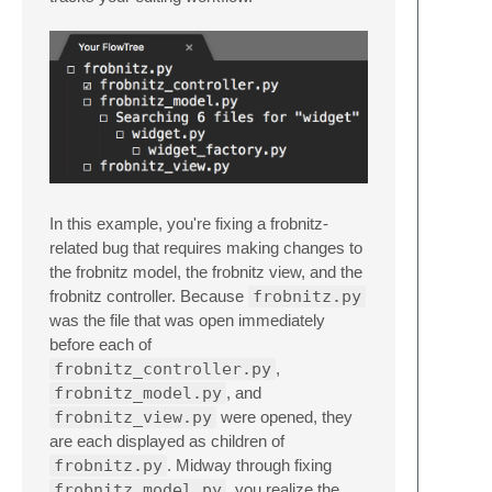
In this example, you're fixing a frobnitz-
related bug that requires making changes to
the frobnitz model, the frobnitz view, and the
frobnitz controller. Because
frobnitz.py
was the file that was open immediately
before each of
frobnitz_controller.py
,
frobnitz_model.py
, and
frobnitz_view.py
were opened, they
are each displayed as children of
frobnitz.py
. Midway through fixing
frobnitz_model.py
, you realize the