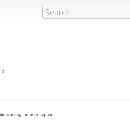
t 3
atic working memory support