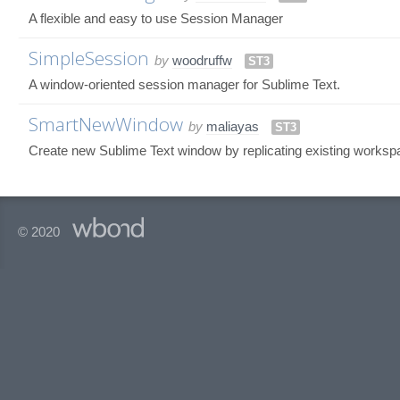
A flexible and easy to use Session Manager
SimpleSession
by
woodruffw
ST3
A window-oriented session manager for Sublime Text.
SmartNewWindow
by
maliayas
ST3
Create new Sublime Text window by replicating existing workspa
© 2020