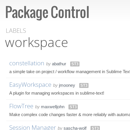
LABELS
workspace
constellation
by
abathur
ST3
a simple take on project / workflow management in Sublime Tex
EasyWorkspace
by
jmooney
ST3
A plugin for managing workspaces in sublime-text!
FlowTree
by
maxwelljohn
ST3
Make complex code changes faster & more reliably with autom
Session Manager
by
sascha-wolf
ST3