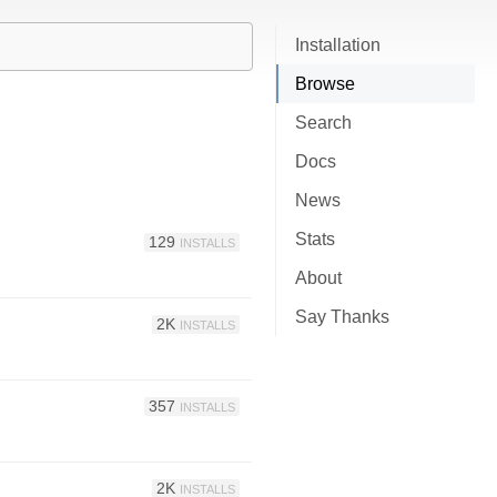
Installation
Browse
Search
Docs
News
Stats
129
INSTALLS
About
Say Thanks
2K
INSTALLS
357
INSTALLS
2K
INSTALLS