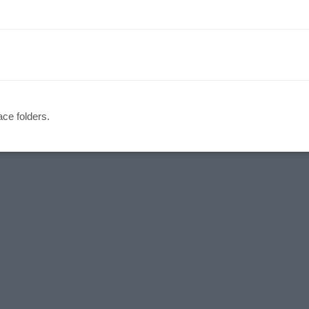
ce folders.