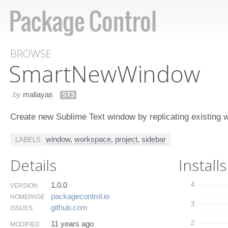
BROWSE
Smart​New​Window
by
maliayas
ST3
Create new Sublime Text window by replicating existing 
window
,
workspace
,
project
,
sidebar
LABELS
Details
Installs
1.0.0
4
VERSION
packagecontrol.​io
HOMEPAGE
3
github.​com
ISSUES
2
11 years ago
MODIFIED