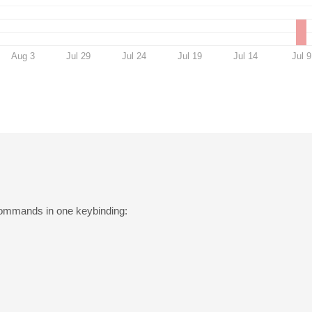
Aug 3
Jul 29
Jul 24
Jul 19
Jul 14
Jul 9
ommands in one keybinding: