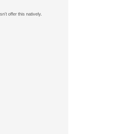
't offer this natively.