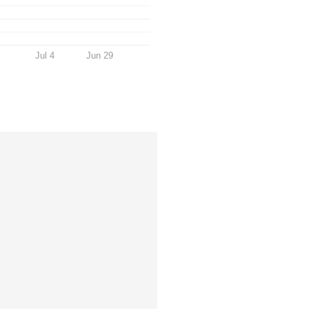
Jul 4
Jun 29