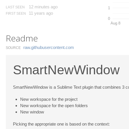
12 minutes ago
LAST SEEN
1
11 years ago
FIRST SEEN
0
Aug 8
Readme
raw.​githubusercontent.​com
SOURCE
SmartNewWindow
SmartNewWindow is a Sublime Text plugin that combines 3 c
New workspace for the project
New workspace for the open folders
New window
Picking the appropriate one is based on the context: