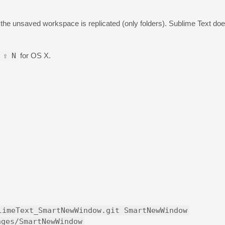
n the unsaved workspace is replicated (only folders). Sublime Text doesn
⇧
N
for OS X.
limeText_SmartNewWindow.git SmartNewWindow
ages/SmartNewWindow