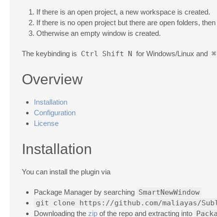
If there is an open project, a new workspace is created.
If there is no open project but there are open folders, the
Otherwise an empty window is created.
The keybinding is
Ctrl
Shift
N
for Windows/Linux and
⌘
Overview
Installation
Configuration
License
Installation
You can install the plugin via
Package Manager by searching
SmartNewWindow
git clone https://github.com/maliayas/Sub
Downloading the
zip
of the repo and extracting into
Pack