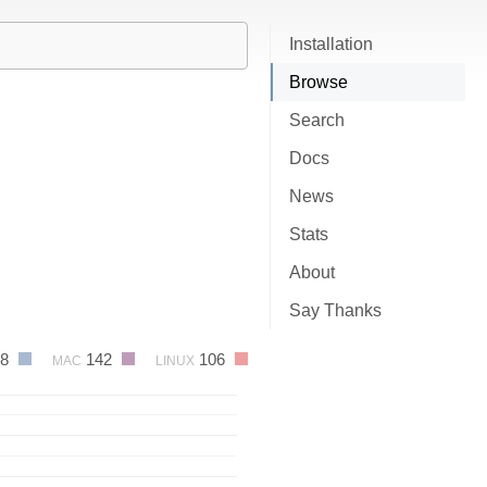
Installation
Browse
Search
Docs
News
Stats
About
Say Thanks
48
142
106
MAC
LINUX