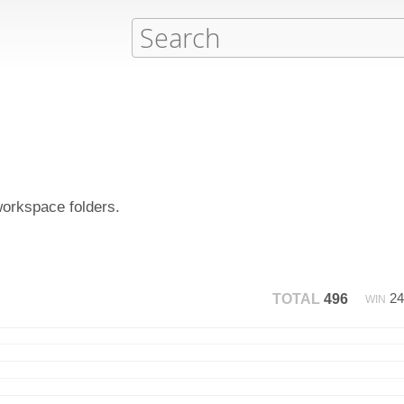
workspace folders.
2
TOTAL
496
WIN