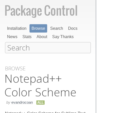
Installation
Browse
Search
Docs
News
Stats
About
Say Thanks
BROWSE
Notepad++
Color Scheme
by
evandrocoan
ALL