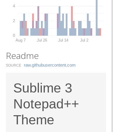
4
2
0
Aug 7
Jul 26
Jul 14
Jul 2
Readme
raw.​githubusercontent.​com
SOURCE
Sublime 3
Notepad++
Theme