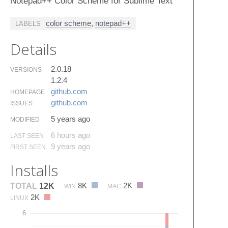
Notepad++ Color Scheme for Sublime Text
color scheme
,
notepad++
LABELS
Details
2.0.18
VERSIONS
1.2.4
github.​com
HOMEPAGE
github.​com
ISSUES
5 years ago
MODIFIED
6 hours ago
LAST SEEN
9 years ago
FIRST SEEN
Installs
8K
2K
TOTAL
12K
WIN
MAC
2K
LINUX
6