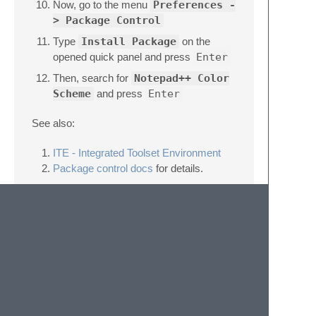
Now, go to the menu
Preferences -
> Package Control
Type
Install Package
on the
opened quick panel and press
Enter
Then, search for
Notepad++ Color
Scheme
and press
Enter
See also:
ITE - Integrated Toolset Environment
Package control docs
for details.
License
All files in this repository are released under
GNU General Public License v3.0 or the
latest version available on
http://www.gnu.org/licenses/gpl.html