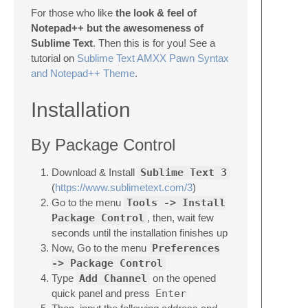
For those who like
the look & feel of
Notepad++ but the awesomeness of
Sublime Text
. Then this is for you! See a
tutorial on
Sublime Text AMXX Pawn Syntax
and Notepad++ Theme
.
Installation
By Package Control
Download & Install
Sublime Text 3
(
https://www.sublimetext.com/3
)
Go to the menu
Tools -> Install
Package Control
, then, wait few
seconds until the installation finishes up
Now, Go to the menu
Preferences
-> Package Control
Type
Add Channel
on the opened
quick panel and press
Enter