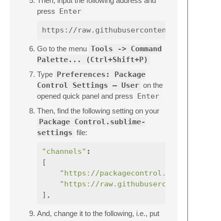
Then, input the following address and
press
Enter
Go to the menu
Tools -> Command
Palette... (Ctrl+Shift+P)
Type
Preferences: Package
Control Settings – User
on the
opened quick panel and press
Enter
Then, find the following setting on your
Package Control.sublime-
settings
file:
"channels"
:
[
"https://packagecontrol.io/channel_v
"https://raw.githubusercontent.com/e
],
And, change it to the following, i.e., put