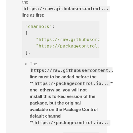
the
https://raw.githubusercontent...
line as first:
"channels"
:
[
"https://raw.githubusercontent.com/e
"https://packagecontrol.io/channel_v
],
The
https://raw.githubusercontent...
line must to be added before the
**
https://packagecontrol.io...
**
one, otherwise, you will not
install this forked version of the
package, but the original
available on the Package Control
default channel
**
https://packagecontrol.io...