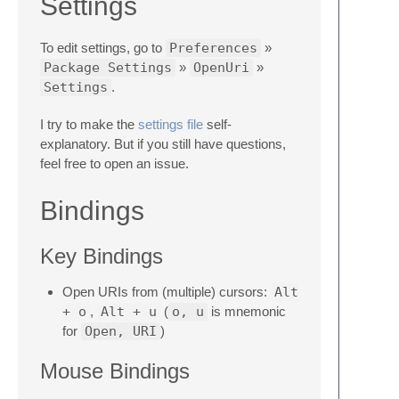
Settings
To edit settings, go to
Preferences
»
Package Settings
»
OpenUri
»
Settings
.
I try to make the
settings file
self-
explanatory. But if you still have questions,
feel free to open an issue.
Bindings
Key Bindings
Open URIs from (multiple) cursors:
Alt
+ o
,
Alt + u
(
o, u
is mnemonic
for
Open, URI
)
Mouse Bindings