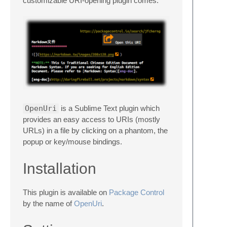
customizable URI-opening plugin comes.
OpenUri
is a Sublime Text plugin which
provides an easy access to URIs (mostly
URLs) in a file by clicking on a phantom, the
popup or key/mouse bindings.
Installation
This plugin is available on
Package Control
by the name of
OpenUri
.