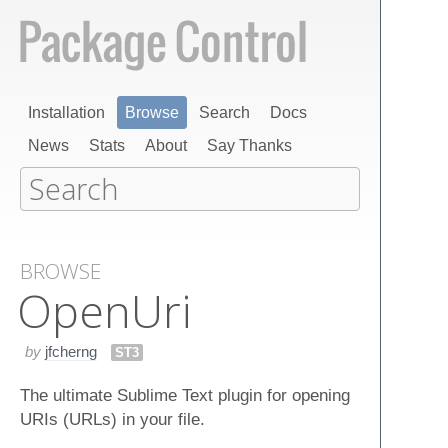
Installation
Browse
Search
Docs
News
Stats
About
Say Thanks
BROWSE
Open​Uri
by
jfcherng
ST3
The ultimate Sublime Text plugin for opening
URIs (URLs) in your file.