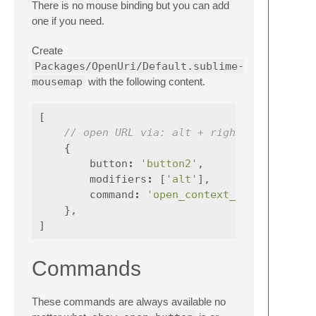
There is no mouse binding but you can add
one if you need.
Create
Packages/OpenUri/Default.sublime-
mousemap
with the following content.
[
// open URL via: alt + right click
{
button
:
'button2'
,
modifiers
:
[
'alt'
],
command
:
'open_context_url'
,
},
]
Commands
These commands are always available no