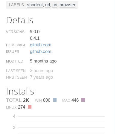
shortcut
,
url
,
uri
,
browser
LABELS
Details
9.0.0
VERSIONS
6.4.1
github.​com
HOMEPAGE
github.​com
ISSUES
9 months ago
MODIFIED
3 hours ago
LAST SEEN
7 years ago
FIRST SEEN
Installs
896
446
TOTAL
2K
WIN
MAC
274
LINUX
4
3