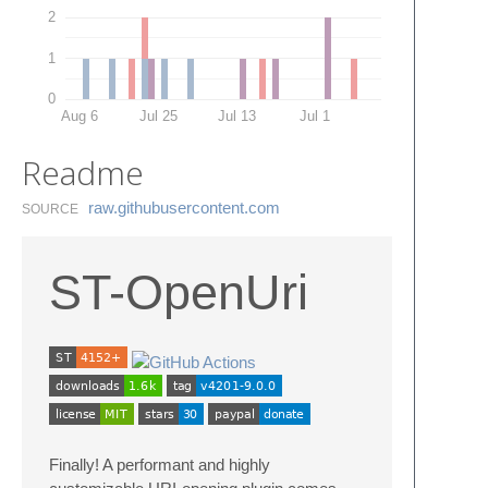
2
1
0
Aug 6
Jul 25
Jul 13
Jul 1
Readme
raw.​githubusercontent.​com
SOURCE
ST-OpenUri
Finally! A performant and highly