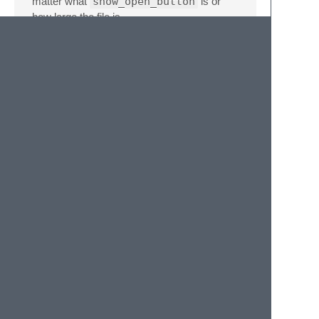
matter what
show_open_button
is or
how large the file is.
Command
Functionality
open_uri_from_cursors
Open URIs from
cursors
open_uri_from_view
Open URIs from
the current view
copy_uri_from_cursors
Copy URIs from
cursors
copy_uri_from_view
Copy URIs from
the current view
select_uri_from_cursors
Select URIs from
cursors
select_uri_from_view
Select URIs from
the current view