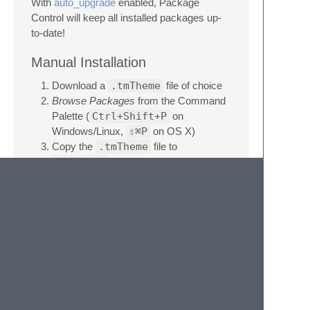
With
auto_upgrade
enabled, Package
Control will keep all installed packages up-
to-date!
Manual Installation
Download a
.tmTheme
file of choice
Browse Packages
from the Command
Palette (
Ctrl+Shift+P
on
Windows/Linux,
⇧⌘P
on OS X)
Copy the
.tmTheme
file to
Packages
License
This work by Jan T. Sott is licensed under a
Creative Commons Attribution-ShareAlike
4.0 Unported License
.
Donate