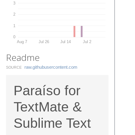
3
2
1
0
Aug 7
Jul 26
Jul 14
Jul 2
Readme
raw.​githubusercontent.​com
SOURCE
Paraíso for
TextMate &
Sublime Text