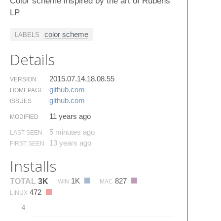
Color scheme inspired by the art of Rubens
LP
color scheme
LABELS
Details
2015.07.14.18.08.55
VERSION
github.​com
HOMEPAGE
github.​com
ISSUES
11 years ago
MODIFIED
5 minutes ago
LAST SEEN
13 years ago
FIRST SEEN
Installs
1K
827
TOTAL
3K
WIN
MAC
472
LINUX
4