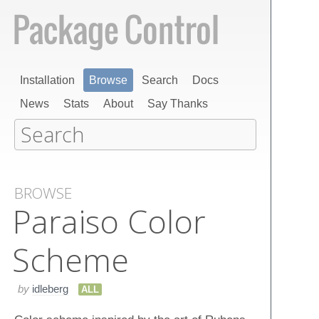
Installation
Browse
Search
Docs
News
Stats
About
Say Thanks
BROWSE
Paraiso Color
Scheme
by
idleberg
ALL