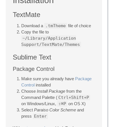
Installation
TextMate
Download a
.tmTheme
file of choice
Copy the file to
~/Library/Application
Support/TextMate/Themes
Sublime Text
Package Control
Make sure you already have
Package
Control
installed
Choose
Install Package
from the
Command Palette (
Ctrl+Shift+P
on Windows/Linux,
⇧⌘P
on OS X)
Select
Paraiso Color Scheme
and
press
Enter