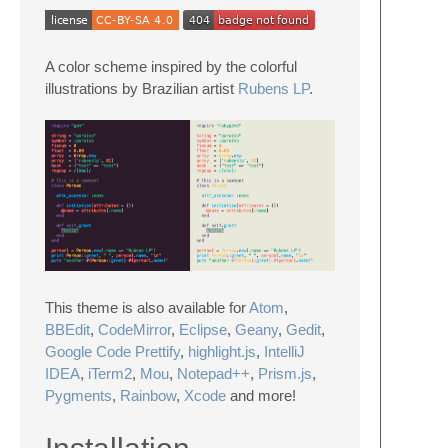
A color scheme inspired by the colorful
illustrations by Brazilian artist
Rubens LP
.
This theme is also available for
Atom
,
BBEdit
,
CodeMirror
,
Eclipse
,
Geany
,
Gedit
,
Google Code Prettify
,
highlight.js
,
IntelliJ
IDEA
,
iTerm2
,
Mou
,
Notepad++
,
Prism.js
,
Pygments
,
Rainbow
,
Xcode
and more!