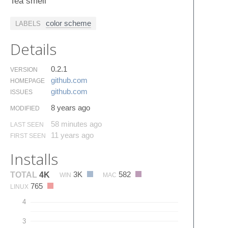
Tea smell
color scheme
LABELS
Details
0.2.1
VERSION
github.​com
HOMEPAGE
github.​com
ISSUES
8 years ago
MODIFIED
58 minutes ago
LAST SEEN
11 years ago
FIRST SEEN
Installs
3K
582
TOTAL
4K
WIN
MAC
765
LINUX
4
3