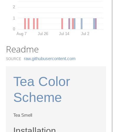
2
1
0
Aug 7
Jul 26
Jul 14
Jul 2
Readme
raw.​githubusercontent.​com
SOURCE
Tea Color
Scheme
Tea Smell
Installation