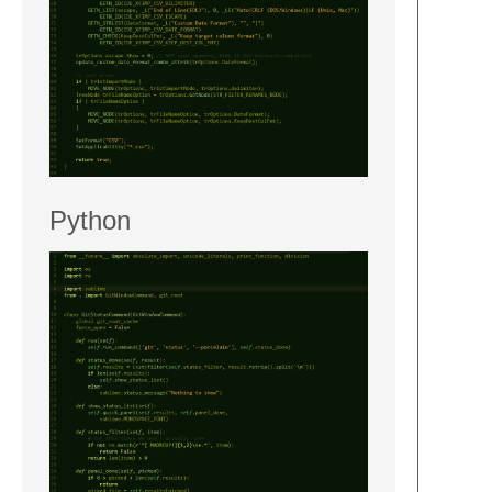
Python