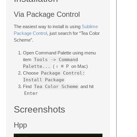
Via Package Control
The easiest way to install is using
Sublime
Package Control
, just search for “Tea Color
Scheme”.
Open Command Palette using menu
item
Tools -> Command
Palette...
(
⇧
⌘
P
on Mac)
Choose
Package Control:
Install Package
Find
Tea Color Scheme
and hit
Enter
Screenshots
Hpp