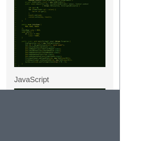
JavaScript