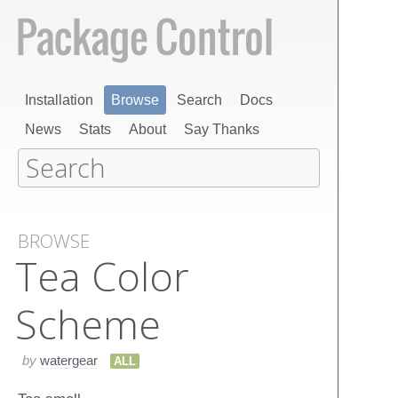
Installation
Browse
Search
Docs
News
Stats
About
Say Thanks
BROWSE
Tea Color
Scheme
by
watergear
ALL