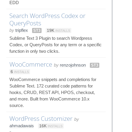
EDD
Search WordPress Codex or
QueryPosts
by
tripflex
ST3
19K
INSTALLS
Sublime Text 3 Plugin to search Wordpress
Codex, or QueryPosts for any term or a specific
function in only two clicks.
WooCommerce
by
renzojohnson
ST3
6
INSTALLS
WooCommerce snippets and completions for
Sublime Text. 172 curated code patterns for
hooks, CRUD, REST API, HPOS, checkout,
and more. Built from WooCommerce 10.x
source.
WordPress Customizer
by
ahmadawais
16K
INSTALLS