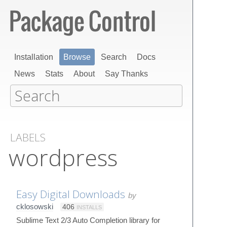
Installation
Browse
Search
Docs
News
Stats
About
Say Thanks
LABELS
wordpress
Easy Digital Downloads
by
cklosowski
406
INSTALLS
Sublime Text 2/3 Auto Completion library for