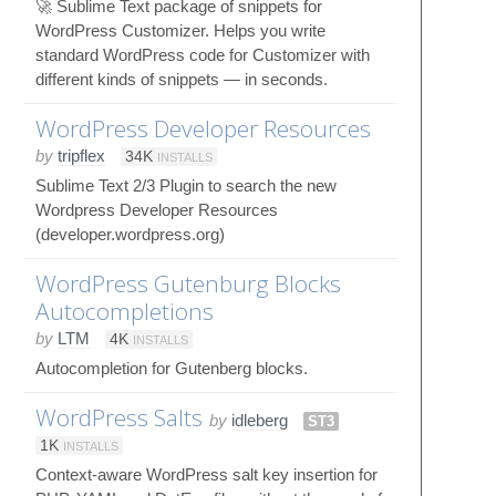
🚀 Sublime Text package of snippets for
WordPress Customizer. Helps you write
standard WordPress code for Customizer with
different kinds of snippets — in seconds.
WordPress Developer Resources
by
tripflex
34K
INSTALLS
Sublime Text 2/3 Plugin to search the new
Wordpress Developer Resources
(developer.wordpress.org)
WordPress Gutenburg Blocks
Autocompletions
by
LTM
4K
INSTALLS
Autocompletion for Gutenberg blocks.
WordPress Salts
by
idleberg
ST3
1K
INSTALLS
Context-aware WordPress salt key insertion for