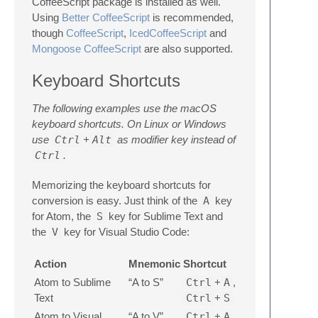
CoffeeScript package is installed as well.
Using
Better CoffeeScript
is recommended,
though
CoffeeScript
,
IcedCoffeeScript
and
Mongoose CoffeeScript
are also supported.
Keyboard Shortcuts
The following examples use the macOS
keyboard shortcuts. On Linux or Windows
use
Ctrl
+
Alt
as modifier key instead of
Ctrl
.
Memorizing the keyboard shortcuts for
conversion is easy. Just think of the
A
key
for Atom, the
S
key for Sublime Text and
the
V
key for Visual Studio Code:
Action
Mnemonic
Shortcut
Atom to Sublime
“A to S”
Ctrl
+
A
,
Text
Ctrl
+
S
Atom to Visual
“A to V”
Ctrl
+
A
,