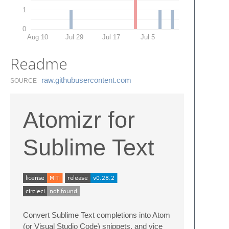
1
0
Aug 10
Jul 29
Jul 17
Jul 5
Readme
raw.​githubusercontent.​com
SOURCE
Atomizr for
Sublime Text
Convert Sublime Text completions into Atom
(or Visual Studio Code) snippets, and vice