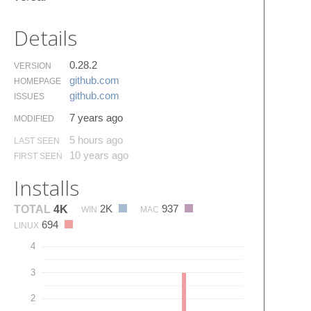
Details
0.28.2
VERSION
github.​com
HOMEPAGE
github.​com
ISSUES
7 years ago
MODIFIED
5 hours ago
LAST SEEN
10 years ago
FIRST SEEN
Installs
2K
937
TOTAL
4K
WIN
MAC
694
LINUX
4
3
2