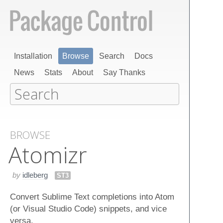
Installation
Browse
Search
Docs
News
Stats
About
Say Thanks
BROWSE
Atomizr
by
idleberg
ST3
Convert Sublime Text completions into Atom
(or Visual Studio Code) snippets, and vice
versa.