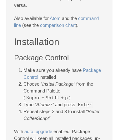
versa.
Also available for
Atom
and the
command
line
(see the
comparison chart
).
Installation
Package Control
Make sure you already have
Package
Control
installed
Choose
“Install Package”
from the
Command Palette
(
Super
+
Shift
+
p
)
Type
“Atomizr”
and press
Enter
Repeat steps 2 and 3 to install
“Better
CoffeeScript”
With
auto_upgrade
enabled, Package
Control will keep all installed packages up-