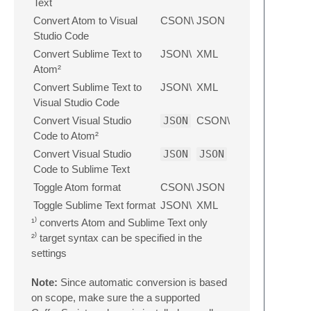
Text
Convert Atom to Visual
CSON\
JSON
Studio Code
Convert Sublime Text to
JSON\
XML
Atom²
Convert Sublime Text to
JSON\
XML
Visual Studio Code
Convert Visual Studio
JSON
CSON\
Code to Atom²
Convert Visual Studio
JSON
JSON
Code to Sublime Text
Toggle Atom format
CSON\
JSON
Toggle Sublime Text format
JSON\
XML
¹⁾ converts Atom and Sublime Text only
²⁾ target syntax can be specified in the
settings
Note:
Since automatic conversion is based
on scope, make sure the a supported