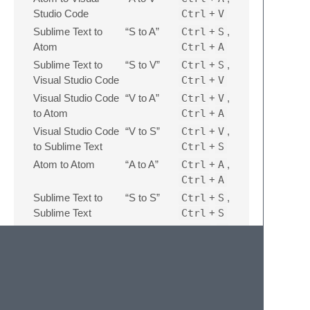
Studio Code
Ctrl
+
V
Sublime Text to
“S to A”
Ctrl
+
S
,
Atom
Ctrl
+
A
Sublime Text to
“S to V”
Ctrl
+
S
,
Visual Studio Code
Ctrl
+
V
Visual Studio Code
“V to A”
Ctrl
+
V
,
to Atom
Ctrl
+
A
Visual Studio Code
“V to S”
Ctrl
+
V
,
to Sublime Text
Ctrl
+
S
Atom to Atom
“A to A”
Ctrl
+
A
,
Ctrl
+
A
Sublime Text to
“S to S”
Ctrl
+
S
,
Sublime Text
Ctrl
+
S
For automatic conversion, press
Ctrl
+
C
twice.
Settings
Some of the default conversion settings can