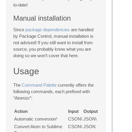
to-date!
Manual installation
Since
package dependencies
are handled
by Package Control, manual installation is
not advised! If you still want to install from
source, you probably know what you are
doing so we won’t cover that here.
Usage
The
Command Palette
currently offers the
following commands, each prefixed with
“Atomizr”:
Action
Input
Output
Automatic conversion¹
CSON\
JSON\
Convert Atom to Sublime
CSON\
JSON