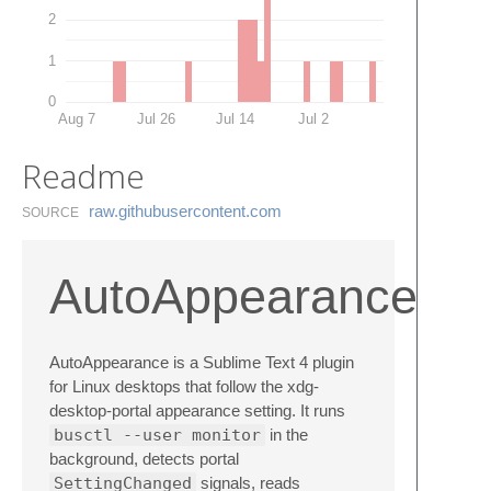
2
1
0
Aug 7
Jul 26
Jul 14
Jul 2
Readme
raw.​githubusercontent.​com
SOURCE
AutoAppearance
AutoAppearance is a Sublime Text 4 plugin
for Linux desktops that follow the xdg-
desktop-portal appearance setting. It runs
busctl --user monitor
in the
background, detects portal
SettingChanged
signals, reads