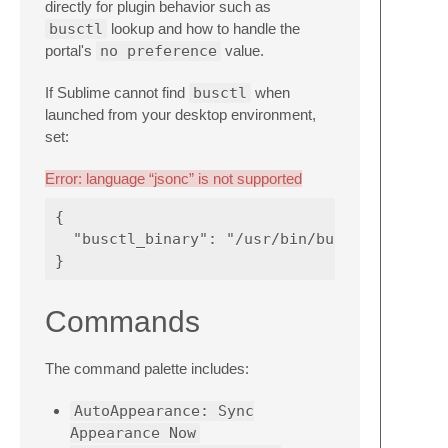
directly for plugin behavior such as
busctl
lookup and how to handle the
portal's
no preference
value.
If Sublime cannot find
busctl
when
launched from your desktop environment,
set:
Error: language “jsonc” is not supported
{

  "busctl_binary": "/usr/bin/busctl",

Commands
The command palette includes:
AutoAppearance: Sync
Appearance Now