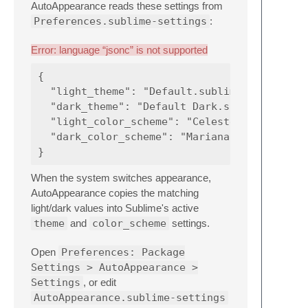
AutoAppearance reads these settings from
Preferences.sublime-settings
:
Error: language “jsonc” is not supported
{

  "light_theme": "Default.sublime-theme",

  "dark_theme": "Default Dark.sublime-theme"
  "light_color_scheme": "Celeste.sublime-col
  "dark_color_scheme": "Mariana.sublime-colo
When the system switches appearance,
AutoAppearance copies the matching
light/dark values into Sublime's active
theme
and
color_scheme
settings.
Open
Preferences: Package
Settings > AutoAppearance >
Settings
, or edit
AutoAppearance.sublime-settings