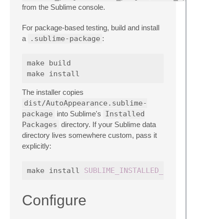
from the Sublime console.
For package-based testing, build and install
a
.sublime-package
:
make build

The installer copies
dist/AutoAppearance.sublime-
package
into Sublime's
Installed
Packages
directory. If your Sublime data
directory lives somewhere custom, pass it
explicitly:
make install 
SUBLIME_INSTALLED_PACKAGES_DIR
Configure