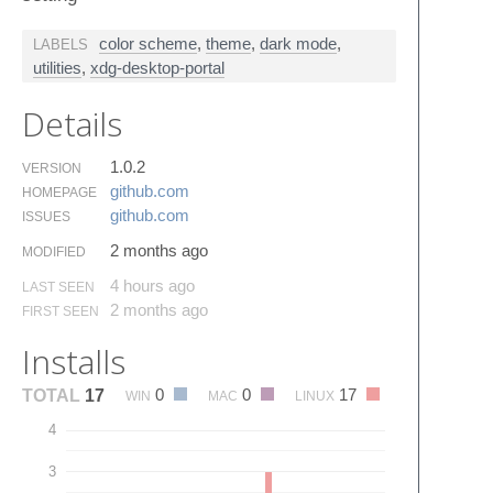
color scheme
,
theme
,
dark mode
,
LABELS
utilities
,
xdg-desktop-portal
Details
1.0.2
VERSION
github.​com
HOMEPAGE
github.​com
ISSUES
2 months ago
MODIFIED
4 hours ago
LAST SEEN
2 months ago
FIRST SEEN
Installs
0
0
17
TOTAL
17
WIN
MAC
LINUX
4
3