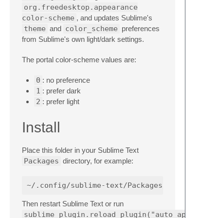
org.freedesktop.appearance
color-scheme
, and updates Sublime's
theme
and
color_scheme
preferences
from Sublime's own light/dark settings.
The portal color-scheme values are:
0
: no preference
1
: prefer dark
2
: prefer light
Install
Place this folder in your Sublime Text
Packages
directory, for example:
Then restart Sublime Text or run
sublime_plugin.reload_plugin("auto_appearanc