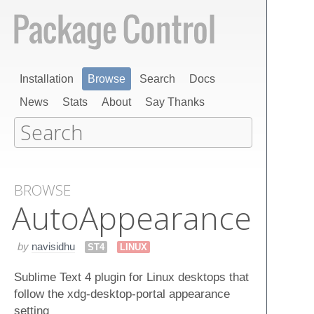
Installation
Browse
Search
Docs
News
Stats
About
Say Thanks
BROWSE
Auto​Appearance
by
navisidhu
ST4
LINUX
Sublime Text 4 plugin for Linux desktops that
follow the xdg-desktop-portal appearance
setting