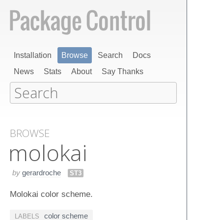
Installation
Browse
Search
Docs
News
Stats
About
Say Thanks
BROWSE
molokai
by
gerardroche
ST3
Molokai color scheme.
color scheme
LABELS