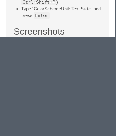
Ctrl+Shift+P
)
Type “ColorSchemeUnit: Test Suite” and
press
Enter
Screenshots
All screenshot code samples can found at
Screenshot Code
.
PHP
LICENSE