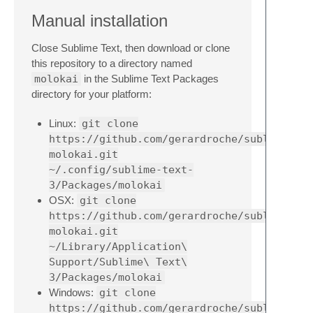
Manual installation
Close Sublime Text, then download or clone
this repository to a directory named
molokai
in the Sublime Text Packages
directory for your platform:
Linux:
git clone
https://github.com/gerardroche/sublime-
molokai.git
~/.config/sublime-text-
3/Packages/molokai
OSX:
git clone
https://github.com/gerardroche/sublime-
molokai.git
~/Library/Application\
Support/Sublime\ Text\
3/Packages/molokai
Windows:
git clone
https://github.com/gerardroche/sublime-