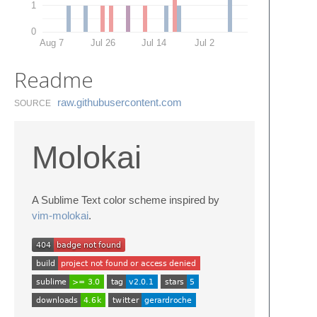
1
0
Aug 7
Jul 26
Jul 14
Jul 2
Readme
raw.​githubusercontent.​com
SOURCE
Molokai
A Sublime Text color scheme inspired by
vim-molokai
.