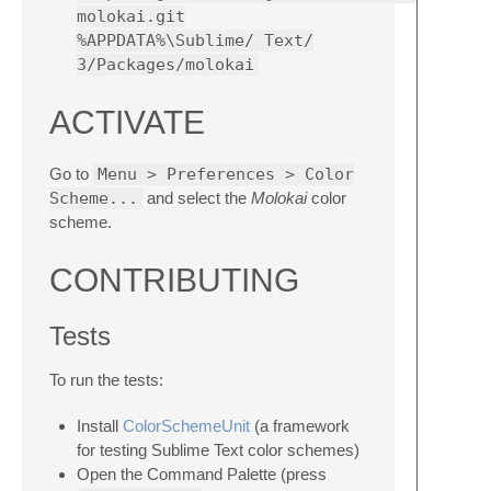
molokai.git
%APPDATA%\Sublime/ Text/
3/Packages/molokai
ACTIVATE
Go to
Menu > Preferences > Color
Scheme...
and select the
Molokai
color
scheme.
CONTRIBUTING
Tests
To run the tests:
Install
ColorSchemeUnit
(a framework
for testing Sublime Text color schemes)
Open the Command Palette (press