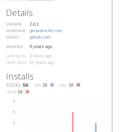
Details
2.0.1
VERSION
gerardroche.​com
HOMEPAGE
github.​com
ISSUES
9 years ago
MODIFIED
2 hours ago
LAST SEEN
10 years ago
FIRST SEEN
Installs
2K
1K
TOTAL
5K
WIN
MAC
1K
LINUX
4
3
2