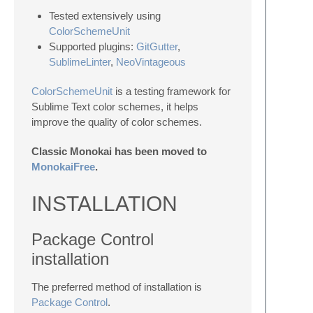
Tested extensively using
ColorSchemeUnit
Supported plugins:
GitGutter
,
SublimeLinter
,
NeoVintageous
ColorSchemeUnit
is a testing framework for
Sublime Text color schemes, it helps
improve the quality of color schemes.
Classic Monokai has been moved to
MonokaiFree
.
INSTALLATION
Package Control
installation
The preferred method of installation is
Package Control
.