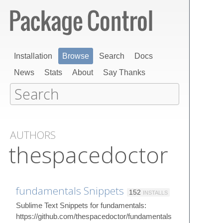
Installation
Browse
Search
Docs
News
Stats
About
Say Thanks
AUTHORS
thespacedoctor
fundamentals Snippets
152
INSTALLS
Sublime Text Snippets for fundamentals:
https://github.com/thespacedoctor/fundamentals