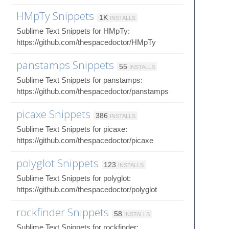
HMpTy Snippets
1K
INSTALLS
Sublime Text Snippets for HMpTy:
https://github.com/thespacedoctor/HMpTy
panstamps Snippets
55
INSTALLS
Sublime Text Snippets for panstamps:
https://github.com/thespacedoctor/panstamps
picaxe Snippets
386
INSTALLS
Sublime Text Snippets for picaxe:
https://github.com/thespacedoctor/picaxe
polyglot Snippets
123
INSTALLS
Sublime Text Snippets for polyglot:
https://github.com/thespacedoctor/polyglot
rockfinder Snippets
58
INSTALLS
Sublime Text Snippets for rockfinder: