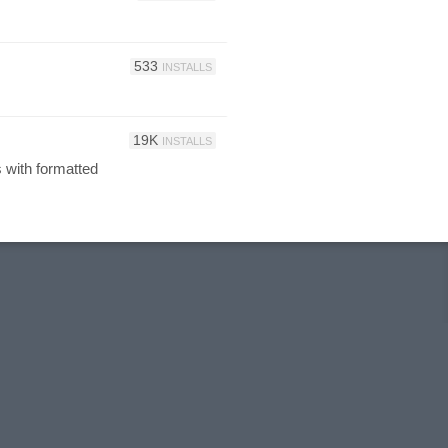
533
INSTALLS
19K
INSTALLS
s with formatted