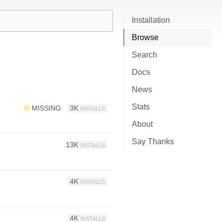
Installation
Browse
Search
Docs
News
Stats
MISSING
3K
INSTALLS
About
Say Thanks
13K
INSTALLS
4K
INSTALLS
4K
INSTALLS