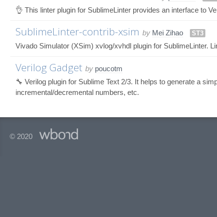
👌 This linter plugin for SublimeLinter provides an interface to Ver
SublimeLinter-contrib-xsim
by
Mei Zihao
ST3
Vivado Simulator (XSim) xvlog/xvhdl plugin for SublimeLinter. L
Verilog Gadget
by
poucotm
🔧 Verilog plugin for Sublime Text 2/3. It helps to generate a si
incremental/decremental numbers, etc.
© 2020