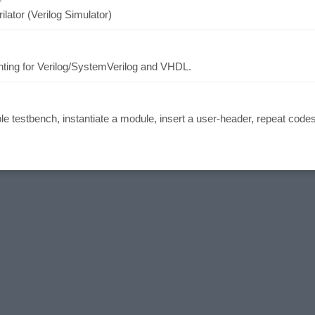
ilator (Verilog Simulator)
inting for Verilog/SystemVerilog and VHDL.
mple testbench, instantiate a module, insert a user-header, repeat code