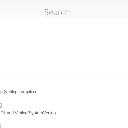
og (verilog compiler).
3
HDL and Verilog/SystemVerilog.