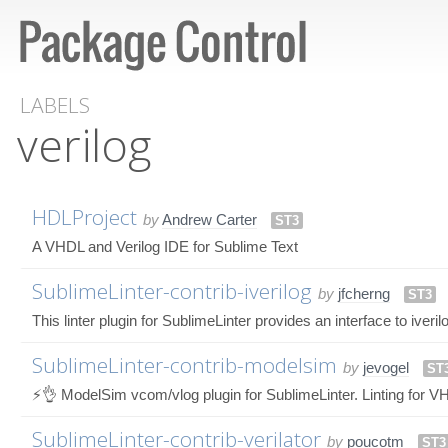
LABELS
verilog
HDLProject
by
Andrew Carter
ST3
A VHDL and Verilog IDE for Sublime Text
SublimeLinter-contrib-iverilog
by
jfcherng
ST3
This linter plugin for SublimeLinter provides an interface to iveril
SublimeLinter-contrib-modelsim
by
jevogel
ST
⚡👌 ModelSim vcom/vlog plugin for SublimeLinter. Linting for V
SublimeLinter-contrib-verilator
by
poucotm
ST3