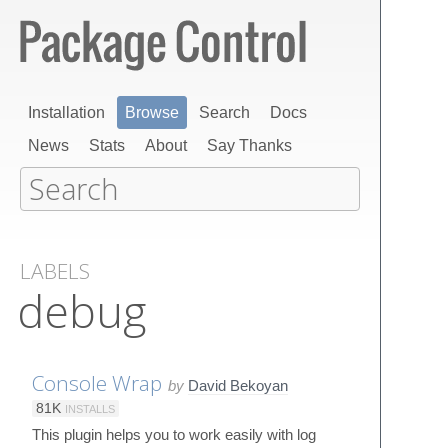
Installation
Browse
Search
Docs
News
Stats
About
Say Thanks
LABELS
debug
Console Wrap
by
David Bekoyan
81K
INSTALLS
This plugin helps you to work easily with log