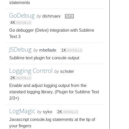
statements
GoDebug
by
dishmaev
ST3
4K
INSTALLS
Go debugger (Delve) integration with Sublime
Text 3
JSDebug
by
mbellade
1K
INSTALLS
Sublime text plugin for console output
Logging Control
by
scholer
2K
INSTALLS
Enable and adjust logging output from the
standard logging library. (Plugin for Sublime Text
2/3+)
LogMagic
by
syko
2K
INSTALLS
Javascript console.log statements at the tip of
your fingers