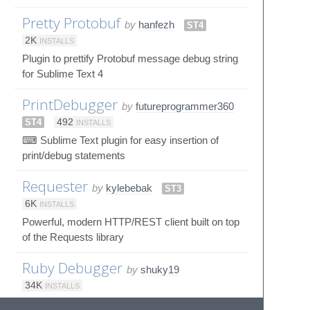
Pretty Protobuf
by
hanfezh
ST4
2K
INSTALLS
Plugin to prettify Protobuf message debug string
for Sublime Text 4
PrintDebugger
by
futureprogrammer360
ST4
492
INSTALLS
⌨ Sublime Text plugin for easy insertion of
print/debug statements
Requester
by
kylebebak
ST3
6K
INSTALLS
Powerful, modern HTTP/REST client built on top
of the Requests library
Ruby Debugger
by
shuky19
34K
INSTALLS
Interactive debugger for sublime