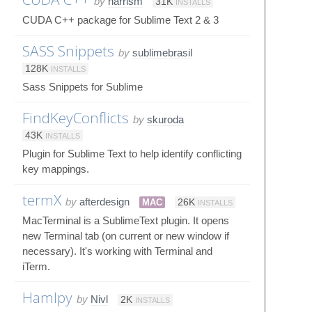
by
harrism
31K
INSTALLS
CUDA C++ package for Sublime Text 2 & 3
SASS Snippets
by
sublimebrasil
128K
INSTALLS
Sass Snippets for Sublime
FindKeyConflicts
by
skuroda
43K
INSTALLS
Plugin for Sublime Text to help identify conflicting
key mappings.
termX
by
afterdesign
MAC
26K
INSTALLS
MacTerminal is a SublimeText plugin. It opens
new Terminal tab (on current or new window if
necessary). It's working with Terminal and
iTerm.
Hamlpy
by
Nivl
2K
INSTALLS