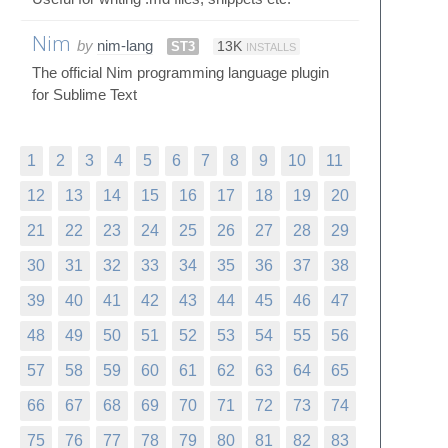
Nim
by
nim-lang
ST3
13K
INSTALLS
The official Nim programming language plugin
for Sublime Text
1
2
3
4
5
6
7
8
9
10
11
12
13
14
15
16
17
18
19
20
21
22
23
24
25
26
27
28
29
30
31
32
33
34
35
36
37
38
39
40
41
42
43
44
45
46
47
48
49
50
51
52
53
54
55
56
57
58
59
60
61
62
63
64
65
66
67
68
69
70
71
72
73
74
75
76
77
78
79
80
81
82
83