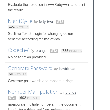
Evaluate the selection in ♥♥♥Ruby♥♥♥, and print
the result.
NightCycle
by
forty-two
ST2
424
INSTALLS
Sublime Text 2 plugin for changing colour
scheme according to time of day
Codechef
by
prongs
ST2
735
INSTALLS
No description provided
Generate Password
by
iambibhas
6K
INSTALLS
Generate passwords and random strings
Number Manipulation
by
prongs
ST2
602
INSTALLS
manipulate multiple numbers in the document.
Useful for writing .md files, snippets etc.