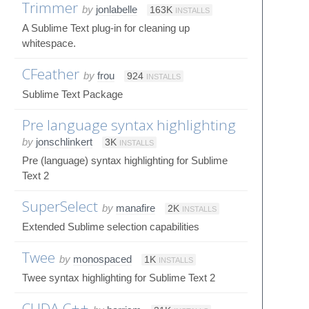
Trimmer
by
jonlabelle
163K
INSTALLS
A Sublime Text plug-in for cleaning up
whitespace.
CFeather
by
frou
924
INSTALLS
Sublime Text Package
Pre language syntax highlighting
by
jonschlinkert
3K
INSTALLS
Pre (language) syntax highlighting for Sublime
Text 2
SuperSelect
by
manafire
2K
INSTALLS
Extended Sublime selection capabilities
Twee
by
monospaced
1K
INSTALLS
Twee syntax highlighting for Sublime Text 2
CUDA C++