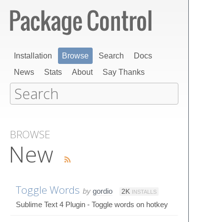
Installation
Browse
Search
Docs
News
Stats
About
Say Thanks
BROWSE
New
Toggle Words
by
gordio
2K
INSTALLS
Sublime Text 4 Plugin - Toggle words on hotkey