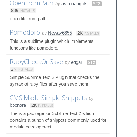
OpenFromPath
by
astronaughts
ST2
936
INSTALLS
open file from path.
Pomodoro
by
Neway6655
2K
INSTALLS
This is a sublime plugin which implements
functions like pomodoro.
RubyCheckOnSave
by
edgar
ST2
2K
INSTALLS
Simple Sublime Text 2 Plugin that checks the
syntax of ruby files after you save them
CMS Made Simple Snippets
by
bbonora
2K
INSTALLS
The is a package for Sublime Text 2 which
contains a bunch of snippets commonly used for
module development.