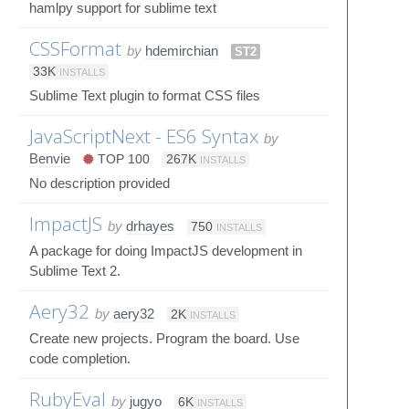
hamlpy support for sublime text
CSSFormat
by
hdemirchian
ST2
33K
INSTALLS
Sublime Text plugin to format CSS files
JavaScriptNext - ES6 Syntax
by
Benvie
TOP 100
267K
INSTALLS
No description provided
ImpactJS
by
drhayes
750
INSTALLS
A package for doing ImpactJS development in
Sublime Text 2.
Aery32
by
aery32
2K
INSTALLS
Create new projects. Program the board. Use
code completion.
RubyEval
by
jugyo
6K
INSTALLS