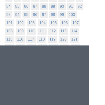
84
85
86
87
88
89
90
91
92
93
94
95
96
97
98
99
100
101
102
103
104
105
106
107
108
109
110
111
112
113
114
115
116
117
118
119
120
121
122
123
124
125
126
127
128
129
130
131
132
133
134
135
136
137
138
139
140
141
142
143
144
145
146
147
148
149
150
151
152
153
154
155
156
157
158
159
160
161
162
163
164
165
166
167
168
169
170
171
172
173
174
175
176
177