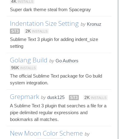
4K
INSTALLS
Super dark theme steal from Spacegray
Indentation Size Setting
by
Kronuz
ST3
2K
INSTALLS
Sublime Text 3 plugin for adding indent_size
setting
Golang Build
by
Go Authors
96K
INSTALLS
The official Sublime Text package for Go build
system integration.
Grepmark
by
dusk125
ST3
2K
INSTALLS
A Sublime Text 3 plugin that searches a file for a
pipe delimited regular expressions and
bookmarks all matches.
New Moon Color Scheme
by