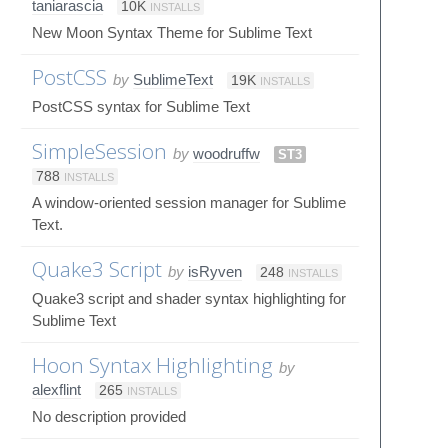
taniarascia
10K
INSTALLS
New Moon Syntax Theme for Sublime Text
PostCSS
by
SublimeText
19K
INSTALLS
PostCSS syntax for Sublime Text
SimpleSession
by
woodruffw
ST3
788
INSTALLS
A window-oriented session manager for Sublime
Text.
Quake3 Script
by
isRyven
248
INSTALLS
Quake3 script and shader syntax highlighting for
Sublime Text
Hoon Syntax Highlighting
by
alexflint
265
INSTALLS
No description provided