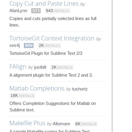
Copy Cut and Paste Lines
by
AlanLynn
ST3
943
INSTALLS
Copies and cuts partially selected lines as full
lines.
TortoiseGit Context Integration
by
ses4j
WIN
2K
INSTALLS
TortoiseGit Plugin for Sublime Text 2/3
FAlign
by
justbilt
2K
INSTALLS
A alignment plugin for Sublime Text 2 and 3.
Matlab Completions
by
tushortz
18K
INSTALLS
Offers Completion Suggestions for Matlab on
Sublime text.
Makefile Plus
by
Altomare
6K
INSTALLS
A simple Makefile syntax for Sublime Text