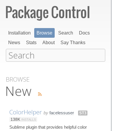
Installation
Browse
Search
Docs
News
Stats
About
Say Thanks
BROWSE
New
ColorHelper
by
facelessuser
ST3
138K
INSTALLS
Sublime plugin that provides helpful color