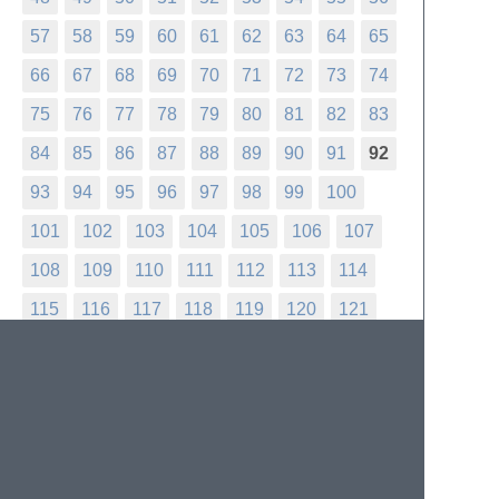
57
58
59
60
61
62
63
64
65
66
67
68
69
70
71
72
73
74
75
76
77
78
79
80
81
82
83
84
85
86
87
88
89
90
91
92
93
94
95
96
97
98
99
100
101
102
103
104
105
106
107
108
109
110
111
112
113
114
115
116
117
118
119
120
121
122
123
124
125
126
127
128
129
130
131
132
133
134
135
136
137
138
139
140
141
142
143
144
145
146
147
148
149