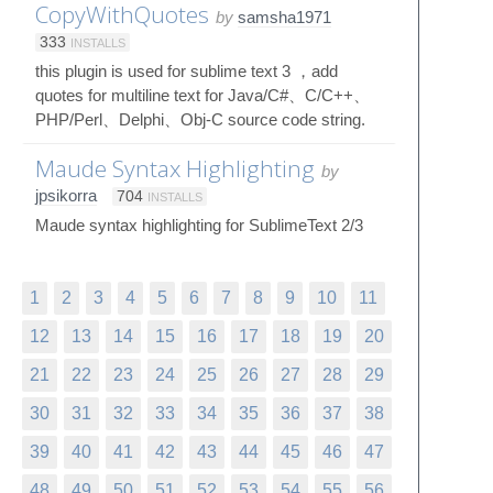
CopyWithQuotes
by
samsha1971
333
INSTALLS
this plugin is used for sublime text 3 ，add
quotes for multiline text for Java/C#、C/C++、
PHP/Perl、Delphi、Obj-C source code string.
Maude Syntax Highlighting
by
jpsikorra
704
INSTALLS
Maude syntax highlighting for SublimeText 2/3
1
2
3
4
5
6
7
8
9
10
11
12
13
14
15
16
17
18
19
20
21
22
23
24
25
26
27
28
29
30
31
32
33
34
35
36
37
38
39
40
41
42
43
44
45
46
47
48
49
50
51
52
53
54
55
56