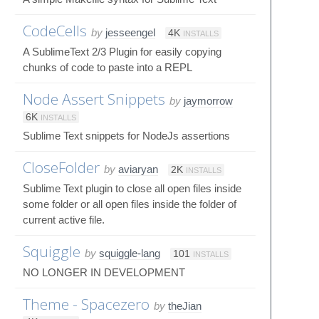
CodeCells
by
jesseengel
4K
INSTALLS
A SublimeText 2/3 Plugin for easily copying
chunks of code to paste into a REPL
Node Assert Snippets
by
jaymorrow
6K
INSTALLS
Sublime Text snippets for NodeJs assertions
CloseFolder
by
aviaryan
2K
INSTALLS
Sublime Text plugin to close all open files inside
some folder or all open files inside the folder of
current active file.
Squiggle
by
squiggle-lang
101
INSTALLS
NO LONGER IN DEVELOPMENT
Theme - Spacezero
by
theJian