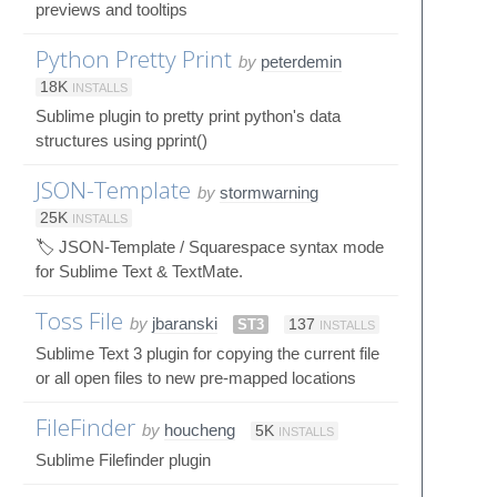
previews and tooltips
Python Pretty Print
by
peterdemin
18K
INSTALLS
Sublime plugin to pretty print python's data
structures using pprint()
JSON-Template
by
stormwarning
25K
INSTALLS
🏷️ JSON-Template / Squarespace syntax mode
for Sublime Text & TextMate.
Toss File
by
jbaranski
ST3
137
INSTALLS
Sublime Text 3 plugin for copying the current file
or all open files to new pre-mapped locations
FileFinder
by
houcheng
5K
INSTALLS
Sublime Filefinder plugin