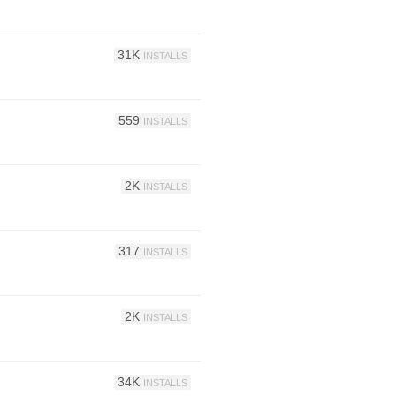
31K
INSTALLS
559
INSTALLS
2K
INSTALLS
317
INSTALLS
2K
INSTALLS
34K
INSTALLS