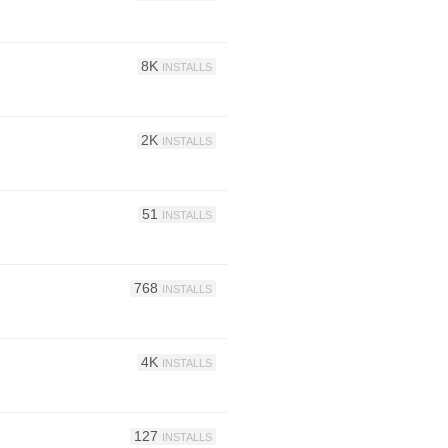
8K
INSTALLS
2K
INSTALLS
51
INSTALLS
768
INSTALLS
4K
INSTALLS
127
INSTALLS