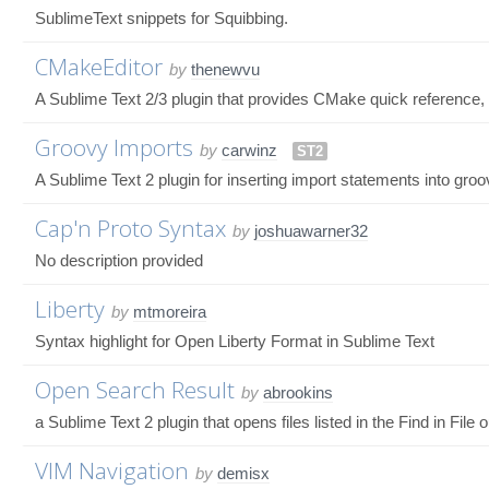
SublimeText snippets for Squibbing.
CMakeEditor
by
thenewvu
A Sublime Text 2/3 plugin that provides CMake quick reference, 
Groovy Imports
by
carwinz
ST2
A Sublime Text 2 plugin for inserting import statements into gro
Cap'n Proto Syntax
by
joshuawarner32
No description provided
Liberty
by
mtmoreira
Syntax highlight for Open Liberty Format in Sublime Text
Open Search Result
by
abrookins
a Sublime Text 2 plugin that opens files listed in the Find in File 
VIM Navigation
by
demisx