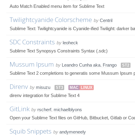
Auto Match Enabled menu item for Sublime Text
Twilightcyanide Colorscheme
by
Centril
Sublime Text: Twilightcyanide is Cyanide-ified Twilight: darker 
SDC Constraints
by
leoheck
Sublime Text Synopsys Constraints Syntax (.sdc)
Mussum Ipsum
by
Leandro Cunha aka. Frango
ST2
Sublime Text 2 completions to generatis some Mussum Ipsum p
Direnv
by
misuzu
ST3
MAC
LINUX
direnv integration for Sublime Text 4
GitLink
by
rscherf
,
michaelblyons
Open your Sublime Text files on GitHub, Bitbucket, Gitlab or C
Squib Snippets
by
andymeneely