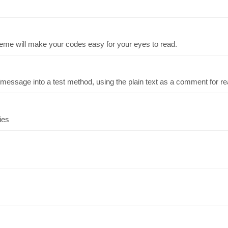
eme will make your codes easy for your eyes to read.
essage into a test method, using the plain text as a comment for rea
ies