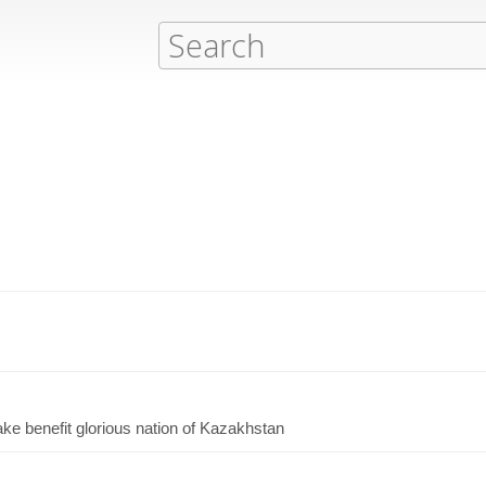
ake benefit glorious nation of Kazakhstan