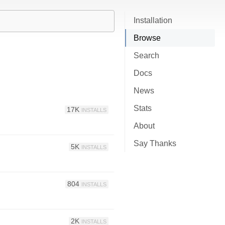
Installation
Browse
Search
Docs
News
Stats
17K
INSTALLS
About
Say Thanks
5K
INSTALLS
804
INSTALLS
2K
INSTALLS