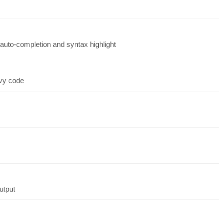
auto-completion and syntax highlight
ovy code
output