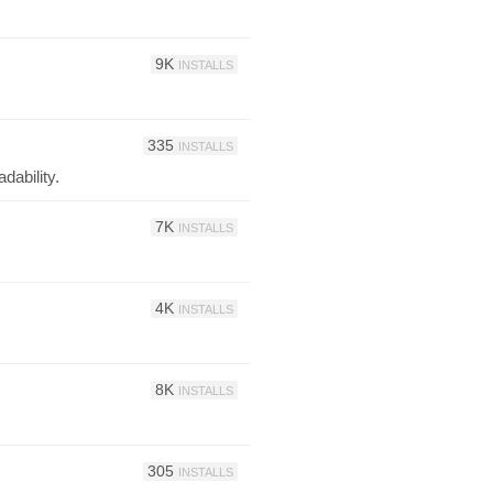
9K
INSTALLS
335
INSTALLS
dability.
7K
INSTALLS
4K
INSTALLS
8K
INSTALLS
305
INSTALLS