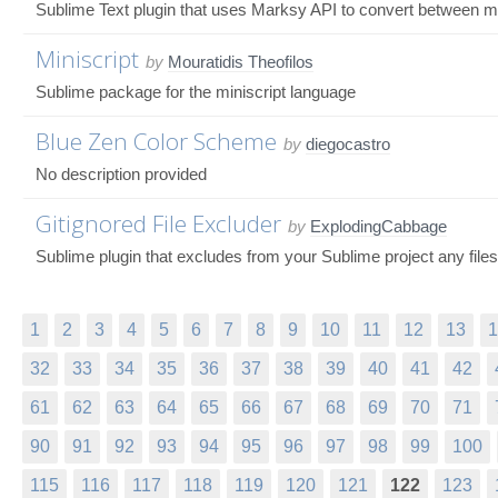
Sublime Text plugin that uses Marksy API to convert between 
Miniscript
by
Mouratidis Theofilos
Sublime package for the miniscript language
Blue Zen Color Scheme
by
diegocastro
No description provided
Gitignored File Excluder
by
ExplodingCabbage
Sublime plugin that excludes from your Sublime project any files
1
2
3
4
5
6
7
8
9
10
11
12
13
1
32
33
34
35
36
37
38
39
40
41
42
61
62
63
64
65
66
67
68
69
70
71
90
91
92
93
94
95
96
97
98
99
100
115
116
117
118
119
120
121
122
123