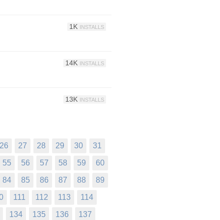
1K
INSTALLS
14K
INSTALLS
13K
INSTALLS
26
27
28
29
30
31
55
56
57
58
59
60
84
85
86
87
88
89
0
111
112
113
114
134
135
136
137