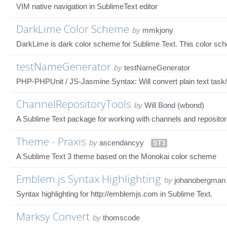
VIM native navigation in SublimeText editor
DarkLime Color Scheme
by
mmkjony
DarkLime is dark color scheme for Sublime Text. This color sch
testNameGenerator
by
testNameGenerator
PHP-PHPUnit / JS-Jasmine Syntax: Will convert plain text task/m
ChannelRepositoryTools
by
Will Bond (wbond)
A Sublime Text package for working with channels and repositor
Theme - Praxis
by
ascendancyy
ST3
A Sublime Text 3 theme based on the Monokai color scheme
Emblem.js Syntax Highlighting
by
johanobergman
Syntax highlighting for http://emblemjs.com in Sublime Text.
Marksy Convert
by
thomscode