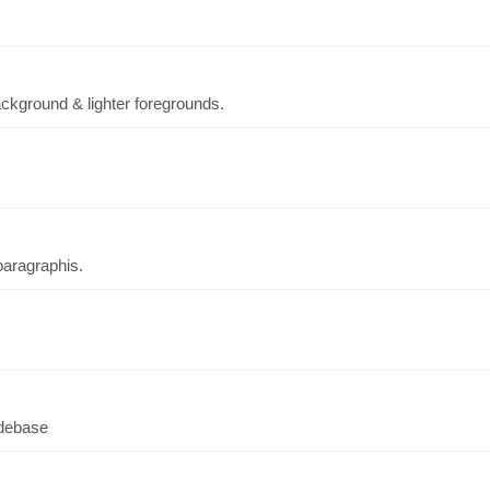
background & lighter foregrounds.
aragraphis.
odebase