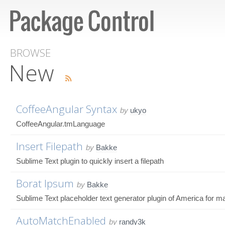
BROWSE
New
CoffeeAngular Syntax
by
ukyo
CoffeeAngular.tmLanguage
Insert Filepath
by
Bakke
Sublime Text plugin to quickly insert a filepath
Borat Ipsum
by
Bakke
Sublime Text placeholder text generator plugin of America for m
AutoMatchEnabled
by
randy3k