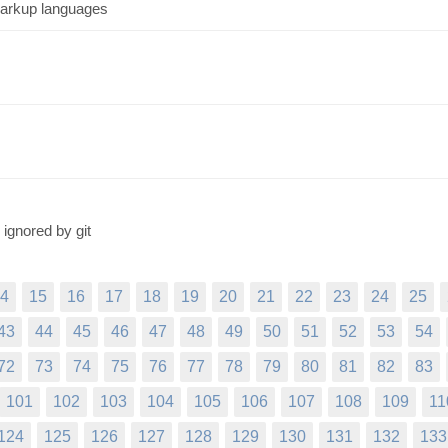
markup languages
 ignored by git
4
15
16
17
18
19
20
21
22
23
24
25
43
44
45
46
47
48
49
50
51
52
53
54
72
73
74
75
76
77
78
79
80
81
82
83
101
102
103
104
105
106
107
108
109
11
124
125
126
127
128
129
130
131
132
133