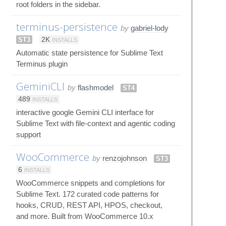
root folders in the sidebar.
terminus-persistence
by
gabriel-lody
ST3
2K
INSTALLS
Automatic state persistence for Sublime Text
Terminus plugin
GeminiCLI
by
flashmodel
ST4
489
INSTALLS
interactive google Gemini CLI interface for
Sublime Text with file-context and agentic coding
support
WooCommerce
by
renzojohnson
ST3
6
INSTALLS
WooCommerce snippets and completions for
Sublime Text. 172 curated code patterns for
hooks, CRUD, REST API, HPOS, checkout,
and more. Built from WooCommerce 10.x