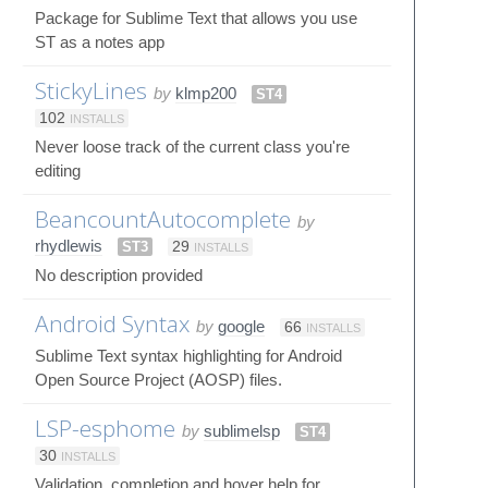
Package for Sublime Text that allows you use
ST as a notes app
StickyLines
by
klmp200
ST4
102
INSTALLS
Never loose track of the current class you're
editing
BeancountAutocomplete
by
rhydlewis
ST3
29
INSTALLS
No description provided
Android Syntax
by
google
66
INSTALLS
Sublime Text syntax highlighting for Android
Open Source Project (AOSP) files.
LSP-esphome
by
sublimelsp
ST4
30
INSTALLS
Validation, completion and hover help for