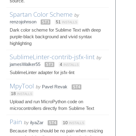
source.
Spartan Color Scheme
by
renzojohnson
ST3
51
INSTALLS
Dark color scheme for Sublime Text with deep
purple-black background and vivid syntax
highlighting
SublimeLinter-contrib-jsfx-lint
by
jamesWalker55
ST3
4
INSTALLS
SublimeLinter adapter for jsfx-lint
MpyTool
by
Pavel Revak
ST4
18
INSTALLS
Upload and run MicroPython code on
microcontrollers directly from Sublime Text
Pain
by
ilyaZar
ST4
10
INSTALLS
Because there should be no pain when resizing