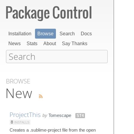
Installation
Browse
Search
Docs
News
Stats
About
Say Thanks
BROWSE
New
ProjectThis
by
Tomescape
ST4
8
INSTALLS
Creates a .sublime-project file from the open