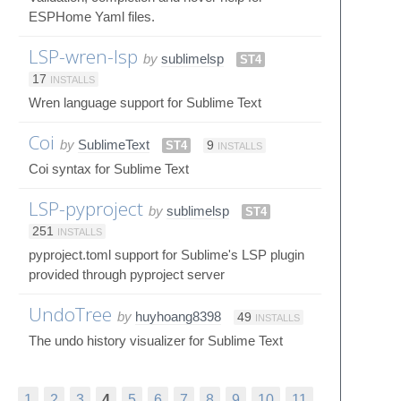
ESPHome Yaml files.
LSP-wren-lsp
by
sublimelsp
ST4
17
INSTALLS
Wren language support for Sublime Text
Coi
by
SublimeText
ST4
9
INSTALLS
Coi syntax for Sublime Text
LSP-pyproject
by
sublimelsp
ST4
251
INSTALLS
pyproject.toml support for Sublime's LSP plugin
provided through pyproject server
UndoTree
by
huyhoang8398
49
INSTALLS
The undo history visualizer for Sublime Text
1
2
3
4
5
6
7
8
9
10
11