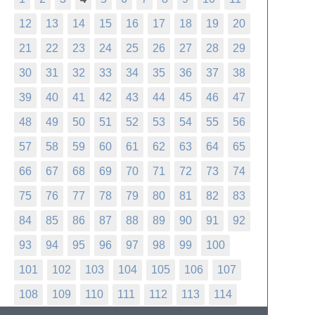
12
13
14
15
16
17
18
19
20
21
22
23
24
25
26
27
28
29
30
31
32
33
34
35
36
37
38
39
40
41
42
43
44
45
46
47
48
49
50
51
52
53
54
55
56
57
58
59
60
61
62
63
64
65
66
67
68
69
70
71
72
73
74
75
76
77
78
79
80
81
82
83
84
85
86
87
88
89
90
91
92
93
94
95
96
97
98
99
100
101
102
103
104
105
106
107
108
109
110
111
112
113
114