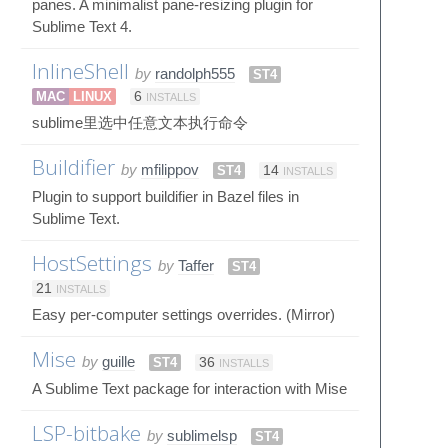
panes. A minimalist pane-resizing plugin for
Sublime Text 4.
InlineShell
by
randolph555
ST4
MAC
LINUX
6
INSTALLS
sublime里选中任意文本执行命令
Buildifier
by
mfilippov
ST4
14
INSTALLS
Plugin to support buildifier in Bazel files in
Sublime Text.
HostSettings
by
Taffer
ST4
21
INSTALLS
Easy per-computer settings overrides. (Mirror)
Mise
by
guille
ST4
36
INSTALLS
A Sublime Text package for interaction with Mise
LSP-bitbake
by
sublimelsp
ST4