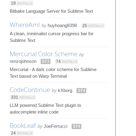
18
INSTALLS
Bitbake Language Server for Sublime Text
WhereAmI
by
huyhoang8398
25
INSTALLS
A clean, minimalist cursor progress bar for
Sublime Text
Mercurial Color Scheme
by
renzojohnson
ST3
74
INSTALLS
Mercurial - A dark color scheme for Sublime
Text based on Warp Terminal
CodeContinue
by
kXborg
ST4
331
INSTALLS
LLM powered Sublime Text plugin to
autocomplete inline code
BookLeaf
by
JoeFerrucci
ST4
24
INSTALLS