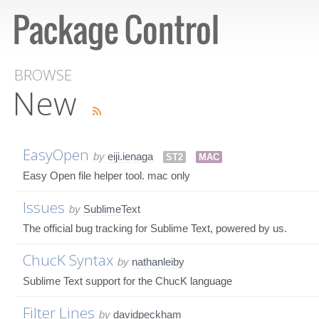
BROWSE
New
EasyOpen
by
eiji.ienaga
ST2
MAC
Easy Open file helper tool. mac only
Issues
by
SublimeText
The official bug tracking for Sublime Text, powered by us.
ChucK Syntax
by
nathanleiby
Sublime Text support for the ChucK language
Filter Lines
by
davidpeckham