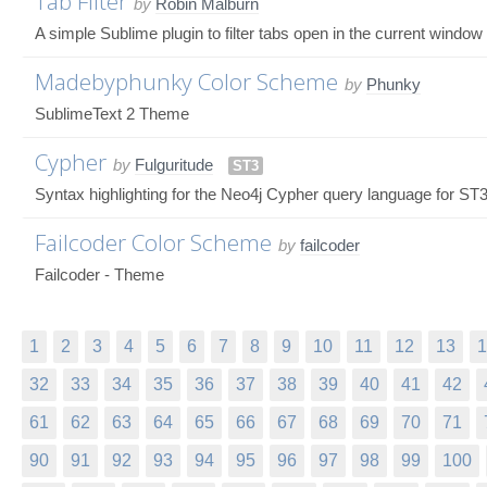
Tab Filter
by
Robin Malburn
A simple Sublime plugin to filter tabs open in the current window
Madebyphunky Color Scheme
by
Phunky
SublimeText 2 Theme
Cypher
by
Fulguritude
ST3
Syntax highlighting for the Neo4j Cypher query language for ST
Failcoder Color Scheme
by
failcoder
Failcoder - Theme
1
2
3
4
5
6
7
8
9
10
11
12
13
1
32
33
34
35
36
37
38
39
40
41
42
61
62
63
64
65
66
67
68
69
70
71
90
91
92
93
94
95
96
97
98
99
100