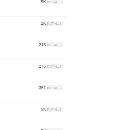
5K
INSTALLS
2K
INSTALLS
215
INSTALLS
276
INSTALLS
351
INSTALLS
5K
INSTALLS