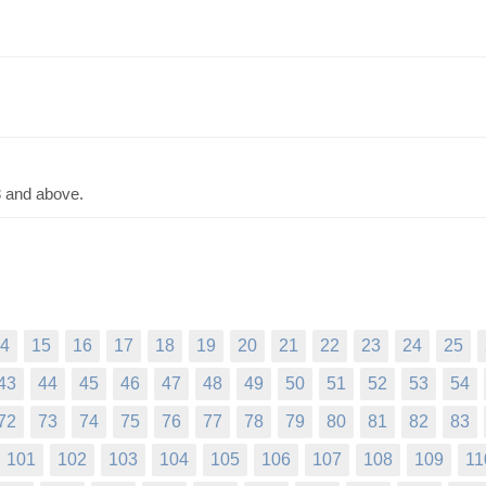
3 and above.
4
15
16
17
18
19
20
21
22
23
24
25
43
44
45
46
47
48
49
50
51
52
53
54
72
73
74
75
76
77
78
79
80
81
82
83
101
102
103
104
105
106
107
108
109
11