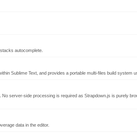
t stacks autocomplete.
hin Sublime Text, and provides a portable multi-files build system us
. No server-side processing is required as Strapdown.js is purely 
erage data in the editor.