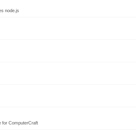
es node.js
e for ComputerCraft