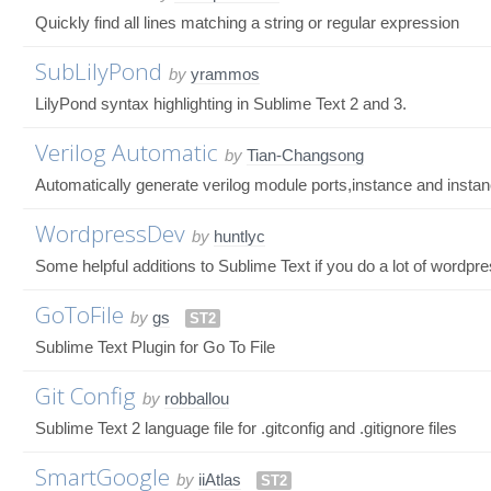
Quickly find all lines matching a string or regular expression
SubLilyPond
by
yrammos
LilyPond syntax highlighting in Sublime Text 2 and 3.
Verilog Automatic
by
Tian-Changsong
Automatically generate verilog module ports,instance and instan
WordpressDev
by
huntlyc
Some helpful additions to Sublime Text if you do a lot of wordpr
GoToFile
by
gs
ST2
Sublime Text Plugin for Go To File
Git Config
by
robballou
Sublime Text 2 language file for .gitconfig and .gitignore files
SmartGoogle
by
iiAtlas
ST2