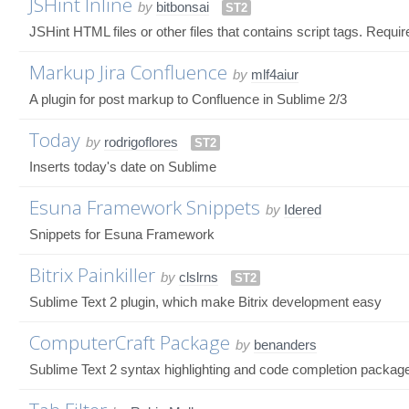
JSHint Inline
by
bitbonsai
ST2
JSHint HTML files or other files that contains script tags. Requir
Markup Jira Confluence
by
mlf4aiur
A plugin for post markup to Confluence in Sublime 2/3
Today
by
rodrigoflores
ST2
Inserts today's date on Sublime
Esuna Framework Snippets
by
Idered
Snippets for Esuna Framework
Bitrix Painkiller
by
clslrns
ST2
Sublime Text 2 plugin, which make Bitrix development easy
ComputerCraft Package
by
benanders
Sublime Text 2 syntax highlighting and code completion packag