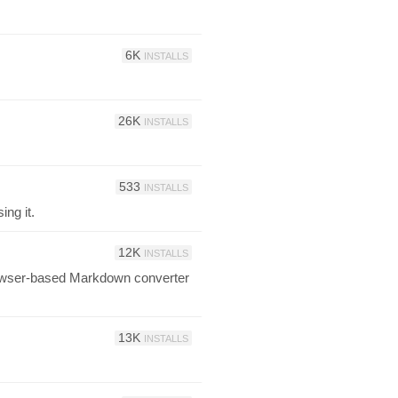
6K
INSTALLS
26K
INSTALLS
533
INSTALLS
ing it.
12K
INSTALLS
browser-based Markdown converter
13K
INSTALLS