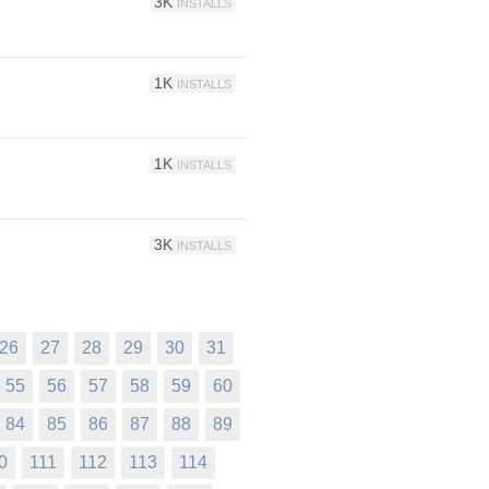
3K
INSTALLS
1K
INSTALLS
1K
INSTALLS
3K
INSTALLS
26
27
28
29
30
31
55
56
57
58
59
60
84
85
86
87
88
89
0
111
112
113
114