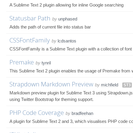
A Sublime Text 2 plugin allowing for inline Google searching
Statusbar Path
by
unphased
Adds the path of current file into status bar
CSSFontFamily
by
lcdsantos
CSSFontFamily is a Sublime Text plugin with a collection of fon
Premake
by
tynril
This Sublime Text 2 plugin enables the usage of Premake from wit
Strapdown Markdown Preview
by
michfield
ST3
Markdown preview plugin for Sublime Text 3 using Strapdown.js
using Twitter Bootstrap for theming support.
PHP Code Coverage
by
bradfeehan
A plugin for Sublime Text 2 and 3, which visualises PHP code cov