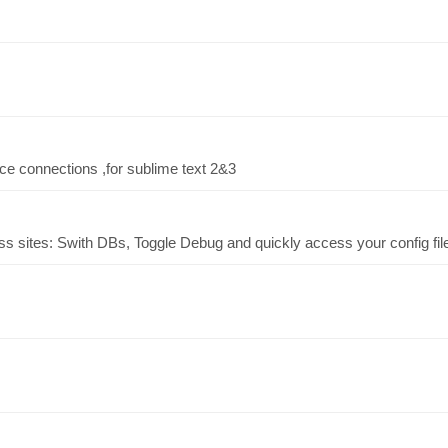
ce connections ,for sublime text 2&3
ess sites: Swith DBs, Toggle Debug and quickly access your config fil