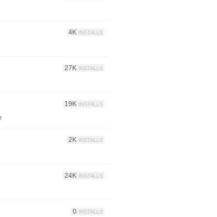
4K
INSTALLS
27K
INSTALLS
19K
INSTALLS
e
2K
INSTALLS
24K
INSTALLS
0
INSTALLS