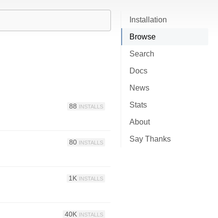
Installation
Browse
Search
Docs
News
Stats
88
INSTALLS
About
Say Thanks
80
INSTALLS
1K
INSTALLS
40K
INSTALLS