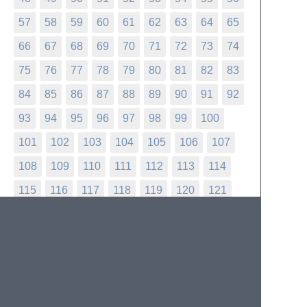
57
58
59
60
61
62
63
64
65
66
67
68
69
70
71
72
73
74
75
76
77
78
79
80
81
82
83
84
85
86
87
88
89
90
91
92
93
94
95
96
97
98
99
100
101
102
103
104
105
106
107
108
109
110
111
112
113
114
115
116
117
118
119
120
121
122
123
124
125
126
127
128
129
130
131
132
133
134
135
136
137
138
139
140
141
142
143
144
145
146
147
148
149