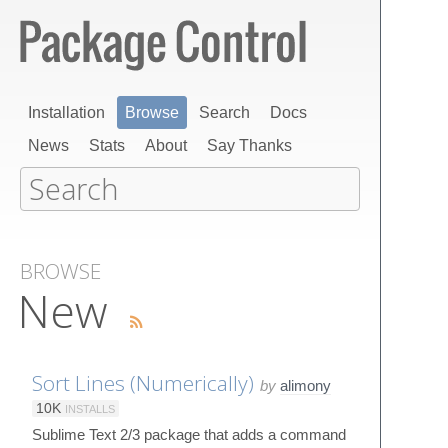
Installation
Browse
Search
Docs
News
Stats
About
Say Thanks
BROWSE
New
Sort Lines (Numerically)
by
alimony
10K
INSTALLS
Sublime Text 2/3 package that adds a command