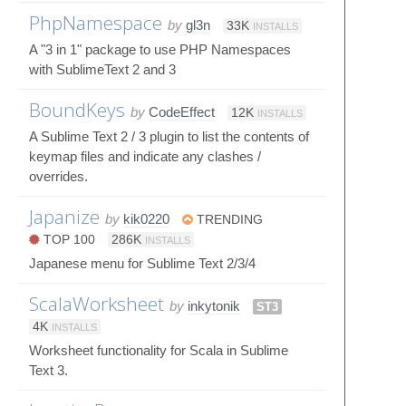
PhpNamespace
by
gl3n
33K
INSTALLS
A "3 in 1" package to use PHP Namespaces
with SublimeText 2 and 3
BoundKeys
by
CodeEffect
12K
INSTALLS
A Sublime Text 2 / 3 plugin to list the contents of
keymap files and indicate any clashes /
overrides.
Japanize
by
kik0220
TRENDING
TOP 100
286K
INSTALLS
Japanese menu for Sublime Text 2/3/4
ScalaWorksheet
by
inkytonik
ST3
4K
INSTALLS
Worksheet functionality for Scala in Sublime
Text 3.