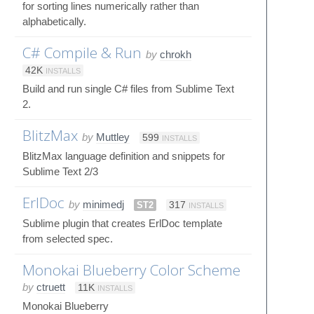
for sorting lines numerically rather than
alphabetically.
C# Compile & Run
by
chrokh
42K
INSTALLS
Build and run single C# files from Sublime Text
2.
BlitzMax
by
Muttley
599
INSTALLS
BlitzMax language definition and snippets for
Sublime Text 2/3
ErlDoc
by
minimedj
ST2
317
INSTALLS
Sublime plugin that creates ErlDoc template
from selected spec.
Monokai Blueberry Color Scheme
by
ctruett
11K
INSTALLS
Monokai Blueberry