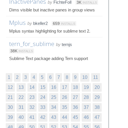
InactivePanes
by
FichteFoll
3K
INSTALLS
Dims visible but inactive panes in group views
Mplus
by
bkeller2
659
INSTALLS
Mplus syntax highlighting for sublime text 2.
tern_for_sublime
by
ternjs
38K
INSTALLS
Sublime Text package adding Tern support
1
2
3
4
5
6
7
8
9
10
11
12
13
14
15
16
17
18
19
20
21
22
23
24
25
26
27
28
29
30
31
32
33
34
35
36
37
38
39
40
41
42
43
44
45
46
47
48
49
50
51
52
53
54
55
56