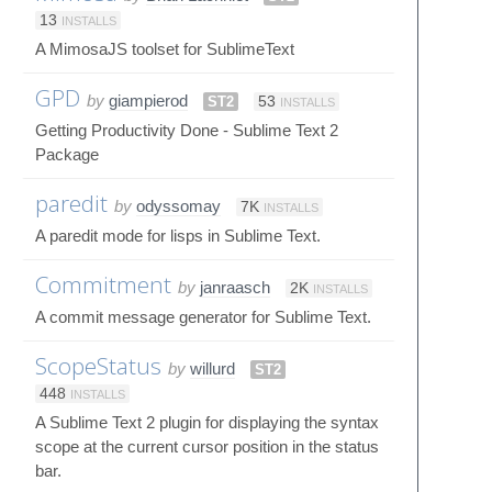
13
INSTALLS
A MimosaJS toolset for SublimeText
GPD
by
giampierod
ST2
53
INSTALLS
Getting Productivity Done - Sublime Text 2
Package
paredit
by
odyssomay
7K
INSTALLS
A paredit mode for lisps in Sublime Text.
Commitment
by
janraasch
2K
INSTALLS
A commit message generator for Sublime Text.
ScopeStatus
by
willurd
ST2
448
INSTALLS
A Sublime Text 2 plugin for displaying the syntax
scope at the current cursor position in the status
bar.