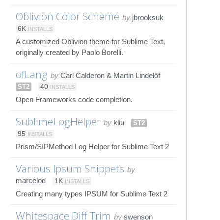
Oblivion Color Scheme
by
jbrooksuk
6K
INSTALLS
A customized Oblivion theme for Sublime Text,
originally created by Paolo Borelli.
ofLang
by
Carl Calderon & Martin Lindelöf
ST2
40
INSTALLS
Open Frameworks code completion.
SublimeLogHelper
by
kliu
ST2
95
INSTALLS
Prism/SIPMethod Log Helper for Sublime Text 2
Various Ipsum Snippets
by
marcelod
1K
INSTALLS
Creating many types IPSUM for Sublime Text 2
Whitespace Diff Trim
by
swenson