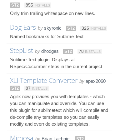
ST2
855
INSTALLS
Only trim trailing whitespace on new lines.
Dog Ears
by
skyronic
ST2
325
INSTALLS
Named bookmarks for Sublime Text
StepList
by
dhodges
ST2
78
INSTALLS
Sublime Text plugin. Displays all
RSpec/Cucumber steps in the current project
XLI Template Converter
by
apex2060
ST2
87
INSTALLS
Agilix now provides you with templates - which
you can manipulate and override. You can use
this plugin for sublimetext which will compile and
de-compile any templates so you can easily
modify and override existing templates.
Mimosa
by
Brian Lachniet
ST2