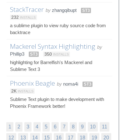
StackTracer
by
zhangqibupt
ST3
232
INSTALLS
a sublime plugin to view ruby source code from
backtrace
Mackerel Syntax Highlighting
by
Phillip3
ST3
350
INSTALLS
highlighting for Barrelfish's Mackerel and
Sublime Text 3
Phoenix Beagle
by
noma4i
ST3
2K
INSTALLS
Sublime Text plugin to make development with
Phoenix Framework better!
1
2
3
4
5
6
7
8
9
10
11
12
13
14
15
16
17
18
19
20