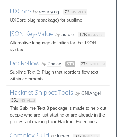
UXCore
by
recurrying
72
INSTALLS
UXCore plugin(package) for sublime
JSON Key-Value
by
aurule
17K
INSTALLS
Alternative language definition for the JSON
syntax
DocReflow
by
Phaiax
ST3
274
INSTALLS
Sublime Text 3: Plugin that reorders flow text
within comments
Hacknet Snippet Tools
by
CNIAngel
351
INSTALLS
This Sublime Text 3 package is made to help out
people who are just starting or are already in the
process of making their Hacknet Extentions.
ComplexBuild
by
lucteo
377
INSTALLS