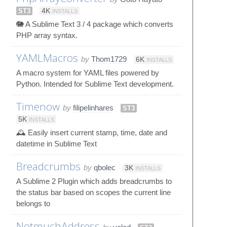
ST3
4K
INSTALLS
🐘 A Sublime Text 3 / 4 package which converts
PHP array syntax.
YAMLMacros
by
Thom1729
6K
INSTALLS
A macro system for YAML files powered by
Python. Intended for Sublime Text development.
Timenow
by
filipelinhares
ST3
5K
INSTALLS
🕰 Easily insert current stamp, time, date and
datetime in Sublime Text
Breadcrumbs
by
qbolec
3K
INSTALLS
A Sublime 2 Plugin which adds breadcrumbs to
the status bar based on scopes the current line
belongs to
NotmuchAddress