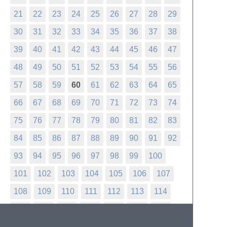
21
22
23
24
25
26
27
28
29
30
31
32
33
34
35
36
37
38
39
40
41
42
43
44
45
46
47
48
49
50
51
52
53
54
55
56
57
58
59
60
61
62
63
64
65
66
67
68
69
70
71
72
73
74
75
76
77
78
79
80
81
82
83
84
85
86
87
88
89
90
91
92
93
94
95
96
97
98
99
100
101
102
103
104
105
106
107
108
109
110
111
112
113
114
115
116
117
118
119
120
121
122
123
124
125
126
127
128