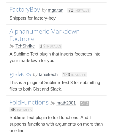
FactoryBoy
by
mgaitan
72
INSTALLS
Snippets for factory-boy
Alphanumeric Markdown
Footnote
by
TehShrike
1K
INSTALLS
A Sublime Text plugin that inserts footnotes into
your markdown for you
gislacks
by
tanaikech
123
INSTALLS
This is a plugin of Sublime Text 3 for submitting
files to both Gist and Slack.
FoldFunctions
by
math2001
ST3
4K
INSTALLS
Sublime Text plugin to fold functions. And it
supports functions with arguments on more than
one line!