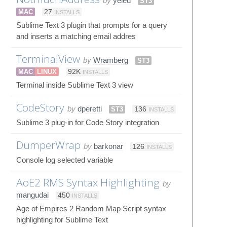
by
yeled
ST3
MAC
27
INSTALLS
Sublime Text 3 plugin that prompts for a query
and inserts a matching email addres
TerminalView
by
Wramberg
ST3
MAC
LINUX
92K
INSTALLS
Terminal inside Sublime Text 3 view
CodeStory
by
dperetti
ST3
136
INSTALLS
Sublime 3 plug-in for Code Story integration
DumperWrap
by
barkonar
126
INSTALLS
Console log selected variable
AoE2 RMS Syntax Highlighting
by
mangudai
450
INSTALLS
Age of Empires 2 Random Map Script syntax
highlighting for Sublime Text