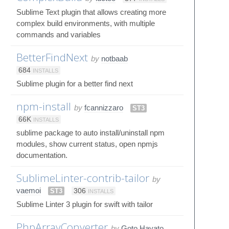
Sublime Text plugin that allows creating more
complex build environments, with multiple
commands and variables
BetterFindNext
by
notbaab
684
INSTALLS
Sublime plugin for a better find next
npm-install
by
fcannizzaro
ST3
66K
INSTALLS
sublime package to auto install/uninstall npm
modules, show current status, open npmjs
documentation.
SublimeLinter-contrib-tailor
by
vaemoi
ST3
306
INSTALLS
Sublime Linter 3 plugin for swift with tailor
PhpArrayConverter
by
Goto Hayato