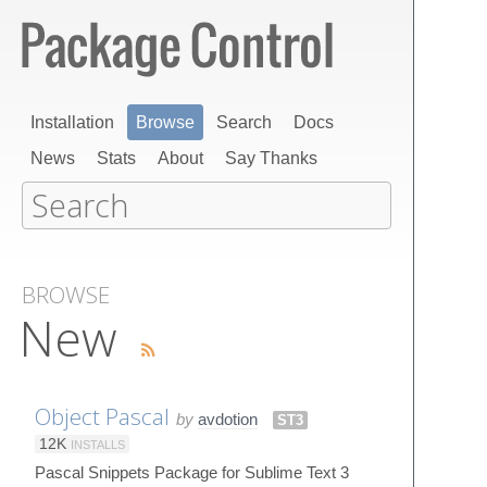
Installation
Browse
Search
Docs
News
Stats
About
Say Thanks
BROWSE
New
Object Pascal
by
avdotion
ST3
12K
INSTALLS
Pascal Snippets Package for Sublime Text 3