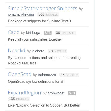
SimpleStateManager Snippets
by
jonathan-fielding
806
INSTALLS
Package of snippets for Sublime Text 3
Capo
by
kirillbuga
ST3
361
INSTALLS
Keep all your subscribes together
Npackd
by
idleberg
78
INSTALLS
Syntax completions and snippets for creating
Npackd XML files
OpenScad
by
tralamazza
5K
INSTALLS
OpenScad syntax definitions for ST
ExpandRegion
by
aronwoost
ST3
13K
INSTALLS
Like “Expand Selection to Scope”. But better!