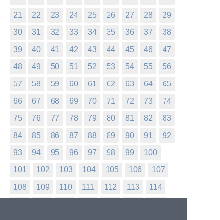
21
22
23
24
25
26
27
28
29
30
31
32
33
34
35
36
37
38
39
40
41
42
43
44
45
46
47
48
49
50
51
52
53
54
55
56
57
58
59
60
61
62
63
64
65
66
67
68
69
70
71
72
73
74
75
76
77
78
79
80
81
82
83
84
85
86
87
88
89
90
91
92
93
94
95
96
97
98
99
100
101
102
103
104
105
106
107
108
109
110
111
112
113
114
115
116
117
118
119
120
121