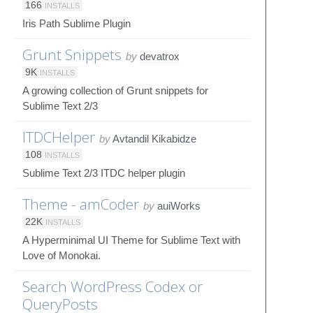
166
INSTALLS
Iris Path Sublime Plugin
Grunt Snippets
by
devatrox
9K
INSTALLS
A growing collection of Grunt snippets for
Sublime Text 2/3
ITDCHelper
by
Avtandil Kikabidze
108
INSTALLS
Sublime Text 2/3 ITDC helper plugin
Theme - amCoder
by
auiWorks
22K
INSTALLS
A Hyperminimal UI Theme for Sublime Text with
Love of Monokai.
Search WordPress Codex or
QueryPosts