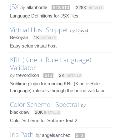
JSX
by
allanhortle
ST2/ST3
228K
INSTALLS
Language Definitions for JSX files.
Virtual Host Snippet
by
David
Bekoyan
1K
INSTALLS
Easy setup virtual host
KRL (Kinetic Rule Language)
Validator
by
trevordixon
ST3
2K
INSTALLS
Sublime plugin for running KRL (Kinetic Rule
Language) rulesets through the online validator
Color Scheme - Spectral
by
blackdaw
20K
INSTALLS
Color Scheme for Sublime Text 2
Iris Path
by
angelsanchez
ST2