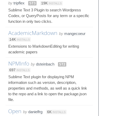
by
tripflex
ST3
19K
INSTALLS
Sublime Text 3 Plugin to search Wordpress
Codex, or QueryPosts for any term or a specific
function in only two clicks.
AcademicMarkdown
by
mangecoeur
14K
INSTALLS
Extensions to MarkdownEditing for writing
academic papers
NPMInfo
by
dsteinbach
ST2
697
INSTALLS
Sublime Text plugin for displaying NPM
information such as version, description,
properties and methods, as well as a quick link
to the repo and a link to open the package.json
file.
Open
by
danielfrg
6K
INSTALLS