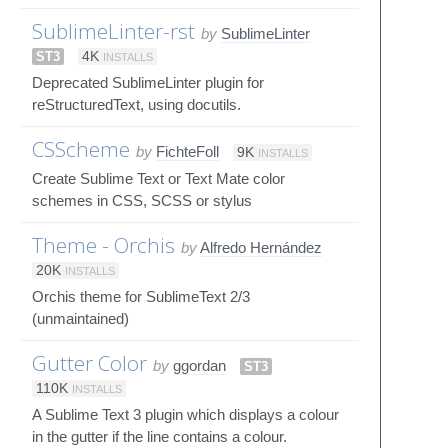
SublimeLinter-rst
by
SublimeLinter
ST3
4K
INSTALLS
Deprecated SublimeLinter plugin for
reStructuredText, using docutils.
CSScheme
by
FichteFoll
9K
INSTALLS
Create Sublime Text or Text Mate color
schemes in CSS, SCSS or stylus
Theme - Orchis
by
Alfredo Hernández
20K
INSTALLS
Orchis theme for SublimeText 2/3
(unmaintained)
Gutter Color
by
ggordan
ST3
110K
INSTALLS
A Sublime Text 3 plugin which displays a colour
in the gutter if the line contains a colour.