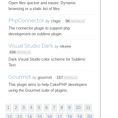
Open files quicker and easier: Dynamic
browsing or a static list of files
PhpConnector
by
chigix
9K
INSTALLS
The connector plugin to support php
development on sublime plugin
Visual Studio Dark
by
nikeee
49K
INSTALLS
Dark Visual Studio color scheme for Sublime
Text
Gourmet
by
gourmet
157
INSTALLS
This plugin aims to help CakePHP developers
using the Gourmet suite of plugins.
1
2
3
4
5
6
7
8
9
10
11
12
13
14
15
16
17
18
19
20