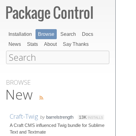
Installation
Browse
Search
Docs
News
Stats
About
Say Thanks
BROWSE
New
Craft-Twig
by
barrelstrength
13K
INSTALLS
A Craft CMS influenced Twig bundle for Sublime
Text and Textmate