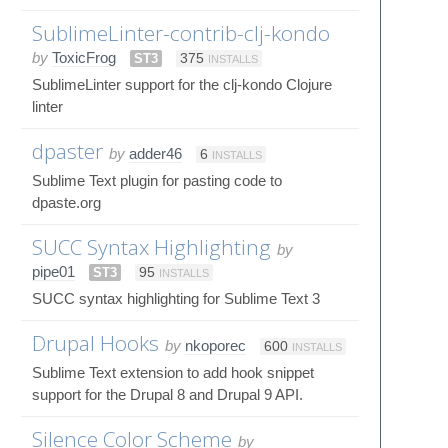
SublimeLinter-contrib-clj-kondo
by
ToxicFrog
ST3
375
INSTALLS
SublimeLinter support for the clj-kondo Clojure
linter
dpaster
by
adder46
6
INSTALLS
Sublime Text plugin for pasting code to
dpaste.org
SUCC Syntax Highlighting
by
pipe01
ST3
95
INSTALLS
SUCC syntax highlighting for Sublime Text 3
Drupal Hooks
by
nkoporec
600
INSTALLS
Sublime Text extension to add hook snippet
support for the Drupal 8 and Drupal 9 API.
Silence Color Scheme
by