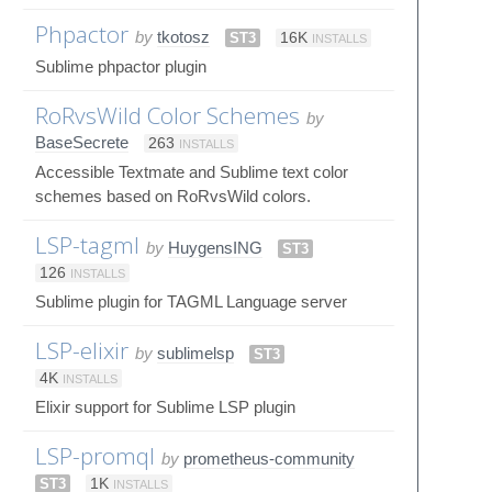
Phpactor
by
tkotosz
ST3
16K
INSTALLS
Sublime phpactor plugin
RoRvsWild Color Schemes
by
BaseSecrete
263
INSTALLS
Accessible Textmate and Sublime text color
schemes based on RoRvsWild colors.
LSP-tagml
by
HuygensING
ST3
126
INSTALLS
Sublime plugin for TAGML Language server
LSP-elixir
by
sublimelsp
ST3
4K
INSTALLS
Elixir support for Sublime LSP plugin
LSP-promql
by
prometheus-community
ST3
1K
INSTALLS