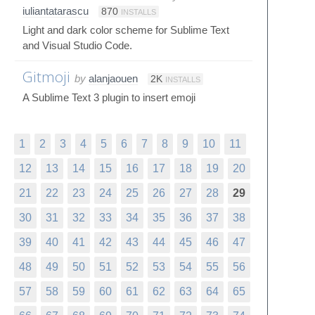
iuliantatarascu
870
INSTALLS
Light and dark color scheme for Sublime Text
and Visual Studio Code.
Gitmoji
by
alanjaouen
2K
INSTALLS
A Sublime Text 3 plugin to insert emoji
1
2
3
4
5
6
7
8
9
10
11
12
13
14
15
16
17
18
19
20
21
22
23
24
25
26
27
28
29
30
31
32
33
34
35
36
37
38
39
40
41
42
43
44
45
46
47
48
49
50
51
52
53
54
55
56
57
58
59
60
61
62
63
64
65