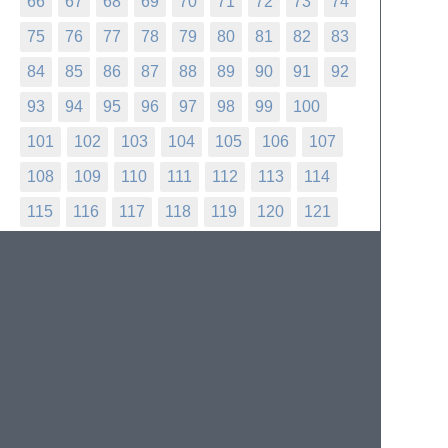
66
67
68
69
70
71
72
73
74
75
76
77
78
79
80
81
82
83
84
85
86
87
88
89
90
91
92
93
94
95
96
97
98
99
100
101
102
103
104
105
106
107
108
109
110
111
112
113
114
115
116
117
118
119
120
121
122
123
124
125
126
127
128
129
130
131
132
133
134
135
136
137
138
139
140
141
142
143
144
145
146
147
148
149
150
151
152
153
154
155
156
157
158
159
160
161
162
163