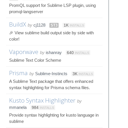
PromQL support for Sublime LSP plugin, using
promql-langserver
BuildX
by
cj1128
ST3
1K
INSTALLS
🎉 View sublime build output side by side with
color!
Vaporwave
by
ishanray
640
INSTALLS
Sublime Text Color Scheme
Prisma
by
Sublime-Instincts
3K
INSTALLS
A Sublime Text package that offers enhanced
syntax highlighting for Prisma schema files.
Kusto Syntax Highlighter
by
mmanela
984
INSTALLS
Provide syntax highlighting for kusto language in
sublime