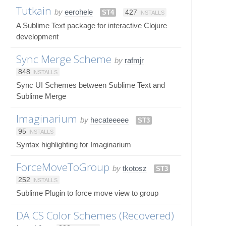
Tutkain
by
eerohele
ST4
427
INSTALLS
A Sublime Text package for interactive Clojure
development
Sync Merge Scheme
by
rafmjr
848
INSTALLS
Sync UI Schemes between Sublime Text and
Sublime Merge
Imaginarium
by
hecateeeee
ST3
95
INSTALLS
Syntax highlighting for Imaginarium
ForceMoveToGroup
by
tkotosz
ST3
252
INSTALLS
Sublime Plugin to force move view to group
DA CS Color Schemes (Recovered)