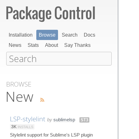
Installation
Browse
Search
Docs
News
Stats
About
Say Thanks
BROWSE
New
LSP-stylelint
by
sublimelsp
ST3
3K
INSTALLS
Stylelint support for Sublime's LSP plugin