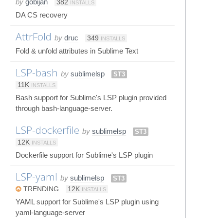
by
gobijan
382
INSTALLS
DA CS recovery
AttrFold
by
druc
349
INSTALLS
Fold & unfold attributes in Sublime Text
LSP-bash
by
sublimelsp
ST3
11K
INSTALLS
Bash support for Sublime's LSP plugin provided
through bash-language-server.
LSP-dockerfile
by
sublimelsp
ST3
12K
INSTALLS
Dockerfile support for Sublime's LSP plugin
LSP-yaml
by
sublimelsp
ST3
TRENDING
12K
INSTALLS
YAML support for Sublime's LSP plugin using
yaml-language-server