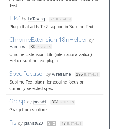
Text
TikZ
by
LaTeXing
2K
INSTALLS
Plugin that adds TikZ support in Sublime Text
ChromeExtensionI18nHelper
by
Harurow
3K
INSTALLS
Chrome Extension i18n (internationalization)
Helper sublime text plugin
Spec Focuser
by
wireframe
295
INSTALLS
Sublime Text plugin for toggling focus on
currently selected spec
Grasp
by
joneshf
364
INSTALLS
Grasp from sublime
Fis
by
pianist829
ST2
47
INSTALLS