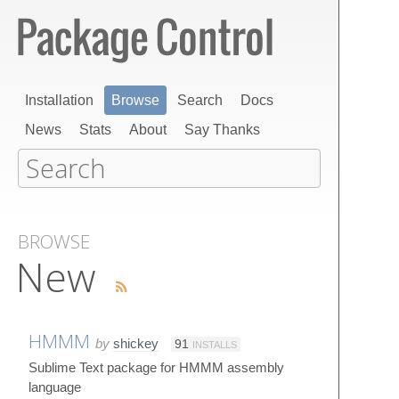
Installation
Browse
Search
Docs
News
Stats
About
Say Thanks
BROWSE
New
HMMM
by
shickey
91
INSTALLS
Sublime Text package for HMMM assembly
language