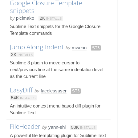
Google Closure Template
snippets
by
picimako
2K
INSTALLS
Sublime Text snippets for the Google Closure
Template commands
Jump Along Indent
by
mwean
ST3
3K
INSTALLS
Sublime 3 plugin to move cursor to
next/previous line at the same indentation level
as the current line
EasyDiff
by
facelessuser
ST3
54K
INSTALLS
An intuitive context menu based diff plugin for
Sublime Text
FileHeader
by
yann-shi
50K
INSTALLS
A powerful file templating plugin for Sublime Text