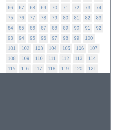
66
67
68
69
70
71
72
73
74
75
76
77
78
79
80
81
82
83
84
85
86
87
88
89
90
91
92
93
94
95
96
97
98
99
100
101
102
103
104
105
106
107
108
109
110
111
112
113
114
115
116
117
118
119
120
121
122
123
124
125
126
127
128
129
130
131
132
133
134
135
136
137
138
139
140
141
142
143
144
145
146
147
148
149
150
151
152
153
154
155
156
157
158
159
160
161
162
163