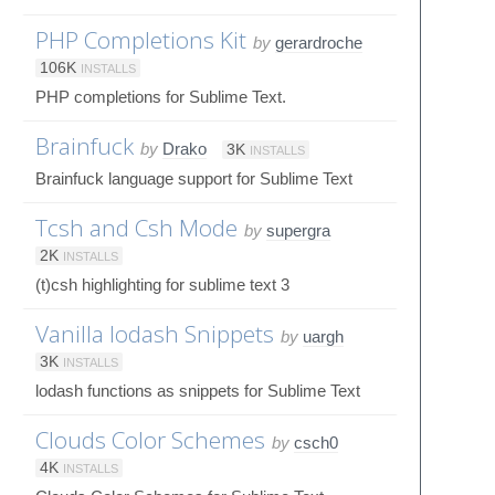
PHP Completions Kit
by
gerardroche
106K
INSTALLS
PHP completions for Sublime Text.
Brainfuck
by
Drako
3K
INSTALLS
Brainfuck language support for Sublime Text
Tcsh and Csh Mode
by
supergra
2K
INSTALLS
(t)csh highlighting for sublime text 3
Vanilla lodash Snippets
by
uargh
3K
INSTALLS
lodash functions as snippets for Sublime Text
Clouds Color Schemes
by
csch0
4K
INSTALLS