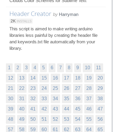
Clouds Color Schemes for Sublime Text
Header Creator
by
Harryman
2K
INSTALLS
This script is aimed to make writing arduino
libraries less painful by creating the header file
and keywords.txt file automatically from your
library.
1
2
3
4
5
6
7
8
9
10
11
12
13
14
15
16
17
18
19
20
21
22
23
24
25
26
27
28
29
30
31
32
33
34
35
36
37
38
39
40
41
42
43
44
45
46
47
48
49
50
51
52
53
54
55
56
57
58
59
60
61
62
63
64
65