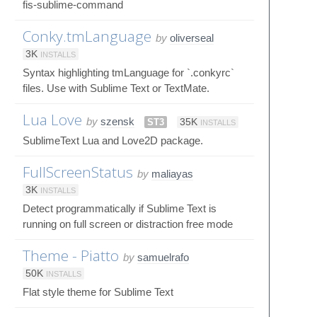
fis-sublime-command
Conky.tmLanguage
by
oliverseal
3K
INSTALLS
Syntax highlighting tmLanguage for `.conkyrc`
files. Use with Sublime Text or TextMate.
Lua Love
by
szensk
ST3
35K
INSTALLS
SublimeText Lua and Love2D package.
FullScreenStatus
by
maliayas
3K
INSTALLS
Detect programmatically if Sublime Text is
running on full screen or distraction free mode
Theme - Piatto
by
samuelrafo
50K
INSTALLS
Flat style theme for Sublime Text