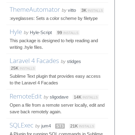
ThemeAutomator
by
vitto
3K
INSTALLS
:eyeglasses: Sets a color scheme by filetype
Hyle
by
Hyle-Script
99
INSTALLS
This package is designed to help reading and
writing .hyle files.
Laravel 4 Facades
by
stidges
25K
INSTALLS
Sublime Text plugin that provides easy access
to the Laravel 4 Facades
RemoteEdit
by
sligodave
14K
INSTALLS
Open a file from a remote server locally, edit and
save back remotely again.
SQLExec
by
jum4
ST3
21K
INSTALLS
A Plugin for running SQL commands in Sublime