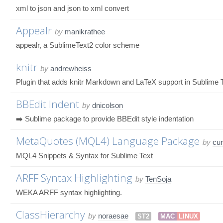
xml to json and json to xml convert
Appealr
by
manikrathee
appealr, a SublimeText2 color scheme
knitr
by
andrewheiss
Plugin that adds knitr Markdown and LaTeX support in Sublime 
BBEdit Indent
by
dnicolson
➡️ Sublime package to provide BBEdit style indentation
MetaQuotes (MQL4) Language Package
by
cu
MQL4 Snippets & Syntax for Sublime Text
ARFF Syntax Highlighting
by
TenSoja
WEKA ARFF syntax highlighting.
ClassHierarchy
by
noraesae
ST2
MAC
LINUX