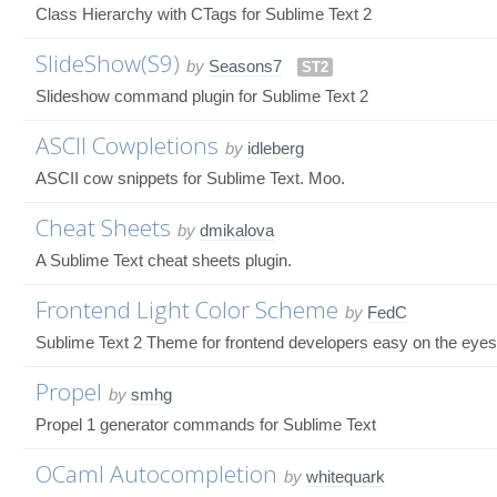
Class Hierarchy with CTags for Sublime Text 2
SlideShow(S9)
by
Seasons7
ST2
Slideshow command plugin for Sublime Text 2
ASCII Cowpletions
by
idleberg
ASCII cow snippets for Sublime Text. Moo.
Cheat Sheets
by
dmikalova
A Sublime Text cheat sheets plugin.
Frontend Light Color Scheme
by
FedC
Sublime Text 2 Theme for frontend developers easy on the eyes
Propel
by
smhg
Propel 1 generator commands for Sublime Text
OCaml Autocompletion
by
whitequark