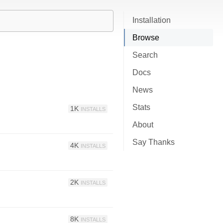
Installation
Browse
Search
Docs
News
Stats
1K
INSTALLS
About
Say Thanks
4K
INSTALLS
2K
INSTALLS
8K
INSTALLS