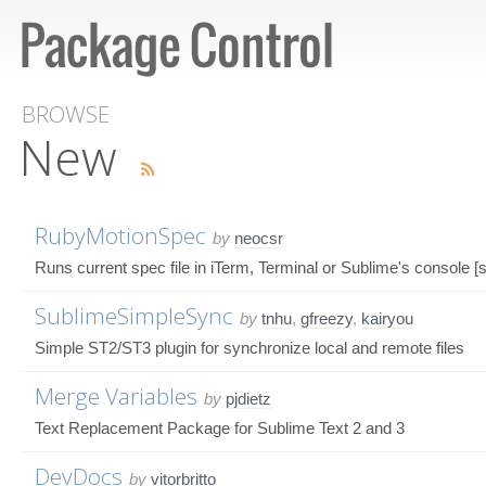
BROWSE
New
RubyMotionSpec
by
neocsr
Runs current spec file in iTerm, Terminal or Sublime's console 
SublimeSimpleSync
by
tnhu
,
gfreezy
,
kairyou
Simple ST2/ST3 plugin for synchronize local and remote files
Merge Variables
by
pjdietz
Text Replacement Package for Sublime Text 2 and 3
DevDocs
by
vitorbritto