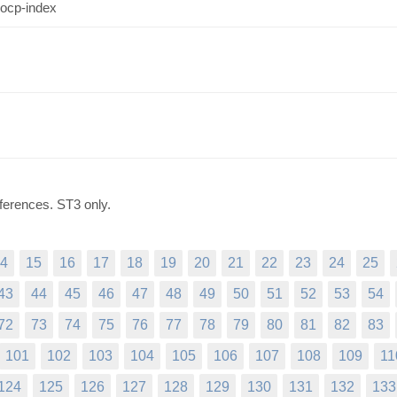
 ocp-index
ferences. ST3 only.
4
15
16
17
18
19
20
21
22
23
24
25
43
44
45
46
47
48
49
50
51
52
53
54
72
73
74
75
76
77
78
79
80
81
82
83
101
102
103
104
105
106
107
108
109
11
124
125
126
127
128
129
130
131
132
133