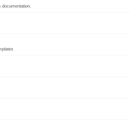
s documentation.
emplates