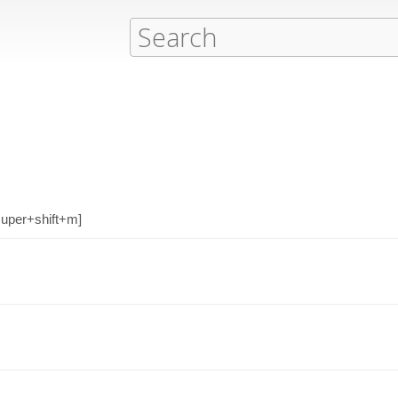
[super+shift+m]