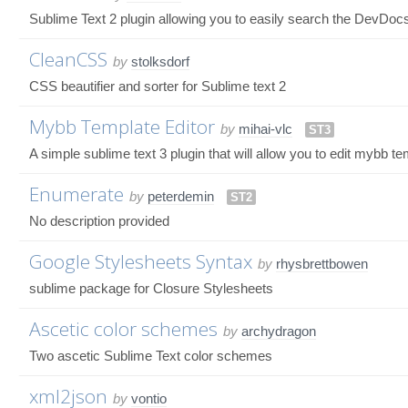
Sublime Text 2 plugin allowing you to easily search the DevDoc
CleanCSS
by
stolksdorf
CSS beautifier and sorter for Sublime text 2
Mybb Template Editor
by
mihai-vlc
ST3
A simple sublime text 3 plugin that will allow you to edit mybb t
Enumerate
by
peterdemin
ST2
No description provided
Google Stylesheets Syntax
by
rhysbrettbowen
sublime package for Closure Stylesheets
Ascetic color schemes
by
archydragon
Two ascetic Sublime Text color schemes
xml2json
by
vontio