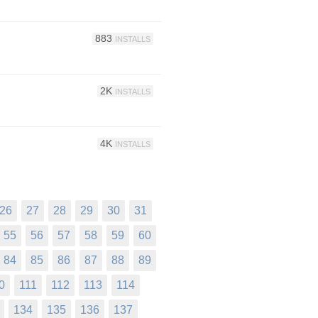
883
INSTALLS
2K
INSTALLS
4K
INSTALLS
26
27
28
29
30
31
55
56
57
58
59
60
84
85
86
87
88
89
0
111
112
113
114
134
135
136
137