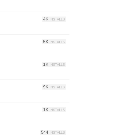
4K
INSTALLS
5K
INSTALLS
1K
INSTALLS
9K
INSTALLS
1K
INSTALLS
544
INSTALLS