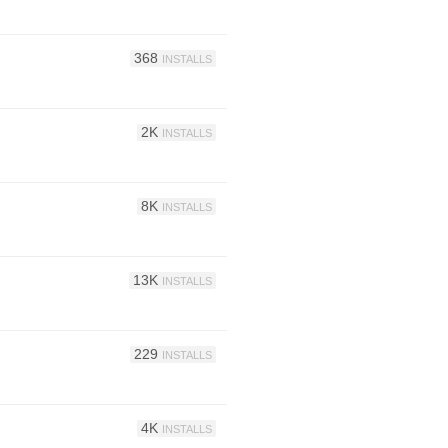
368
INSTALLS
2K
INSTALLS
8K
INSTALLS
13K
INSTALLS
229
INSTALLS
4K
INSTALLS