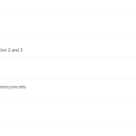
Text 2 and 3
rrencysecrets