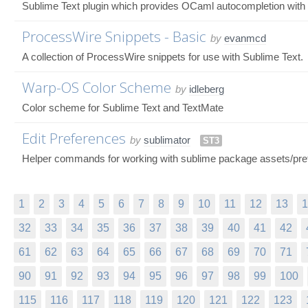
Sublime Text plugin which provides OCaml autocompletion with
ProcessWire Snippets - Basic
by
evanmcd
A collection of ProcessWire snippets for use with Sublime Text.
Warp-OS Color Scheme
by
idleberg
Color scheme for Sublime Text and TextMate
Edit Preferences
by
sublimator
ST3
Helper commands for working with sublime package assets/pre
1
2
3
4
5
6
7
8
9
10
11
12
13
1
32
33
34
35
36
37
38
39
40
41
42
61
62
63
64
65
66
67
68
69
70
71
90
91
92
93
94
95
96
97
98
99
100
115
116
117
118
119
120
121
122
123