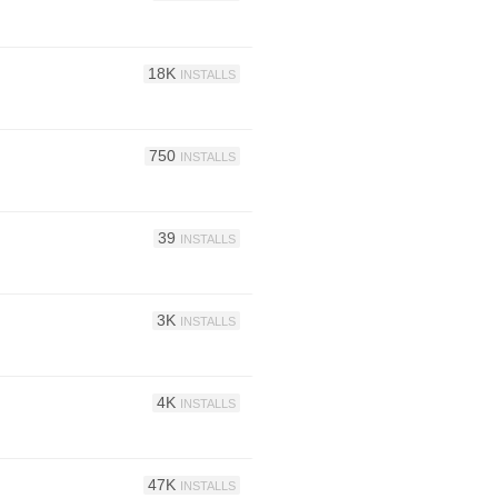
18K
INSTALLS
750
INSTALLS
39
INSTALLS
3K
INSTALLS
4K
INSTALLS
47K
INSTALLS