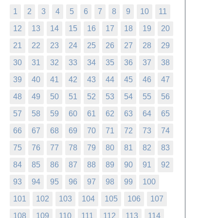
1
2
3
4
5
6
7
8
9
10
11
12
13
14
15
16
17
18
19
20
21
22
23
24
25
26
27
28
29
30
31
32
33
34
35
36
37
38
39
40
41
42
43
44
45
46
47
48
49
50
51
52
53
54
55
56
57
58
59
60
61
62
63
64
65
66
67
68
69
70
71
72
73
74
75
76
77
78
79
80
81
82
83
84
85
86
87
88
89
90
91
92
93
94
95
96
97
98
99
100
101
102
103
104
105
106
107
108
109
110
111
112
113
114