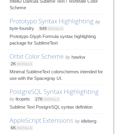
IntelliJ Darkula Sublime Text / TextMate Color
Scheme
Prototypo Syntax Highlighting
by
byte-foundry
949
INSTALLS
Prototypo Glyph Formula syntax highlighting
package for SublimeText
Orbit Color Scheme
by
hawkw
2K
INSTALLS
Minimal SublimeText colorschemes intended for
use with the Spacegray UI.
PostgreSQL Syntax Highlighting
by
tkopets
27K
INSTALLS
Sublime Text PostgreSQL syntax definition
AppleScript Extensions
by
idleberg
6K
INSTALLS