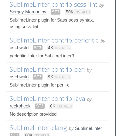
SublimeLinter-contrib-scss-lint
by
Sergey Margaritov
ST3
50K
INSTALLS
SublimeLinter plugin for Sass scss syntax,
using scss-lint
SublimeLinter-contrib-perlcritic
by
oschwald
ST3
4K
INSTALLS
perlcritic linter for SublimeLinter3
SublimeLinter-contrib-perl
by
oschwald
ST3
9K
INSTALLS
SublimeLinter plugin for perl -c
SublimeLinter-contrib-java
by
reekoheek
ST3
6K
INSTALLS
No description provided
SublimeLinter-clang
by
SublimeLinter
ST3
60K
INSTALLS