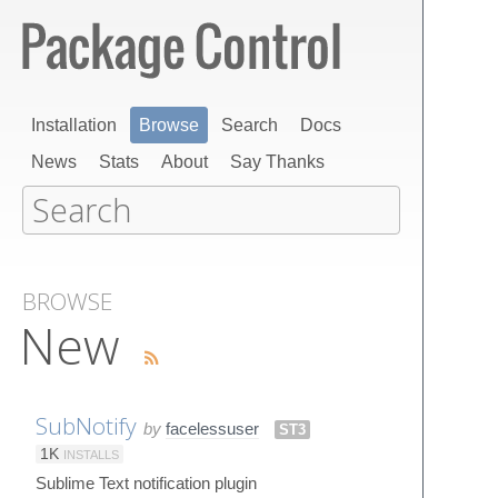
Installation
Browse
Search
Docs
News
Stats
About
Say Thanks
BROWSE
New
SubNotify
by
facelessuser
ST3
1K
INSTALLS
Sublime Text notification plugin