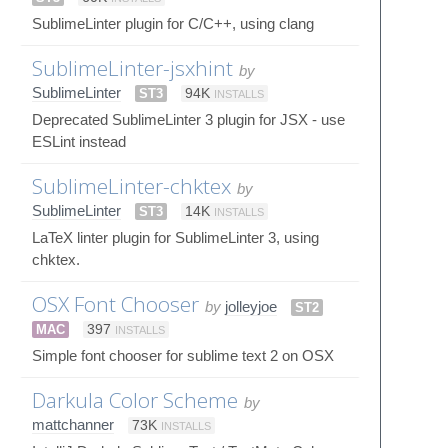
SublimeLinter plugin for C/C++, using clang
SublimeLinter-jsxhint
by
SublimeLinter
ST3
94K
INSTALLS
Deprecated SublimeLinter 3 plugin for JSX - use
ESLint instead
SublimeLinter-chktex
by
SublimeLinter
ST3
14K
INSTALLS
LaTeX linter plugin for SublimeLinter 3, using
chktex.
OSX Font Chooser
by
jolleyjoe
ST2
MAC
397
INSTALLS
Simple font chooser for sublime text 2 on OSX
Darkula Color Scheme
by
mattchanner
73K
INSTALLS