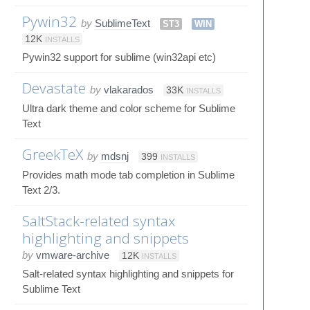
Pywin32
by
SublimeText
ST3
WIN
12K
INSTALLS
Pywin32 support for sublime (win32api etc)
Devastate
by
vlakarados
33K
INSTALLS
Ultra dark theme and color scheme for Sublime
Text
GreekTeX
by
mdsnj
399
INSTALLS
Provides math mode tab completion in Sublime
Text 2/3.
SaltStack-related syntax
highlighting and snippets
by
vmware-archive
12K
INSTALLS
Salt-related syntax highlighting and snippets for
Sublime Text