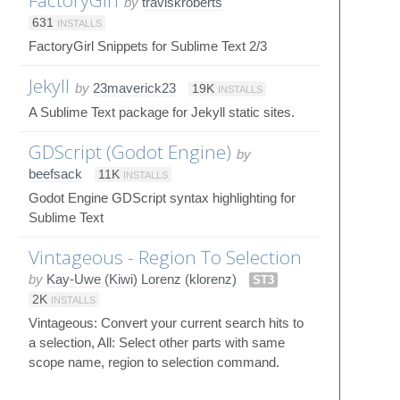
by
traviskroberts
631
INSTALLS
FactoryGirl Snippets for Sublime Text 2/3
Jekyll
by
23maverick23
19K
INSTALLS
A Sublime Text package for Jekyll static sites.
GDScript (Godot Engine)
by
beefsack
11K
INSTALLS
Godot Engine GDScript syntax highlighting for
Sublime Text
Vintageous - Region To Selection
by
Kay-Uwe (Kiwi) Lorenz (klorenz)
ST3
2K
INSTALLS
Vintageous: Convert your current search hits to
a selection, All: Select other parts with same
scope name, region to selection command.