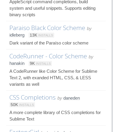
AppleScript command completions, build
system and useful snippets. Supports editing
binary scripts
Paraiso Black Color Scheme
by
idleberg
13K
INSTALLS
Dark variant of the Paraíso color scheme
CodeRunner - Color Scheme
by
hanakin
9K
INSTALLS
A CodeRunner like Color Scheme for Sublime
Text 2, with exanded HTML, CSS, & LESS
variants as well
CSS Completions
by
daneden
50K
INSTALLS
A more complete library of CSS completions for
Sublime Text
FactoryGirl