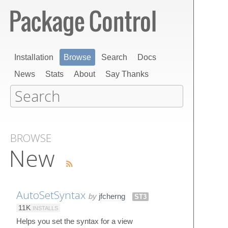
Installation
Browse
Search
Docs
News
Stats
About
Say Thanks
BROWSE
New
AutoSetSyntax
by
jfcherng
ST3
11K
INSTALLS
Helps you set the syntax for a view