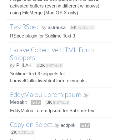
activated buffers (even in different windows)
using FileMerge (Mac OS X only).
TestRSpec
by
astrauka
5K
INSTALLS
RSpec plugin for Sublime Text 3
LaravelCollective HTML Form
Snippets
by
PHLAK
30K
INSTALLS
Sublime Text 3 snippets for
LaravelCollective/html form elements.
EddyMalou LoremIpsum
by
Metrakit
ST3
3K
INSTALLS
EddyMalou Lorem Ipsum for Sublime Text
Copy on Select
by
acdpnk
ST3
2K
INSTALLS