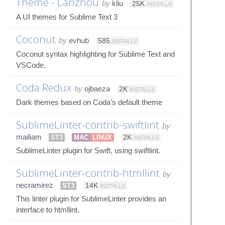
Theme - Lanzhou
by
kliu
25K
INSTALLS
A UI themes for Sublime Text 3
Coconut
by
evhub
585
INSTALLS
Coconut syntax highlighting for Sublime Text and
VSCode.
Coda Redux
by
ojbaeza
2K
INSTALLS
Dark themes based on Coda's default theme
SublimeLinter-contrib-swiftlint
by
mailiam
ST3
MAC
LINUX
2K
INSTALLS
SublimeLinter plugin for Swift, using swiftlint.
SublimeLinter-contrib-htmllint
by
necramirez
ST3
14K
INSTALLS
This linter plugin for SublimeLinter provides an
interface to htmllint.