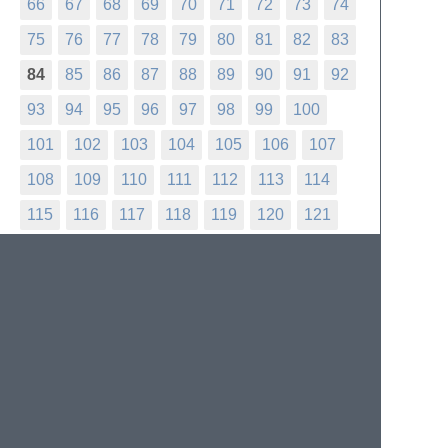
66
67
68
69
70
71
72
73
74
75
76
77
78
79
80
81
82
83
84
85
86
87
88
89
90
91
92
93
94
95
96
97
98
99
100
101
102
103
104
105
106
107
108
109
110
111
112
113
114
115
116
117
118
119
120
121
122
123
124
125
126
127
128
129
130
131
132
133
134
135
136
137
138
139
140
141
142
143
144
145
146
147
148
149
150
151
152
153
154
155
156
157
158
159
160
161
162
163