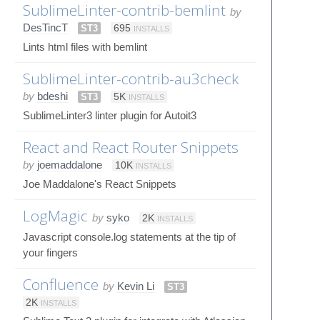
SublimeLinter-contrib-bemlint
by
DesTincT
ST3
695
INSTALLS
Lints html files with bemlint
SublimeLinter-contrib-au3check
by
bdeshi
ST3
5K
INSTALLS
SublimeLinter3 linter plugin for Autoit3
React and React Router Snippets
by
joemaddalone
10K
INSTALLS
Joe Maddalone's React Snippets
LogMagic
by
syko
2K
INSTALLS
Javascript console.log statements at the tip of
your fingers
Confluence
by
Kevin Li
ST3
2K
INSTALLS