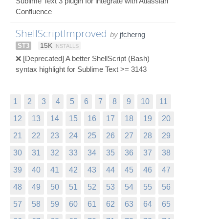
Sublime Text 3 plugin for integrate with Atlassian
Confluence
ShellScriptImproved
by
jfcherng
ST3
15K
INSTALLS
❌ [Deprecated] A better ShellScript (Bash)
syntax highlight for Sublime Text >= 3143
1
2
3
4
5
6
7
8
9
10
11
12
13
14
15
16
17
18
19
20
21
22
23
24
25
26
27
28
29
30
31
32
33
34
35
36
37
38
39
40
41
42
43
44
45
46
47
48
49
50
51
52
53
54
55
56
57
58
59
60
61
62
63
64
65