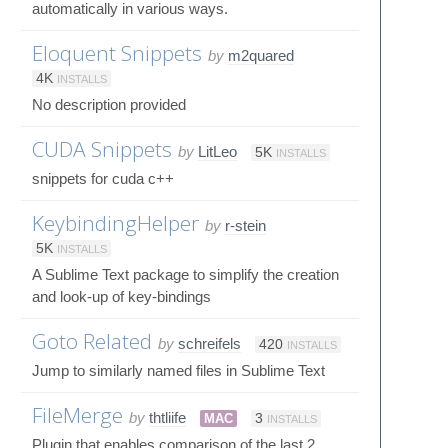
automatically in various ways.
Eloquent Snippets
by
m2quared
4K
INSTALLS
No description provided
CUDA Snippets
by
LitLeo
5K
INSTALLS
snippets for cuda c++
KeybindingHelper
by
r-stein
5K
INSTALLS
A Sublime Text package to simplify the creation
and look-up of key-bindings
Goto Related
by
schreifels
420
INSTALLS
Jump to similarly named files in Sublime Text
FileMerge
by
thtliife
MAC
3
INSTALLS
Plugin that enables comparison of the last 2