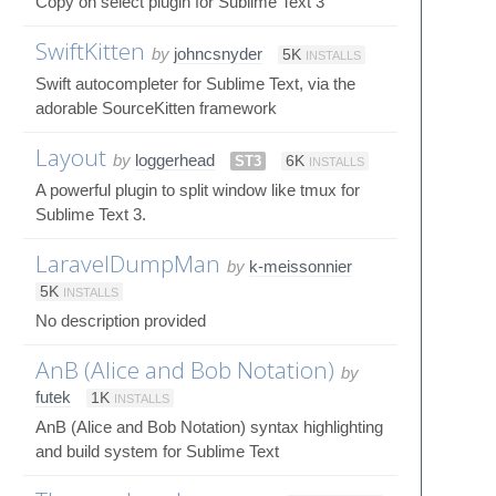
Copy on select plugin for Sublime Text 3
SwiftKitten
by
johncsnyder
5K
INSTALLS
Swift autocompleter for Sublime Text, via the
adorable SourceKitten framework
Layout
by
loggerhead
ST3
6K
INSTALLS
A powerful plugin to split window like tmux for
Sublime Text 3.
LaravelDumpMan
by
k-meissonnier
5K
INSTALLS
No description provided
AnB (Alice and Bob Notation)
by
futek
1K
INSTALLS
AnB (Alice and Bob Notation) syntax highlighting
and build system for Sublime Text