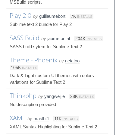
MSBuild scripts.
Play 2.0
by
guillaumebort
7K
INSTALLS
Sublime text 2 bundle for Play 2
SASS Build
by
jaumefontal
204K
INSTALLS
SASS build sytem for Sublime Text 2
Theme - Phoenix
by
netatoo
105K
INSTALLS
Dark & Light custom UI themes with colors
variations for Sublime Text 2
Thinkphp
by
yangweijie
28K
INSTALLS
No description provided
XAML
by
maslbl4
11K
INSTALLS
XAML Syntax Highlighting for Sublime Text 2