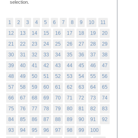
selection.
1
2
3
4
5
6
7
8
9
10
11
12
13
14
15
16
17
18
19
20
21
22
23
24
25
26
27
28
29
30
31
32
33
34
35
36
37
38
39
40
41
42
43
44
45
46
47
48
49
50
51
52
53
54
55
56
57
58
59
60
61
62
63
64
65
66
67
68
69
70
71
72
73
74
75
76
77
78
79
80
81
82
83
84
85
86
87
88
89
90
91
92
93
94
95
96
97
98
99
100