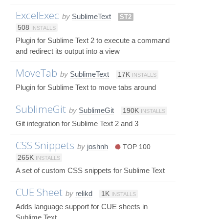
ExcelExec
by
SublimeText
ST2
508
INSTALLS
Plugin for Sublime Text 2 to execute a command
and redirect its output into a view
MoveTab
by
SublimeText
17K
INSTALLS
Plugin for Sublime Text to move tabs around
SublimeGit
by
SublimeGit
190K
INSTALLS
Git integration for Sublime Text 2 and 3
CSS Snippets
by
joshnh
TOP 100
265K
INSTALLS
A set of custom CSS snippets for Sublime Text
CUE Sheet
by
relikd
1K
INSTALLS
Adds language support for CUE sheets in
Sublime Text