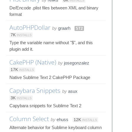
6K
INSTALLS
De/Encode .plist files between XML and binary
format
AutoPHPDollar
by
graarh
ST2
7K
INSTALLS
Type the variable name without "$", and this
plugin add it.
CakePHP (Native)
by
josegonzalez
17K
INSTALLS
Native Sublime Text 2 CakePHP Package
Capybara Snippets
by
asux
3K
INSTALLS
Capybara snippets for Sublime Text 2
Column Select
by
ehuss
12K
INSTALLS
Alternate behavior for Sublime keyboard column