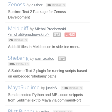
Zenoss
by
cluther
3K
INSTALLS
Sublime Text 2 Package for Zenoss
Development
Meld diff
by
Michal Prochowski
<michal@prochowski.pl>
ST2
LINUX
2K
INSTALLS
Add diff files in Meld option in side bar menu.
Shebang
by
samizdatco
ST2
386
INSTALLS
A Sublime Text 2 plugin for running scripts based
on embedded ‘shebang’ paths
MayaSublime
by
justinfx
13K
INSTALLS
Send selected Python and MEL code snippets
from SublimeText to Maya via commandPort
Plist Binary
by
relikd