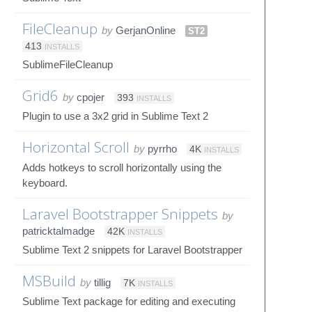
FileCleanup
by
GerjanOnline
ST2
413
INSTALLS
SublimeFileCleanup
Grid6
by
cpojer
393
INSTALLS
Plugin to use a 3x2 grid in Sublime Text 2
Horizontal Scroll
by
pyrrho
4K
INSTALLS
Adds hotkeys to scroll horizontally using the
keyboard.
Laravel Bootstrapper Snippets
by
patricktalmadge
42K
INSTALLS
Sublime Text 2 snippets for Laravel Bootstrapper
MSBuild
by
tillig
7K
INSTALLS
Sublime Text package for editing and executing