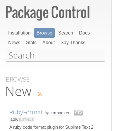
Installation
Browse
Search
Docs
News
Stats
About
Say Thanks
BROWSE
New
RubyFormat
by
zmbacker
ST2
12K
INSTALLS
A ruby code format plugin for Sublime Text 2