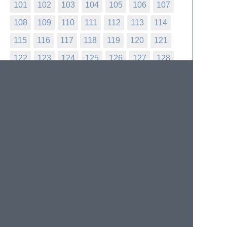
101
102
103
104
105
106
107
108
109
110
111
112
113
114
115
116
117
118
119
120
121
122
123
124
125
126
127
128
129
130
131
132
133
134
135
136
137
138
139
140
141
142
143
144
145
146
147
148
149
150
151
152
153
154
155
156
157
158
159
160
161
162
163
164
165
166
167
168
169
170
171
172
173
174
175
176
177
178
179
180
181
182
183
184
185
186
187
188
189
190
191