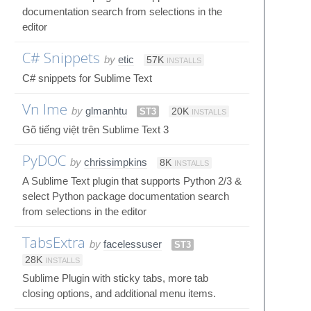
documentation search from selections in the
editor
C# Snippets
by
etic
57K
INSTALLS
C# snippets for Sublime Text
Vn Ime
by
glmanhtu
ST3
20K
INSTALLS
Gõ tiếng việt trên Sublime Text 3
PyDOC
by
chrissimpkins
8K
INSTALLS
A Sublime Text plugin that supports Python 2/3 &
select Python package documentation search
from selections in the editor
TabsExtra
by
facelessuser
ST3
28K
INSTALLS
Sublime Plugin with sticky tabs, more tab
closing options, and additional menu items.