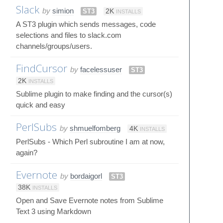
Slack
by
simion
ST3
2K
INSTALLS
A ST3 plugin which sends messages, code
selections and files to slack.com
channels/groups/users.
FindCursor
by
facelessuser
ST3
2K
INSTALLS
Sublime plugin to make finding and the cursor(s)
quick and easy
PerlSubs
by
shmuelfomberg
4K
INSTALLS
PerlSubs - Which Perl subroutine I am at now,
again?
Evernote
by
bordaigorl
ST3
38K
INSTALLS
Open and Save Evernote notes from Sublime
Text 3 using Markdown