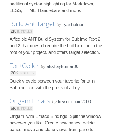
additional syntax highlighting for Markdown,
LESS, HTML, Handlebars and more.
Build Ant Target
by
ryanhefner
2K
INSTALLS
A flexible ANT Build System for Sublime Text 2
and 3 that doesn't require the build.xml be in the
root of your project, and offers target selection.
FontCycler
by
akshaykumar90
20K
INSTALLS
Quickly cycle between your favorite fonts in
Sublime Text with the press of a key
OrigamiEmacs
by
kevincobain2000
5K
INSTALLS
Origami with Emacs Bindings. Split the window
however you like! Create new panes, delete
panes, move and clone views from pane to