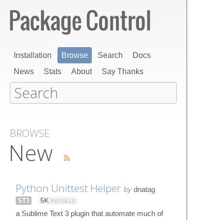
Installation
Browse
Search
Docs
News
Stats
About
Say Thanks
BROWSE
New
Python Unittest Helper
by
dnatag
ST3
5K
INSTALLS
a Sublime Text 3 plugin that automate much of