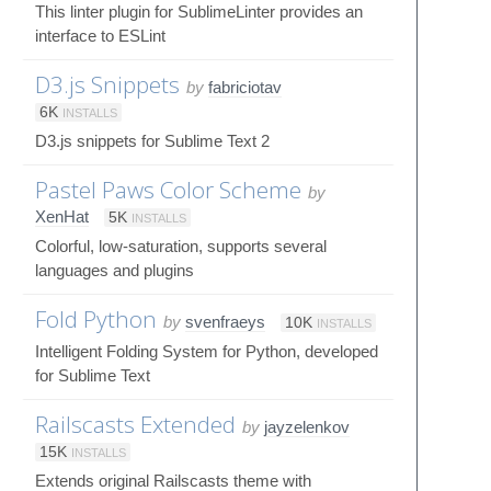
This linter plugin for SublimeLinter provides an
interface to ESLint
D3.js Snippets
by
fabriciotav
6K
INSTALLS
D3.js snippets for Sublime Text 2
Pastel Paws Color Scheme
by
XenHat
5K
INSTALLS
Colorful, low-saturation, supports several
languages and plugins
Fold Python
by
svenfraeys
10K
INSTALLS
Intelligent Folding System for Python, developed
for Sublime Text
Railscasts Extended
by
jayzelenkov
15K
INSTALLS
Extends original Railscasts theme with