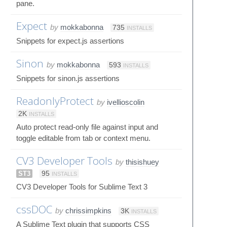
pane.
Expect
by
mokkabonna
735
INSTALLS
Snippets for expect.js assertions
Sinon
by
mokkabonna
593
INSTALLS
Snippets for sinon.js assertions
ReadonlyProtect
by
ivellioscolin
2K
INSTALLS
Auto protect read-only file against input and
toggle editable from tab or context menu.
CV3 Developer Tools
by
thisishuey
ST3
95
INSTALLS
CV3 Developer Tools for Sublime Text 3
cssDOC
by
chrissimpkins
3K
INSTALLS
A Sublime Text plugin that supports CSS