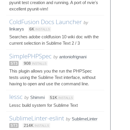
pyunit test creation and running. A port of nvie's
excellent pyunit-vim!
ColdFusion Docs Launcher
by
linkarys
6K
INSTALLS
Searches adobe coldfusion 10 wiki doc with the
current selection in Sublime Text 2 / 3
SimplePHPSpec
by
antoniofrignani
ST3
908
INSTALLS
This plugin allows you the run the PHPSpec
tests using the Sublime Text interface, without
having to open and use the command line.
lessc
by
Shimmi
51K
INSTALLS
Lessc build system for Sublime Text
SublimeLinter-eslint
by
SublimeLinter
ST3
214K
INSTALLS