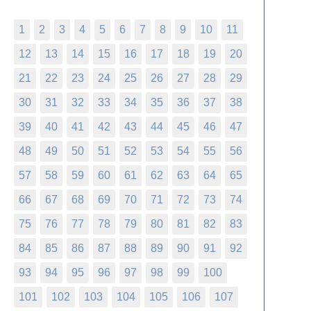
1
2
3
4
5
6
7
8
9
10
11
12
13
14
15
16
17
18
19
20
21
22
23
24
25
26
27
28
29
30
31
32
33
34
35
36
37
38
39
40
41
42
43
44
45
46
47
48
49
50
51
52
53
54
55
56
57
58
59
60
61
62
63
64
65
66
67
68
69
70
71
72
73
74
75
76
77
78
79
80
81
82
83
84
85
86
87
88
89
90
91
92
93
94
95
96
97
98
99
100
101
102
103
104
105
106
107