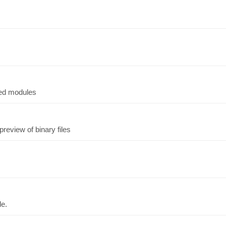
ted modules
preview of binary files
de.