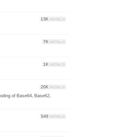
13K
INSTALLS
7K
INSTALLS
1K
INSTALLS
20K
INSTALLS
oding of Base64, Base62,
549
INSTALLS