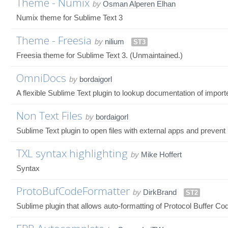
Theme - Numix
by
Osman Alperen Elhan
Numix theme for Sublime Text 3
Theme - Freesia
by
nilium
ST3
Freesia theme for Sublime Text 3. (Unmaintained.)
OmniDocs
by
bordaigorl
A flexible Sublime Text plugin to lookup documentation of impor
Non Text Files
by
bordaigorl
Sublime Text plugin to open files with external apps and prevent 
TXL syntax highlighting
by
Mike Hoffert
Syntax
ProtoBufCodeFormatter
by
DirkBrand
ST2
Sublime plugin that allows auto-formatting of Protocol Buffer Co