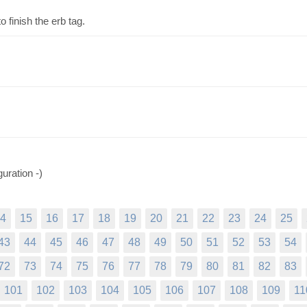
 finish the erb tag.
guration -)
4
15
16
17
18
19
20
21
22
23
24
25
43
44
45
46
47
48
49
50
51
52
53
54
72
73
74
75
76
77
78
79
80
81
82
83
101
102
103
104
105
106
107
108
109
11