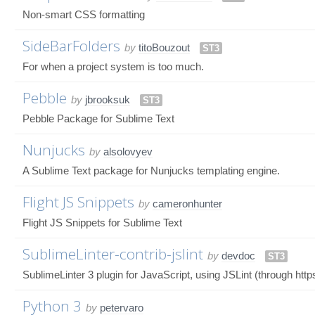
Non-smart CSS formatting
SideBarFolders
by
titoBouzout
ST3
For when a project system is too much.
Pebble
by
jbrooksuk
ST3
Pebble Package for Sublime Text
Nunjucks
by
alsolovyev
A Sublime Text package for Nunjucks templating engine.
Flight JS Snippets
by
cameronhunter
Flight JS Snippets for Sublime Text
SublimeLinter-contrib-jslint
by
devdoc
ST3
SublimeLinter 3 plugin for JavaScript, using JSLint (through https
Python 3
by
petervaro