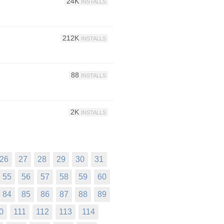
24K
INSTALLS
212K
INSTALLS
88
INSTALLS
2K
INSTALLS
26
27
28
29
30
31
55
56
57
58
59
60
84
85
86
87
88
89
0
111
112
113
114