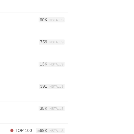
60K
INSTALLS
759
INSTALLS
13K
INSTALLS
391
INSTALLS
35K
INSTALLS
TOP 100
569K
INSTALLS