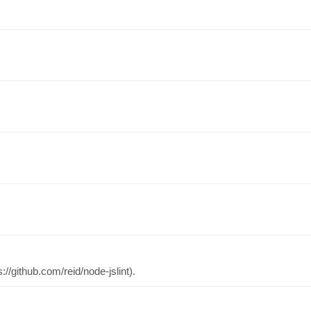
://github.com/reid/node-jslint).