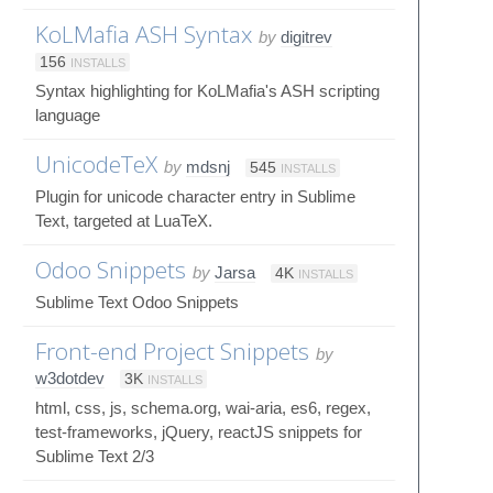
KoLMafia ASH Syntax
by
digitrev
156
INSTALLS
Syntax highlighting for KoLMafia's ASH scripting
language
UnicodeTeX
by
mdsnj
545
INSTALLS
Plugin for unicode character entry in Sublime
Text, targeted at LuaTeX.
Odoo Snippets
by
Jarsa
4K
INSTALLS
Sublime Text Odoo Snippets
Front-end Project Snippets
by
w3dotdev
3K
INSTALLS
html, css, js, schema.org, wai-aria, es6, regex,
test-frameworks, jQuery, reactJS snippets for
Sublime Text 2/3