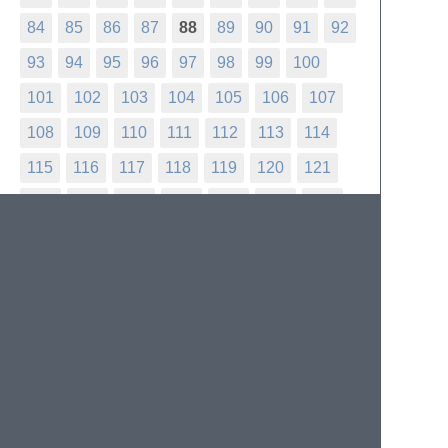
84
85
86
87
88
89
90
91
92
93
94
95
96
97
98
99
100
101
102
103
104
105
106
107
108
109
110
111
112
113
114
115
116
117
118
119
120
121
122
123
124
125
126
127
128
129
130
131
132
133
134
135
136
137
138
139
140
141
142
143
144
145
146
147
148
149
150
151
152
153
154
155
156
157
158
159
160
161
162
163
164
165
166
167
168
169
170
171
172
173
174
175
176
177