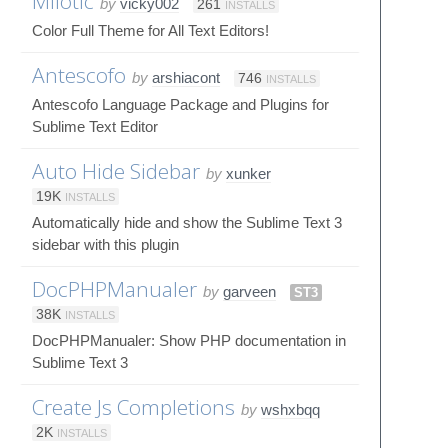
Milotic
by
vicky002
261
INSTALLS
Color Full Theme for All Text Editors!
Antescofo
by
arshiacont
746
INSTALLS
Antescofo Language Package and Plugins for
Sublime Text Editor
Auto Hide Sidebar
by
xunker
19K
INSTALLS
Automatically hide and show the Sublime Text 3
sidebar with this plugin
DocPHPManualer
by
garveen
ST3
38K
INSTALLS
DocPHPManualer: Show PHP documentation in
Sublime Text 3
Create Js Completions
by
wshxbqq
2K
INSTALLS