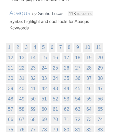
Abaqus
by
SenhorLucas
11K
INSTALLS
Syntax highlight and cool tools for Abaqus
Keywords
1
2
3
4
5
6
7
8
9
10
11
12
13
14
15
16
17
18
19
20
21
22
23
24
25
26
27
28
29
30
31
32
33
34
35
36
37
38
39
40
41
42
43
44
45
46
47
48
49
50
51
52
53
54
55
56
57
58
59
60
61
62
63
64
65
66
67
68
69
70
71
72
73
74
75
76
77
78
79
80
81
82
83