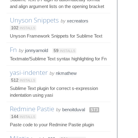
and align argument lists on the opening bracket
Unyson Snippets
by
xecreators
102
INSTALLS
Unyson Framework Snippets for Sublime Text
Fn
by
jonnyarnold
59
INSTALLS
Textmate/Sublime Text syntax highlighting for Fn
yasi-indenter
by
nkmathew
512
INSTALLS
Sublime Text plugin for correct s-expression
indentation using yasi
Redmine Pastie
by
benoitduval
ST3
144
INSTALLS
Paste code to your Redmine Pastie plugin