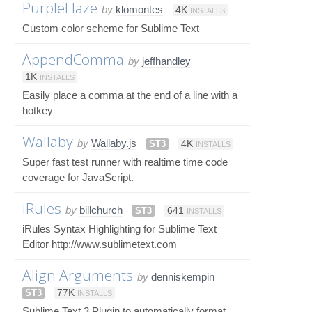
PurpleHaze
by
klomontes
4K
INSTALLS
Custom color scheme for Sublime Text
AppendComma
by
jeffhandley
1K
INSTALLS
Easily place a comma at the end of a line with a
hotkey
Wallaby
by
Wallaby.js
ST3
4K
INSTALLS
Super fast test runner with realtime time code
coverage for JavaScript.
iRules
by
billchurch
ST3
641
INSTALLS
iRules Syntax Highlighting for Sublime Text
Editor http://www.sublimetext.com
Align Arguments
by
denniskempin
ST3
77K
INSTALLS
Sublime Text 3 Plugin to automatically format