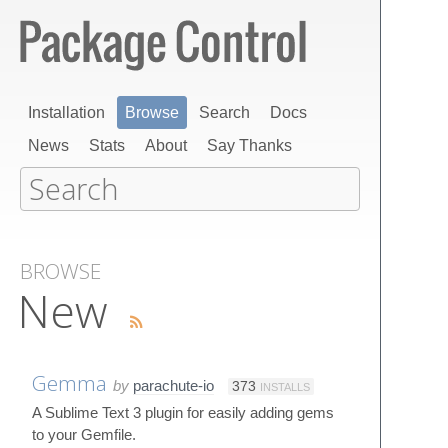
Installation
Browse
Search
Docs
News
Stats
About
Say Thanks
BROWSE
New
Gemma
by
parachute-io
373
INSTALLS
A Sublime Text 3 plugin for easily adding gems
to your Gemfile.