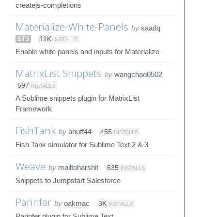
createjs-completions
Materialize-White-Panels
by
saadq
ST3
11K
INSTALLS
Enable white panels and inputs for Materialize
MatrixList Snippets
by
wangchao0502
597
INSTALLS
A Sublime snippets plugin for MatrixList
Framework
FishTank
by
ahuff44
455
INSTALLS
Fish Tank simulator for Sublime Text 2 & 3
Weave
by
mailtoharshit
635
INSTALLS
Snippets to Jumpstart Salesforce
Parinfer
by
oakmac
3K
INSTALLS
Parinfer plugin for Sublime Text