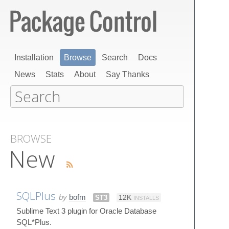
Installation
Browse
Search
Docs
News
Stats
About
Say Thanks
BROWSE
New
SQLPlus
by
bofm
ST3
12K
INSTALLS
Sublime Text 3 plugin for Oracle Database
SQL*Plus.