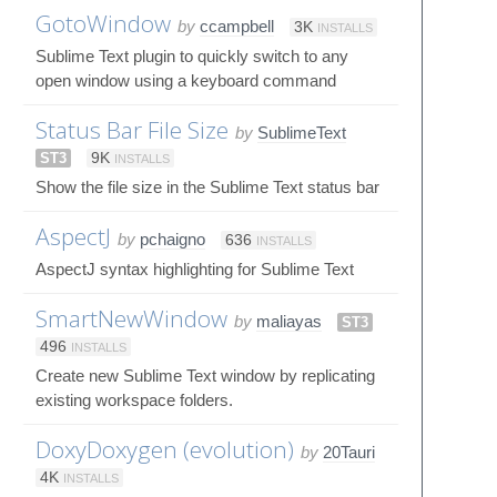
GotoWindow
by
ccampbell
3K
INSTALLS
Sublime Text plugin to quickly switch to any
open window using a keyboard command
Status Bar File Size
by
SublimeText
ST3
9K
INSTALLS
Show the file size in the Sublime Text status bar
AspectJ
by
pchaigno
636
INSTALLS
AspectJ syntax highlighting for Sublime Text
SmartNewWindow
by
maliayas
ST3
496
INSTALLS
Create new Sublime Text window by replicating
existing workspace folders.
DoxyDoxygen (evolution)
by
20Tauri
4K
INSTALLS