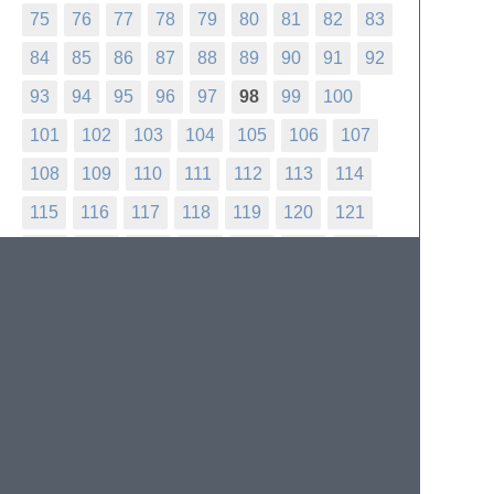
75
76
77
78
79
80
81
82
83
84
85
86
87
88
89
90
91
92
93
94
95
96
97
98
99
100
101
102
103
104
105
106
107
108
109
110
111
112
113
114
115
116
117
118
119
120
121
122
123
124
125
126
127
128
129
130
131
132
133
134
135
136
137
138
139
140
141
142
143
144
145
146
147
148
149
150
151
152
153
154
155
156
157
158
159
160
161
162
163
164
165
166
167
168
169
170