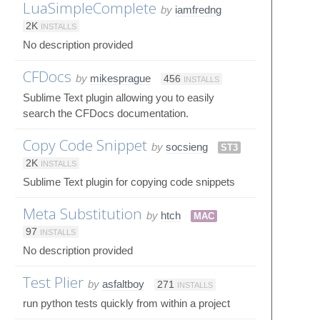
LuaSimpleComplete
by
iamfredng
2K
INSTALLS
No description provided
CFDocs
by
mikesprague
456
INSTALLS
Sublime Text plugin allowing you to easily
search the CFDocs documentation.
Copy Code Snippet
by
socsieng
ST3
2K
INSTALLS
Sublime Text plugin for copying code snippets
Meta Substitution
by
htch
MAC
97
INSTALLS
No description provided
Test Plier
by
asfaltboy
271
INSTALLS
run python tests quickly from within a project