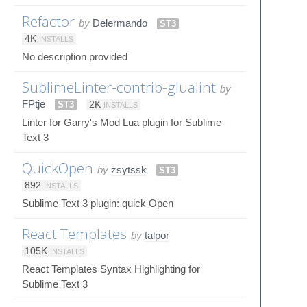
Refactor
by
Delermando
ST3
4K
INSTALLS
No description provided
SublimeLinter-contrib-glualint
by
FPtje
ST3
2K
INSTALLS
Linter for Garry's Mod Lua plugin for Sublime
Text 3
QuickOpen
by
zsytssk
ST3
892
INSTALLS
Sublime Text 3 plugin: quick Open
React Templates
by
talpor
105K
INSTALLS
React Templates Syntax Highlighting for
Sublime Text 3