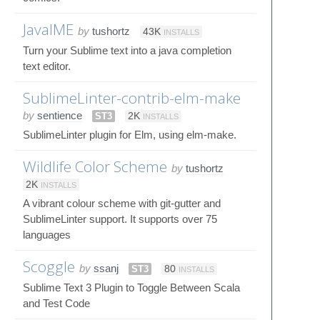
JavaIME
by
tushortz
43K
INSTALLS
Turn your Sublime text into a java completion
text editor.
SublimeLinter-contrib-elm-make
by
sentience
ST3
2K
INSTALLS
SublimeLinter plugin for Elm, using elm-make.
Wildlife Color Scheme
by
tushortz
2K
INSTALLS
A vibrant colour scheme with git-gutter and
SublimeLinter support. It supports over 75
languages
Scoggle
by
ssanj
ST3
80
INSTALLS
Sublime Text 3 Plugin to Toggle Between Scala
and Test Code