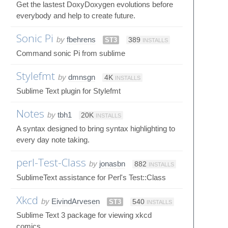
Get the lastest DoxyDoxygen evolutions before
everybody and help to create future.
Sonic Pi
by
fbehrens
ST3
389
INSTALLS
Command sonic Pi from sublime
Stylefmt
by
dmnsgn
4K
INSTALLS
Sublime Text plugin for Stylefmt
Notes
by
tbh1
20K
INSTALLS
A syntax designed to bring syntax highlighting to
every day note taking.
perl-Test-Class
by
jonasbn
882
INSTALLS
SublimeText assistance for Perl's Test::Class
Xkcd
by
EivindArvesen
ST3
540
INSTALLS
Sublime Text 3 package for viewing xkcd
comics.