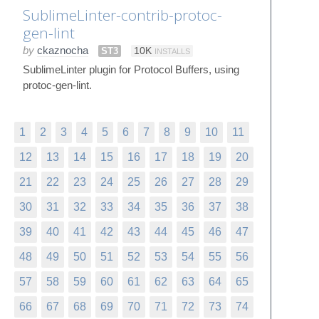
SublimeLinter-contrib-protoc-
gen-lint
by
ckaznocha
ST3
10K
INSTALLS
SublimeLinter plugin for Protocol Buffers, using
protoc-gen-lint.
1
2
3
4
5
6
7
8
9
10
11
12
13
14
15
16
17
18
19
20
21
22
23
24
25
26
27
28
29
30
31
32
33
34
35
36
37
38
39
40
41
42
43
44
45
46
47
48
49
50
51
52
53
54
55
56
57
58
59
60
61
62
63
64
65
66
67
68
69
70
71
72
73
74